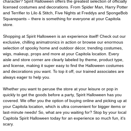
character? Spirit Halloween offers the greatest selection of officially
licensed costumes and decorations. From Spider Man, Harry Potter
and Terrifier to Lilo & Stitch, Five Nights at Freddys and SpongeBob
Squarepants – there is something for everyone at your Capitola
store.
Shopping at Spirit Halloween is an experience itself! Check out our
exclusive, chilling animatronics in action or browse our enormous
selection of spooky home and outdoor décor, trending costumes,
wigs, makeup, props and more at your Capitola location. Every
aisle and store corner are clearly labeled by theme, product type,
and license, making it super easy to find the Halloween costumes
and decorations you want. To top it off, our trained associates are
always eager to help you.
Whether you want to peruse the store at your leisure or pop in
quickly to get the goods before a party, Spirit Halloween has you
covered. We offer you the option of buying online and picking up at
your Capitola location, which is ultra convenient for bigger items or
last-minute needs! So, what are you waiting for? Stop by your local
Capitola Spirit Halloween today for an experience so much fun, it's
scary.