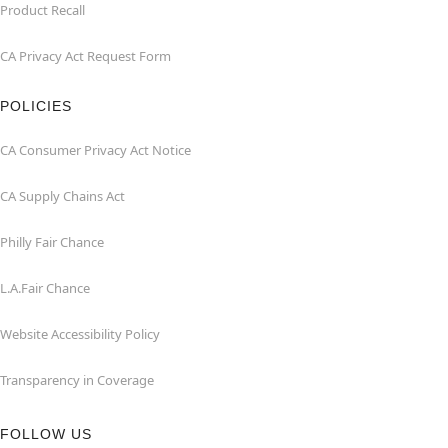
Product Recall
CA Privacy Act Request Form
POLICIES
CA Consumer Privacy Act Notice
CA Supply Chains Act
Philly Fair Chance
L.A.Fair Chance
Website Accessibility Policy
Transparency in Coverage
FOLLOW US