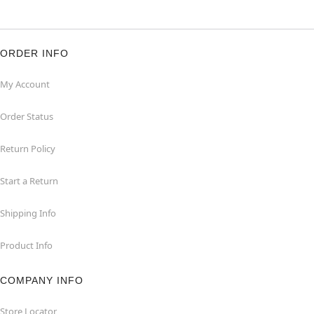
ORDER INFO
My Account
Order Status
Return Policy
Start a Return
Shipping Info
Product Info
COMPANY INFO
Store Locator