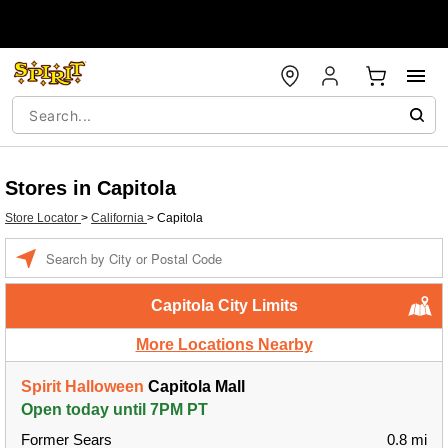
Stores in Capitola
Store Locator
>
California
>
Capitola
Enter a location
Capitola City Limits
More Locations Nearby
Spirit Halloween
Capitola Mall
Open today until 7PM PT
Former Sears
0.8 mi