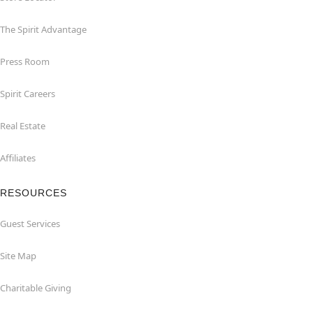
The Spirit Advantage
Press Room
Spirit Careers
Real Estate
Affiliates
RESOURCES
Guest Services
Site Map
Charitable Giving