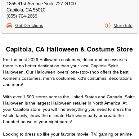
1855 41st Avenue Suite 727-G100
Capitola, CA 95010
(855) 704-2669
Get Directions
More Info
Capitola, CA Halloween & Costume Store
For the best 2026 Halloween costumes, décor and accessories
there is no better destination than your local Capitola Spirit
Halloween. Our Halloween lovers' one-stop-shop offers the best
women's costumes, men's costumes, kid's costumes, decorations
and more!
With over 1,500 stores across the United States and Canada, Spirit
Halloween is the largest Halloween retailer in North America. At
your Capitola store, you will find everything you need to dress the
whole family, throw the ultimate Halloween party or create the
haunted house of your nightmares!
Looking to dress up like your favorite movie, TV, gaming or anime