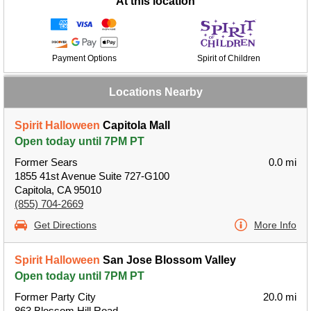
At this location
Payment Options
Spirit of Children
Locations Nearby
Spirit Halloween
Capitola Mall
Open today until 7PM PT
Former Sears
0.0 mi
1855 41st Avenue Suite 727-G100
Capitola, CA 95010
(855) 704-2669
Get Directions
More Info
Spirit Halloween
San Jose Blossom Valley
Open today until 7PM PT
Former Party City
20.0 mi
863 Blossom Hill Road