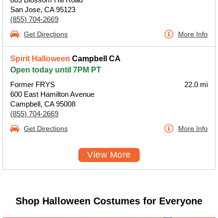
San Jose, CA 95123
(855) 704-2669
Get Directions
More Info
Spirit Halloween
Campbell CA
Open today until 7PM PT
Former FRYS
22.0 mi
600 East Hamilton Avenue
Campbell, CA 95008
(855) 704-2669
Get Directions
More Info
View More
Shop Halloween Costumes for Everyone