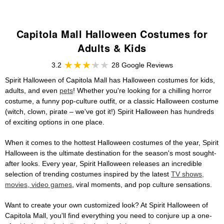
Capitola Mall Halloween Costumes for
Adults & Kids
3.2
28 Google Reviews
Spirit Halloween of Capitola Mall has Halloween costumes for kids,
adults, and even
pets
! Whether you're looking for a chilling horror
costume, a funny pop-culture outfit, or a classic Halloween costume
(witch, clown, pirate – we've got it!) Spirit Halloween has hundreds
of exciting options in one place.
When it comes to the hottest Halloween costumes of the year, Spirit
Halloween is the ultimate destination for the season's most sought-
after looks. Every year, Spirit Halloween releases an incredible
selection of trending costumes inspired by the latest
TV shows,
movies, video games
, viral moments, and pop culture sensations.
Want to create your own customized look? At Spirit Halloween of
Capitola Mall, you'll find everything you need to conjure up a one-