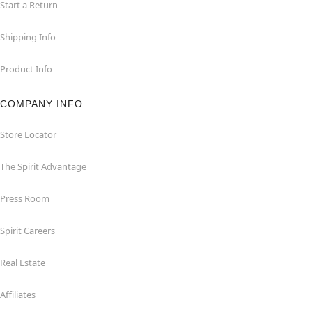
Start a Return
Shipping Info
Product Info
COMPANY INFO
Store Locator
The Spirit Advantage
Press Room
Spirit Careers
Real Estate
Affiliates