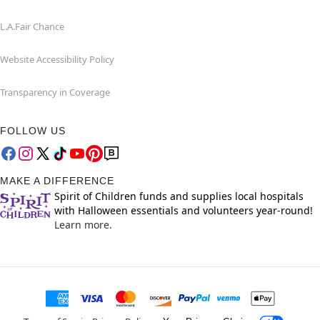
L.A.Fair Chance
Website Accessibility Policy
Transparency in Coverage
FOLLOW US
MAKE A DIFFERENCE
Spirit of Children funds and supplies local hospitals
with Halloween essentials and volunteers year-round!
Learn more.