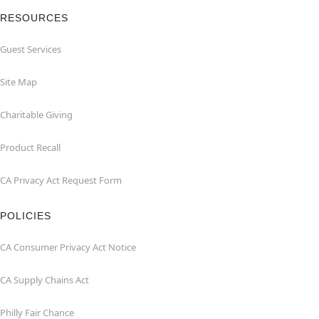
RESOURCES
Guest Services
Site Map
Charitable Giving
Product Recall
CA Privacy Act Request Form
POLICIES
CA Consumer Privacy Act Notice
CA Supply Chains Act
Philly Fair Chance