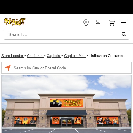
Store Locator
>
California
>
Capitola
>
Capitola Mall
>
Halloween Costumes
Enter a location