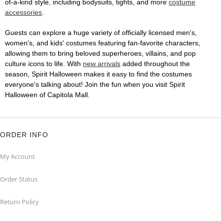
of-a-kind style, including bodysuits, tights, and more
costume
accessories
.
Guests can explore a huge variety of officially licensed men's,
women's, and kids' costumes featuring fan-favorite characters,
allowing them to bring beloved superheroes, villains, and pop
culture icons to life. With
new arrivals
added throughout the
season, Spirit Halloween makes it easy to find the costumes
everyone's talking about! Join the fun when you visit Spirit
Halloween of Capitola Mall.
ORDER INFO
My Account
Order Status
Return Policy