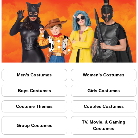
Men's Costumes
Women's Costumes
Boys Costumes
Girls Costumes
Costume Themes
Couples Costumes
TV, Movie, & Gaming
Group Costumes
Costumes