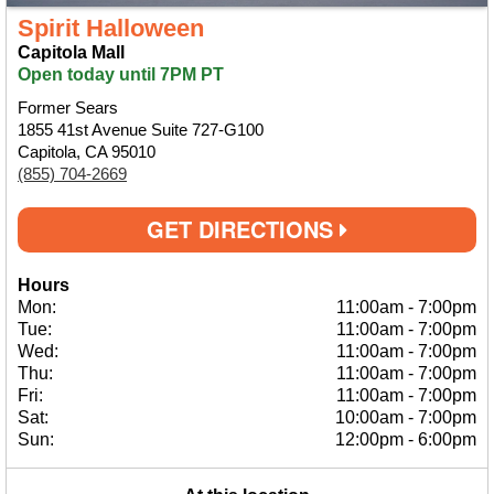
Spirit Halloween
Capitola Mall
Open today until 7PM PT
Former Sears
1855 41st Avenue Suite 727-G100
Capitola, CA 95010
(855) 704-2669
GET DIRECTIONS
Hours
Mon:
11:00am
-
7:00pm
Tue:
11:00am
-
7:00pm
Wed:
11:00am
-
7:00pm
Thu:
11:00am
-
7:00pm
Fri:
11:00am
-
7:00pm
Sat:
10:00am
-
7:00pm
Sun:
12:00pm
-
6:00pm