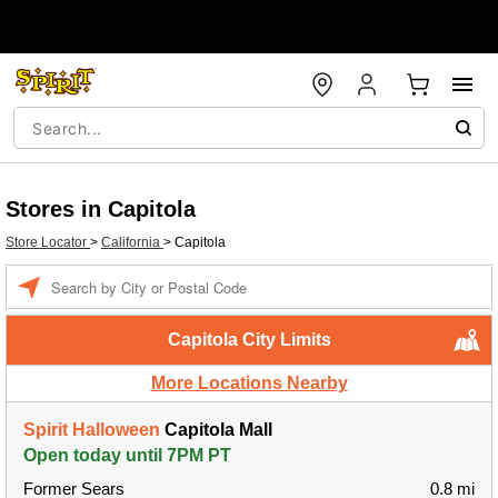
Stores in Capitola
Store Locator
>
California
>
Capitola
Enter a location
Capitola City Limits
More Locations Nearby
Spirit Halloween
Capitola Mall
Open today until 7PM PT
Former Sears
0.8 mi