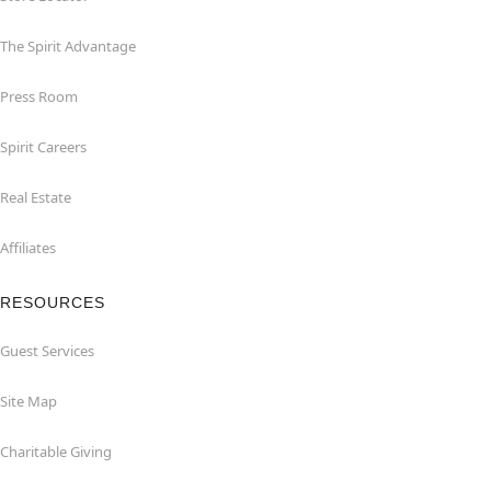
The Spirit Advantage
Press Room
Spirit Careers
Real Estate
Affiliates
RESOURCES
Guest Services
Site Map
Charitable Giving