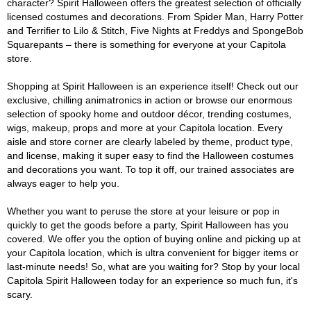
character? Spirit Halloween offers the greatest selection of officially
licensed costumes and decorations. From Spider Man, Harry Potter
and Terrifier to Lilo & Stitch, Five Nights at Freddys and SpongeBob
Squarepants – there is something for everyone at your Capitola
store.
Shopping at Spirit Halloween is an experience itself! Check out our
exclusive, chilling animatronics in action or browse our enormous
selection of spooky home and outdoor décor, trending costumes,
wigs, makeup, props and more at your Capitola location. Every
aisle and store corner are clearly labeled by theme, product type,
and license, making it super easy to find the Halloween costumes
and decorations you want. To top it off, our trained associates are
always eager to help you.
Whether you want to peruse the store at your leisure or pop in
quickly to get the goods before a party, Spirit Halloween has you
covered. We offer you the option of buying online and picking up at
your Capitola location, which is ultra convenient for bigger items or
last-minute needs! So, what are you waiting for? Stop by your local
Capitola Spirit Halloween today for an experience so much fun, it's
scary.