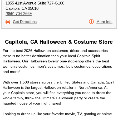
1855 41st Avenue Suite 727-G100
Capitola, CA 95010
(855) 704-2669
Get Directions
More Info
Capitola, CA Halloween & Costume Store
For the best 2026 Halloween costumes, décor and accessories
there is no better destination than your local Capitola Spirit
Halloween. Our Halloween lovers' one-stop-shop offers the best
women's costumes, men's costumes, kid's costumes, decorations
and more!
With over 1,500 stores across the United States and Canada, Spirit
Halloween is the largest Halloween retailer in North America. At
your Capitola store, you will find everything you need to dress the
whole family, throw the ultimate Halloween party or create the
haunted house of your nightmares!
Looking to dress up like your favorite movie, TV, gaming or anime