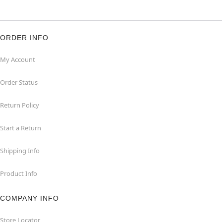
ORDER INFO
My Account
Order Status
Return Policy
Start a Return
Shipping Info
Product Info
COMPANY INFO
Store Locator