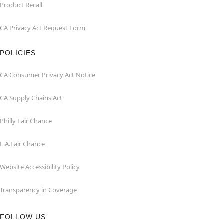
Product Recall
CA Privacy Act Request Form
POLICIES
CA Consumer Privacy Act Notice
CA Supply Chains Act
Philly Fair Chance
L.A.Fair Chance
Website Accessibility Policy
Transparency in Coverage
FOLLOW US