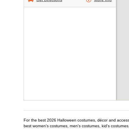
For the best 2026 Halloween costumes, décor and accessori
best women's costumes, men's costumes, kid's costumes,