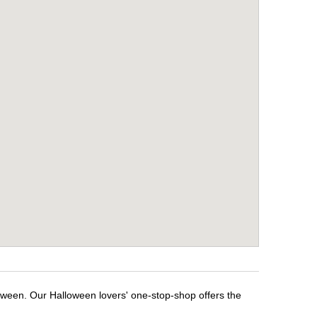
loween. Our Halloween lovers' one-stop-shop offers the