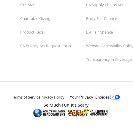
Site Map
CA Supply Chains Act
Charitable Giving
Philly Fair Chance
Product Recall
L.A.Fair Chance
CA Privacy Act Request Form
Website Accessibility Polic
Transparency in Coverage
Terms of Service
Privacy Policy
Your Privacy Choices
So Much Fun It's Scary!