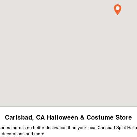
Carlsbad, CA Halloween & Costume Store
es there is no better destination than your local Carlsbad Spirit Hal
 decorations and more!