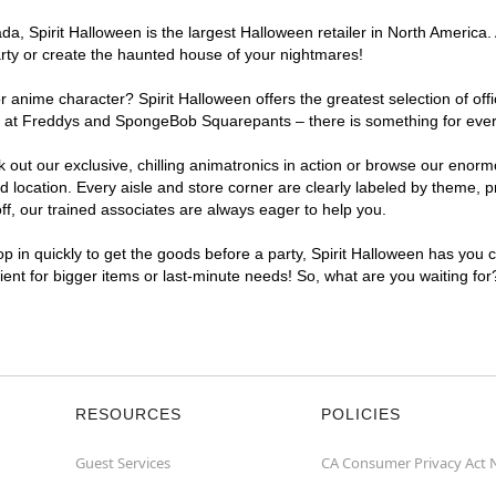
, Spirit Halloween is the largest Halloween retailer in North America. 
arty or create the haunted house of your nightmares!
r anime character? Spirit Halloween offers the greatest selection of of
ghts at Freddys and SpongeBob Squarepants – there is something for eve
ck out our exclusive, chilling animatronics in action or browse our eno
ocation. Every aisle and store corner are clearly labeled by theme, pro
f, our trained associates are always eager to help you.
p in quickly to get the goods before a party, Spirit Halloween has you 
nient for bigger items or last-minute needs! So, what are you waiting fo
RESOURCES
POLICIES
Guest Services
CA Consumer Privacy Act 