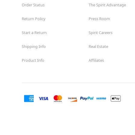
Order Status
The Spirit Advantage
Return Policy
Press Room
Start a Return
Spirit Careers
Shipping Info
Real Estate
Product Info
Affiliates