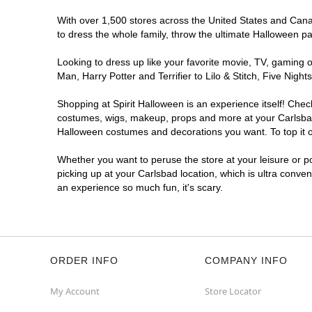
With over 1,500 stores across the United States and Canada
to dress the whole family, throw the ultimate Halloween p
Looking to dress up like your favorite movie, TV, gaming o
Man, Harry Potter and Terrifier to Lilo & Stitch, Five Ni
Shopping at Spirit Halloween is an experience itself! Che
costumes, wigs, makeup, props and more at your Carlsbad l
Halloween costumes and decorations you want. To top it of
Whether you want to peruse the store at your leisure or po
picking up at your Carlsbad location, which is ultra conve
an experience so much fun, it's scary.
ORDER INFO
COMPANY INFO
My Account
Store Locator