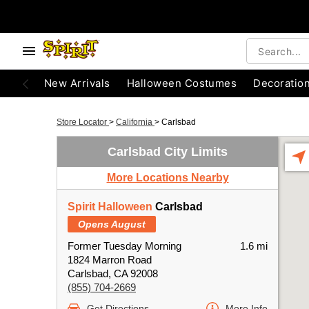
New Arrivals
Halloween Costumes
Decoratio
Store Locator
>
California
>
Carlsbad
Carlsbad City Limits
More Locations Nearby
Spirit Halloween
Carlsbad
Opens August
Former Tuesday Morning
1.6 mi
1824 Marron Road
Carlsbad, CA 92008
(855) 704-2669
Get Directions
More Info