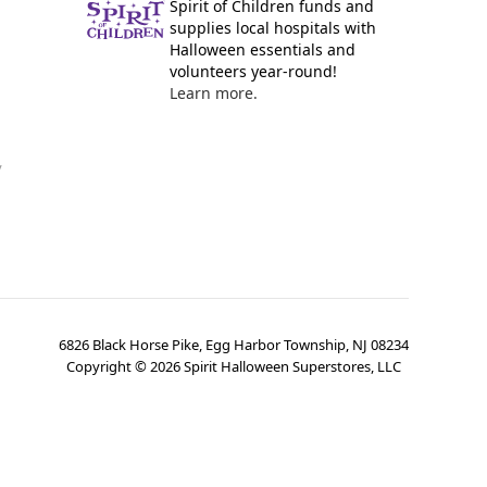
Spirit of Children funds and
supplies local hospitals with
Halloween essentials and
volunteers year-round!
Learn more.
y
6826 Black Horse Pike, Egg Harbor Township, NJ 08234
Copyright ©
2026
Spirit Halloween Superstores, LLC