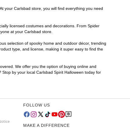
At your Carlsbad store, you will find everything you need
ficially licensed costumes and decorations. From Spider
ryone at your Carlsbad store.
rmous selection of spooky home and outdoor décor, trending
duct type, and license, making it super easy to find the
covered. We offer you the option of buying online and
r? Stop by your local Carlsbad Spirit Halloween today for
FOLLOW US
Notice
MAKE A DIFFERENCE