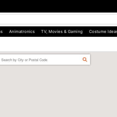
ns
Animatronics
TV, Movies & Gaming
Costume Idea
Enter a location
FIND