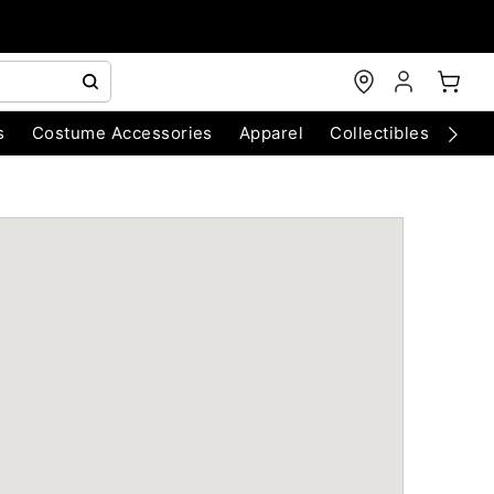
s
Costume Accessories
Apparel
Collectibles
Chri