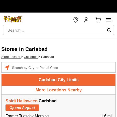
Stores in Carlsbad
Store Locator
>
California
>
Carlsbad
Enter a location
Carlsbad City Limits
More Locations Nearby
Spirit Halloween
Carlsbad
Opens August
Former Tuesday Morning
1.6 mi