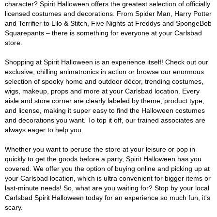
character? Spirit Halloween offers the greatest selection of officially
licensed costumes and decorations. From Spider Man, Harry Potter
and Terrifier to Lilo & Stitch, Five Nights at Freddys and SpongeBob
Squarepants – there is something for everyone at your Carlsbad
store.
Shopping at Spirit Halloween is an experience itself! Check out our
exclusive, chilling animatronics in action or browse our enormous
selection of spooky home and outdoor décor, trending costumes,
wigs, makeup, props and more at your Carlsbad location. Every
aisle and store corner are clearly labeled by theme, product type,
and license, making it super easy to find the Halloween costumes
and decorations you want. To top it off, our trained associates are
always eager to help you.
Whether you want to peruse the store at your leisure or pop in
quickly to get the goods before a party, Spirit Halloween has you
covered. We offer you the option of buying online and picking up at
your Carlsbad location, which is ultra convenient for bigger items or
last-minute needs! So, what are you waiting for? Stop by your local
Carlsbad Spirit Halloween today for an experience so much fun, it's
scary.