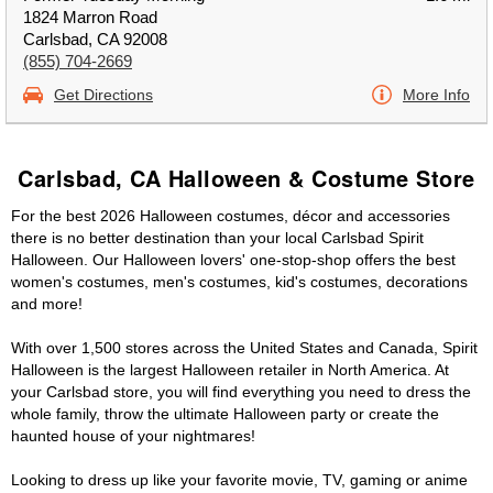
1824 Marron Road
Carlsbad, CA 92008
(855) 704-2669
Get Directions
More Info
Carlsbad, CA Halloween & Costume Store
For the best 2026 Halloween costumes, décor and accessories
there is no better destination than your local Carlsbad Spirit
Halloween. Our Halloween lovers' one-stop-shop offers the best
women's costumes, men's costumes, kid's costumes, decorations
and more!
With over 1,500 stores across the United States and Canada, Spirit
Halloween is the largest Halloween retailer in North America. At
your Carlsbad store, you will find everything you need to dress the
whole family, throw the ultimate Halloween party or create the
haunted house of your nightmares!
Looking to dress up like your favorite movie, TV, gaming or anime