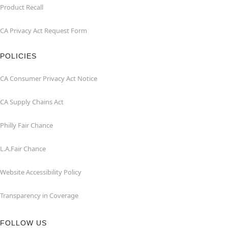
Product Recall
CA Privacy Act Request Form
POLICIES
CA Consumer Privacy Act Notice
CA Supply Chains Act
Philly Fair Chance
L.A.Fair Chance
Website Accessibility Policy
Transparency in Coverage
FOLLOW US