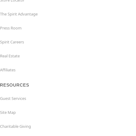
Store Locator
The Spirit Advantage
Press Room
Spirit Careers
Real Estate
Affiliates
RESOURCES
Guest Services
Site Map
Charitable Giving