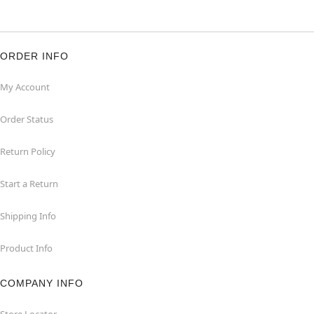
ORDER INFO
My Account
Order Status
Return Policy
Start a Return
Shipping Info
Product Info
COMPANY INFO