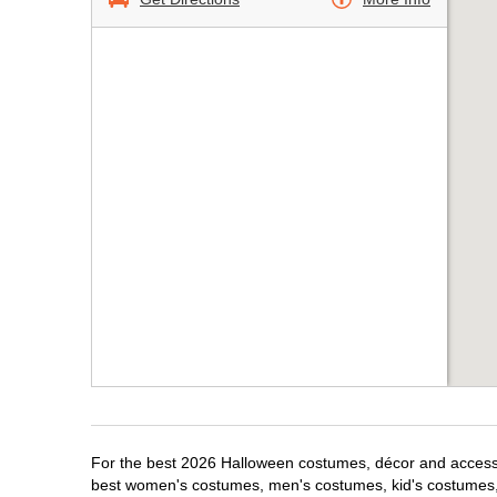
For the best 2026 Halloween costumes, décor and accessori
best women's costumes, men's costumes, kid's costumes,