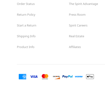
Order Status
The Spirit Advantage
Return Policy
Press Room
Start a Return
Spirit Careers
Shipping Info
Real Estate
Product Info
Affiliates