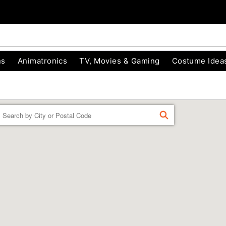
ns
Animatronics
TV, Movies & Gaming
Costume Idea
Enter a location
FIND