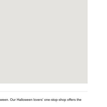
loween. Our Halloween lovers' one-stop-shop offers the