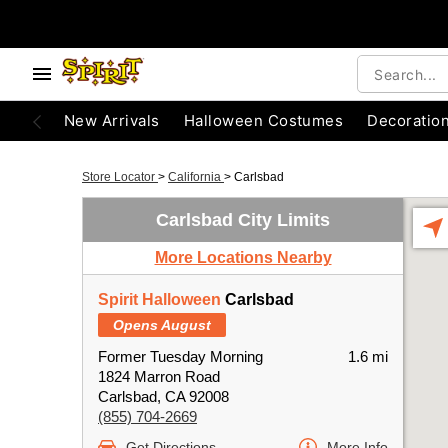
New Arrivals
Halloween Costumes
Decoratio
Store Locator
>
California
>
Carlsbad
Carlsbad City Limits
More Locations Nearby
Spirit Halloween
Carlsbad
Opens August
Former Tuesday Morning
1.6 mi
1824 Marron Road
Carlsbad, CA 92008
(855) 704-2669
Get Directions
More Info