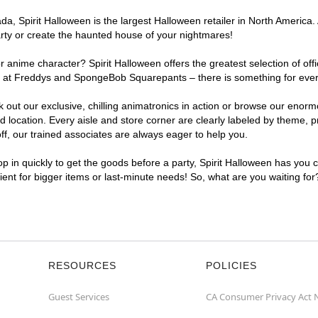
, Spirit Halloween is the largest Halloween retailer in North America. 
arty or create the haunted house of your nightmares!
r anime character? Spirit Halloween offers the greatest selection of of
ghts at Freddys and SpongeBob Squarepants – there is something for eve
ck out our exclusive, chilling animatronics in action or browse our eno
ocation. Every aisle and store corner are clearly labeled by theme, pro
f, our trained associates are always eager to help you.
p in quickly to get the goods before a party, Spirit Halloween has you 
nient for bigger items or last-minute needs! So, what are you waiting fo
RESOURCES
POLICIES
Guest Services
CA Consumer Privacy Act 