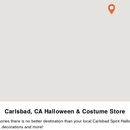
Carlsbad, CA Halloween & Costume Store
es there is no better destination than your local Carlsbad Spirit Hal
 decorations and more!