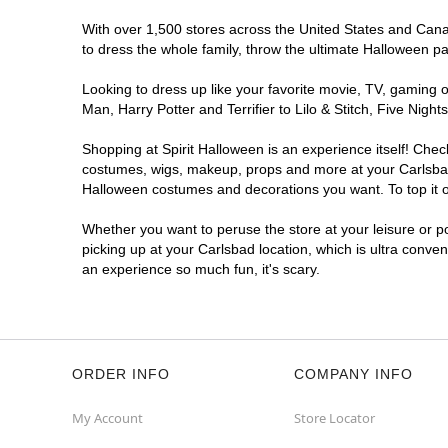
With over 1,500 stores across the United States and Canada
to dress the whole family, throw the ultimate Halloween p
Looking to dress up like your favorite movie, TV, gaming o
Man, Harry Potter and Terrifier to Lilo & Stitch, Five Ni
Shopping at Spirit Halloween is an experience itself! Che
costumes, wigs, makeup, props and more at your Carlsbad l
Halloween costumes and decorations you want. To top it of
Whether you want to peruse the store at your leisure or po
picking up at your Carlsbad location, which is ultra conve
an experience so much fun, it's scary.
ORDER INFO
COMPANY INFO
My Account
Store Locator