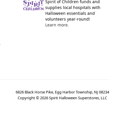
Spirit of Children funds and
supplies local hospitals with
Halloween essentials and
volunteers year-round!
Learn more.
y
6826 Black Horse Pike, Egg Harbor Township, NJ 08234
Copyright ©
2026
Spirit Halloween Superstores, LLC