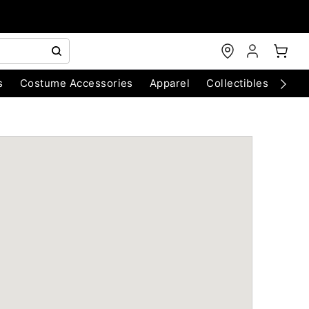
s
Costume Accessories
Apparel
Collectibles
Chri