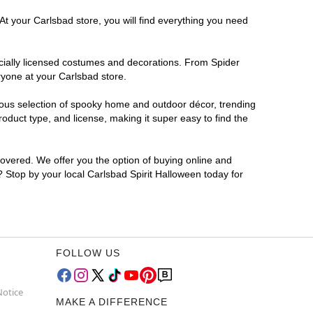
At your Carlsbad store, you will find everything you need
ficially licensed costumes and decorations. From Spider
ryone at your Carlsbad store.
rmous selection of spooky home and outdoor décor, trending
duct type, and license, making it super easy to find the
covered. We offer you the option of buying online and
r? Stop by your local Carlsbad Spirit Halloween today for
FOLLOW US
Notice
MAKE A DIFFERENCE