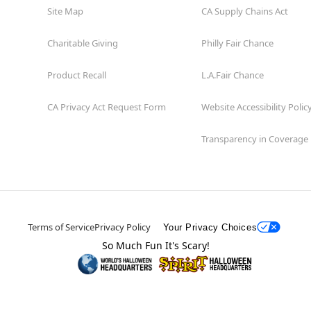
Site Map
CA Supply Chains Act
Charitable Giving
Philly Fair Chance
Product Recall
L.A.Fair Chance
CA Privacy Act Request Form
Website Accessibility Polic
Transparency in Coverage
Terms of Service
Privacy Policy
Your Privacy Choices
So Much Fun It's Scary!