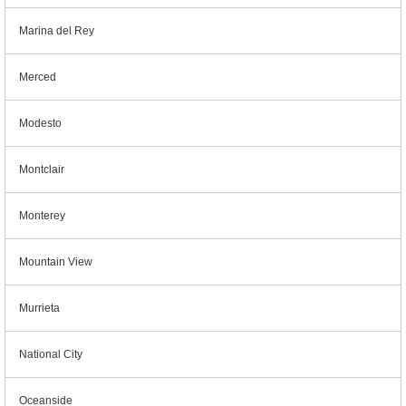
Marina del Rey
Merced
Modesto
Montclair
Monterey
Mountain View
Murrieta
National City
Oceanside