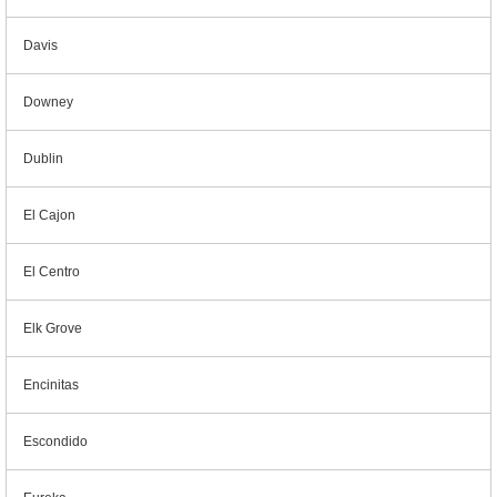
Davis
Downey
Dublin
El Cajon
El Centro
Elk Grove
Encinitas
Escondido