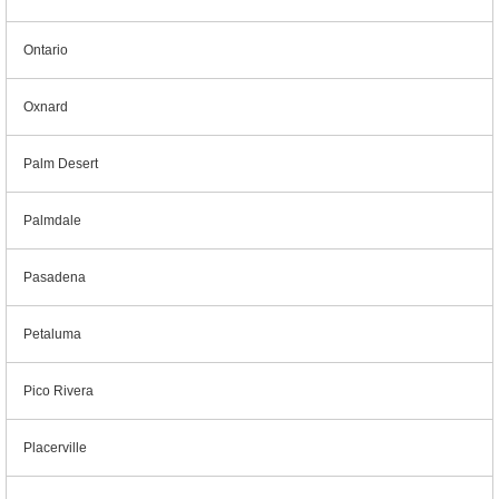
Ontario
Oxnard
Palm Desert
Palmdale
Pasadena
Petaluma
Pico Rivera
Placerville