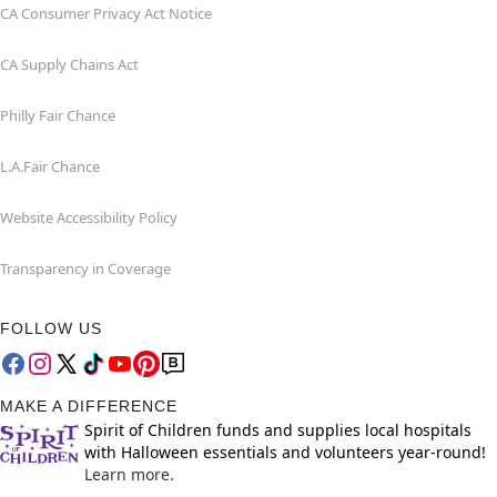
CA Consumer Privacy Act Notice
CA Supply Chains Act
Philly Fair Chance
L.A.Fair Chance
Website Accessibility Policy
Transparency in Coverage
FOLLOW US
MAKE A DIFFERENCE
Spirit of Children funds and supplies local hospitals
with Halloween essentials and volunteers year-round!
Learn more.