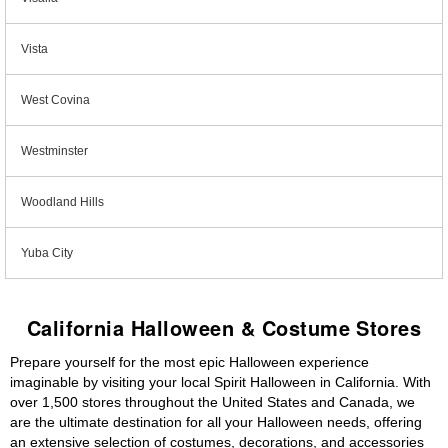
Vista
West Covina
Westminster
Woodland Hills
Yuba City
California Halloween & Costume Stores
Prepare yourself for the most epic Halloween experience
imaginable by visiting your local Spirit Halloween in California. With
over 1,500 stores throughout the United States and Canada, we
are the ultimate destination for all your Halloween needs, offering
an extensive selection of costumes, decorations, and accessories