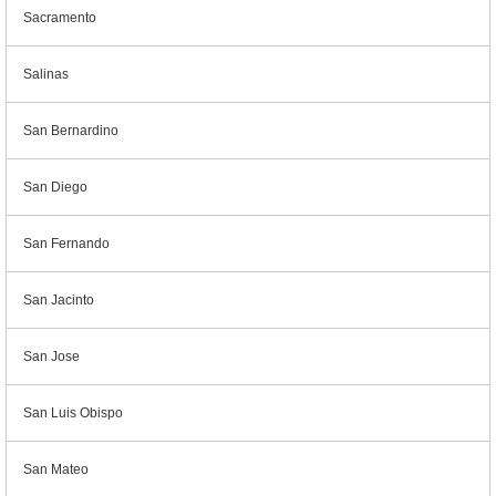
Sacramento
Salinas
San Bernardino
San Diego
San Fernando
San Jacinto
San Jose
San Luis Obispo
San Mateo