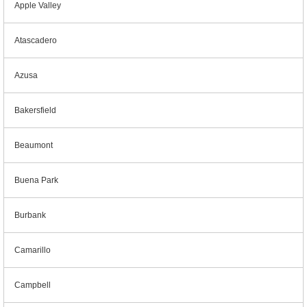
Apple Valley
Atascadero
Azusa
Bakersfield
Beaumont
Buena Park
Burbank
Camarillo
Campbell