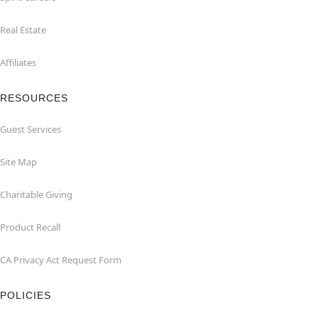
Real Estate
Affiliates
RESOURCES
Guest Services
Site Map
Charitable Giving
Product Recall
CA Privacy Act Request Form
POLICIES