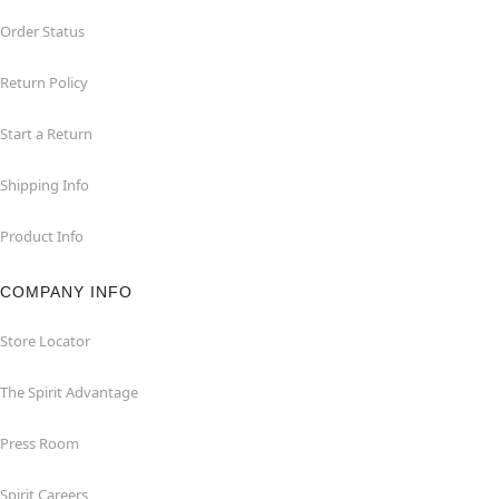
Order Status
Return Policy
Start a Return
Shipping Info
Product Info
COMPANY INFO
Store Locator
The Spirit Advantage
Press Room
Spirit Careers