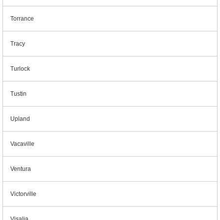
Torrance
Tracy
Turlock
Tustin
Upland
Vacaville
Ventura
Victorville
Visalia