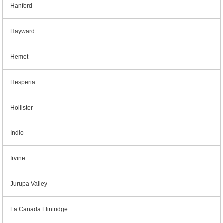
Hanford
Hayward
Hemet
Hesperia
Hollister
Indio
Irvine
Jurupa Valley
La Canada Flintridge