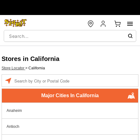
Stores in California
Store Locator
>
California
Enter a location
Major Cities In California
Anaheim
Antioch