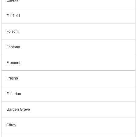
Eureka
Fairfield
Folsom
Fontana
Fremont
Fresno
Fullerton
Garden Grove
Gilroy