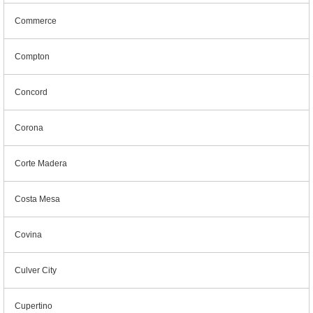
Commerce
Compton
Concord
Corona
Corte Madera
Costa Mesa
Covina
Culver City
Cupertino