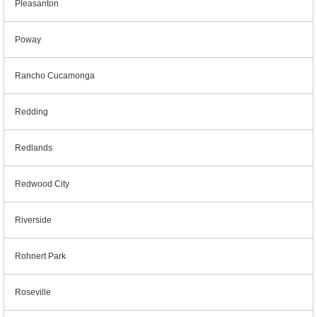
Pleasanton
Poway
Rancho Cucamonga
Redding
Redlands
Redwood City
Riverside
Rohnert Park
Roseville