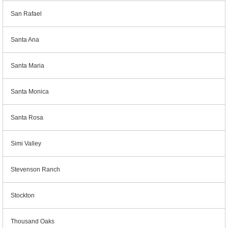
San Rafael
Santa Ana
Santa Maria
Santa Monica
Santa Rosa
Simi Valley
Stevenson Ranch
Stockton
Thousand Oaks