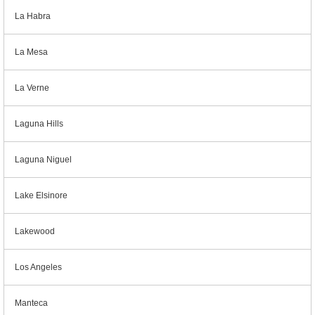
La Habra
La Mesa
La Verne
Laguna Hills
Laguna Niguel
Lake Elsinore
Lakewood
Los Angeles
Manteca