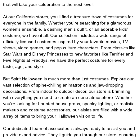
that will take your celebration to the next level.
At our California stores, you'll find a treasure trove of costumes for
everyone in the family. Whether you're searching for a glamorous
women's ensemble, a dashing men's outfit, or an adorable kids'
costume, we have it all. Our collection includes a wide range of
officially licensed costumes inspired by your favorite movies, TV
shows, video games, and pop culture characters. From classics like
Star Wars and Disney Princesses to new favorites like Terrifier and
Five Nights at Freddys, we have the perfect costume for every
taste, age, and style.
But Spirit Halloween is much more than just costumes. Explore our
vast selection of spine-chilling animatronics and jaw-dropping
decorations. From indoor to outdoor décor, our store is brimming
with everything you need to create an eerie atmosphere. Whether
you're looking for haunted house props, spooky lighting, or realistic
makeup and costume accessories, our aisles are filled with a wide
array of items to bring your Halloween vision to life.
Our dedicated team of associates is always ready to assist you and
provide expert advice. They'll guide you through our store, ensuring