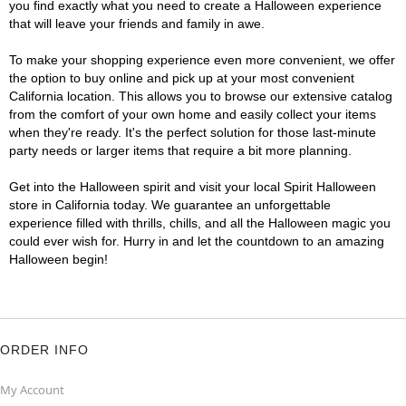
you find exactly what you need to create a Halloween experience
that will leave your friends and family in awe.
To make your shopping experience even more convenient, we offer
the option to buy online and pick up at your most convenient
California location. This allows you to browse our extensive catalog
from the comfort of your own home and easily collect your items
when they're ready. It's the perfect solution for those last-minute
party needs or larger items that require a bit more planning.
Get into the Halloween spirit and visit your local Spirit Halloween
store in California today. We guarantee an unforgettable
experience filled with thrills, chills, and all the Halloween magic you
could ever wish for. Hurry in and let the countdown to an amazing
Halloween begin!
ORDER INFO
My Account