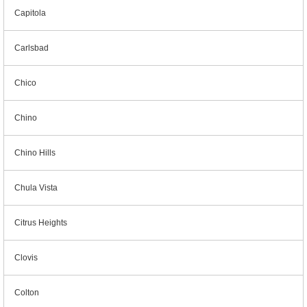
Capitola
Carlsbad
Chico
Chino
Chino Hills
Chula Vista
Citrus Heights
Clovis
Colton