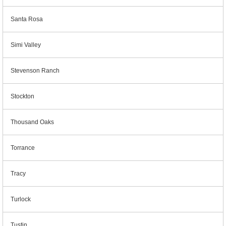
Santa Rosa
Simi Valley
Stevenson Ranch
Stockton
Thousand Oaks
Torrance
Tracy
Turlock
Tustin