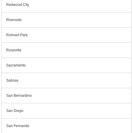
Redwood City
Riverside
Rohnert Park
Roseville
Sacramento
Salinas
San Bernardino
San Diego
San Fernando