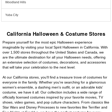
Woodland Hills
Yuba City
California Halloween & Costume Stores
Prepare yourself for the most epic Halloween experience
imaginable by visiting your local Spirit Halloween in California. With
over 1,500 stores throughout the United States and Canada, we
are the ultimate destination for all your Halloween needs, offering
an extensive selection of costumes, decorations, and accessories
that will take your celebration to the next level.
At our California stores, you'll find a treasure trove of costumes for
everyone in the family. Whether you're searching for a glamorous
women's ensemble, a dashing men's outfit, or an adorable kids'
costume, we have it all. Our collection includes a wide range of
officially licensed costumes inspired by your favorite movies, TV
shows, video games, and pop culture characters. From classics like
Star Wars and Disney Princesses to new favorites like Terrifier and