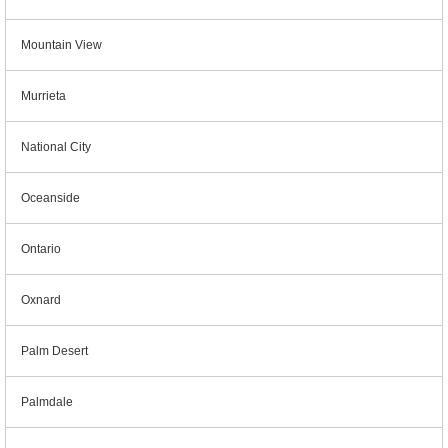
Mountain View
Murrieta
National City
Oceanside
Ontario
Oxnard
Palm Desert
Palmdale