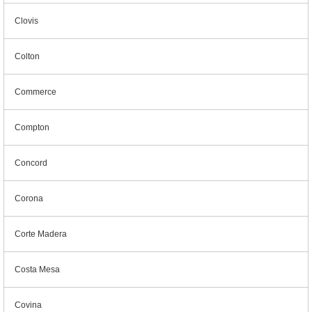
Clovis
Colton
Commerce
Compton
Concord
Corona
Corte Madera
Costa Mesa
Covina