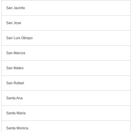
San Jacinto
San Jose
San Luis Obispo
San Marcos
San Mateo
San Rafael
Santa Ana
Santa Maria
Santa Monica