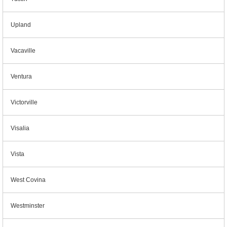
Upland
Vacaville
Ventura
Victorville
Visalia
Vista
West Covina
Westminster