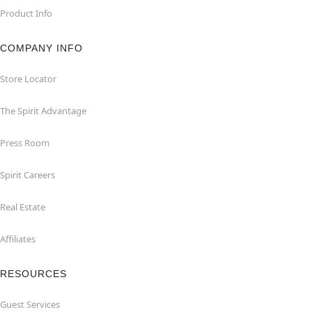
Product Info
COMPANY INFO
Store Locator
The Spirit Advantage
Press Room
Spirit Careers
Real Estate
Affiliates
RESOURCES
Guest Services