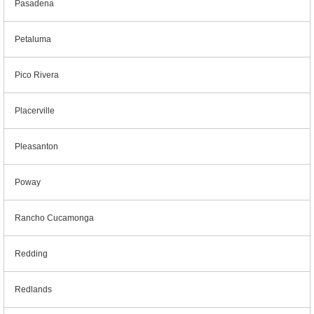
Pasadena
Petaluma
Pico Rivera
Placerville
Pleasanton
Poway
Rancho Cucamonga
Redding
Redlands