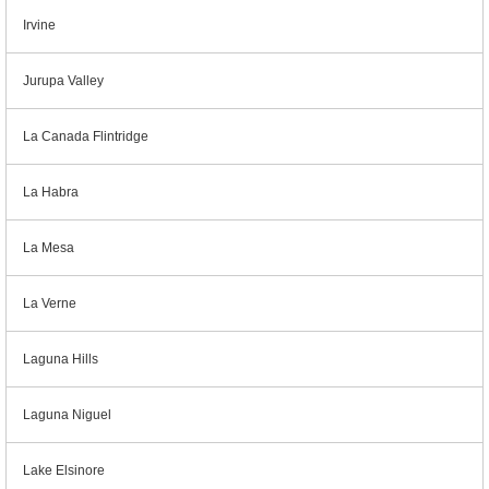
Irvine
Jurupa Valley
La Canada Flintridge
La Habra
La Mesa
La Verne
Laguna Hills
Laguna Niguel
Lake Elsinore