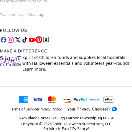
Website Accessibility Policy
Transparency in Coverage
FOLLOW US
MAKE A DIFFERENCE
Spirit of Children funds and supplies local hospitals
with Halloween essentials and volunteers year-round!
Learn more.
Terms of Service
Privacy Policy
Your Privacy Choices
6826 Black Horse Pike, Egg Harbor Township, NJ 08234
Copyright ©
2026
Spirit Halloween Superstores, LLC
So Much Fun It's Scary!