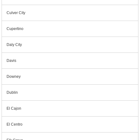
Culver City
Cupertino
Daly City
Davis
Downey
Dublin
El Cajon
El Centro