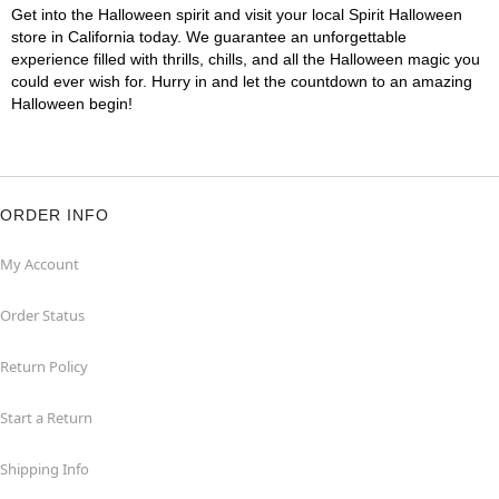
Get into the Halloween spirit and visit your local Spirit Halloween
store in California today. We guarantee an unforgettable
experience filled with thrills, chills, and all the Halloween magic you
could ever wish for. Hurry in and let the countdown to an amazing
Halloween begin!
ORDER INFO
My Account
Order Status
Return Policy
Start a Return
Shipping Info