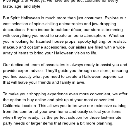
Five Nights at Freddys, we have the perfect costume for every
taste, age, and style.
But Spirit Halloween is much more than just costumes. Explore our
vast selection of spine-chilling animatronics and jaw-dropping
decorations. From indoor to outdoor décor, our store is brimming
with everything you need to create an eerie atmosphere. Whether
you're looking for haunted house props, spooky lighting, or realistic
makeup and costume accessories, our aisles are filled with a wide
array of items to bring your Halloween vision to life.
Our dedicated team of associates is always ready to assist you and
provide expert advice. They'll guide you through our store, ensuring
you find exactly what you need to create a Halloween experience
that will leave your friends and family in awe.
To make your shopping experience even more convenient, we offer
the option to buy online and pick up at your most convenient
California location. This allows you to browse our extensive catalog
from the comfort of your own home and easily collect your items
when they're ready. It's the perfect solution for those last-minute
party needs or larger items that require a bit more planning.