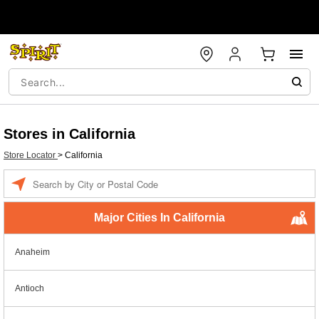
Stores in California
Store Locator
>
California
Enter a location
Major Cities In California
Anaheim
Antioch