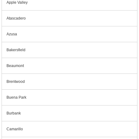
Apple Valley
Atascadero
Azusa
Bakersfield
Beaumont
Brentwood
Buena Park
Burbank
Camarillo