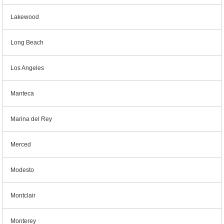
Lakewood
Long Beach
Los Angeles
Manteca
Marina del Rey
Merced
Modesto
Montclair
Monterey