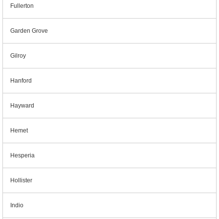
Fullerton
Garden Grove
Gilroy
Hanford
Hayward
Hemet
Hesperia
Hollister
Indio