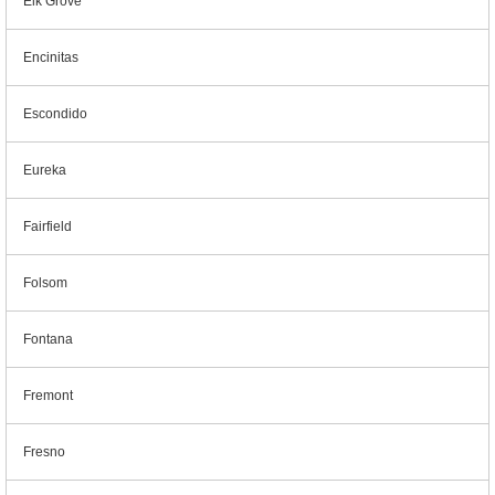
Elk Grove
Encinitas
Escondido
Eureka
Fairfield
Folsom
Fontana
Fremont
Fresno