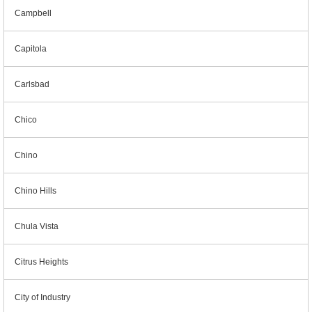
Campbell
Capitola
Carlsbad
Chico
Chino
Chino Hills
Chula Vista
Citrus Heights
City of Industry