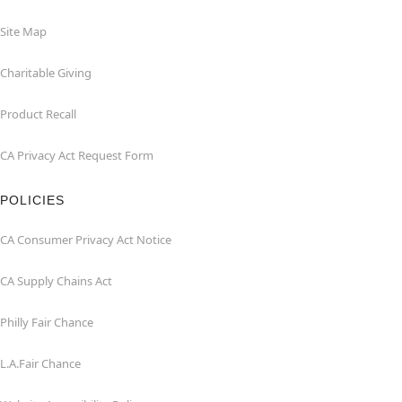
Site Map
Charitable Giving
Product Recall
CA Privacy Act Request Form
POLICIES
CA Consumer Privacy Act Notice
CA Supply Chains Act
Philly Fair Chance
L.A.Fair Chance