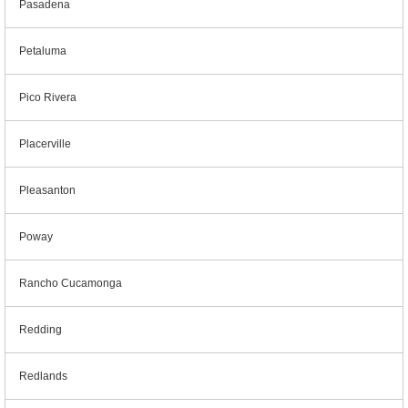
Pasadena
Petaluma
Pico Rivera
Placerville
Pleasanton
Poway
Rancho Cucamonga
Redding
Redlands