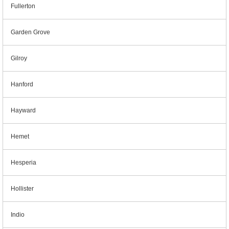
Fullerton
Garden Grove
Gilroy
Hanford
Hayward
Hemet
Hesperia
Hollister
Indio