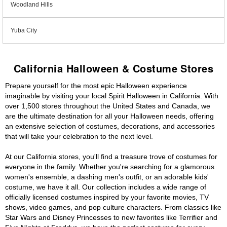
Woodland Hills
Yuba City
California Halloween & Costume Stores
Prepare yourself for the most epic Halloween experience
imaginable by visiting your local Spirit Halloween in California. With
over 1,500 stores throughout the United States and Canada, we
are the ultimate destination for all your Halloween needs, offering
an extensive selection of costumes, decorations, and accessories
that will take your celebration to the next level.
At our California stores, you'll find a treasure trove of costumes for
everyone in the family. Whether you're searching for a glamorous
women's ensemble, a dashing men's outfit, or an adorable kids'
costume, we have it all. Our collection includes a wide range of
officially licensed costumes inspired by your favorite movies, TV
shows, video games, and pop culture characters. From classics like
Star Wars and Disney Princesses to new favorites like Terrifier and