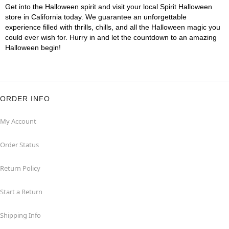
Get into the Halloween spirit and visit your local Spirit Halloween
store in California today. We guarantee an unforgettable
experience filled with thrills, chills, and all the Halloween magic you
could ever wish for. Hurry in and let the countdown to an amazing
Halloween begin!
ORDER INFO
My Account
Order Status
Return Policy
Start a Return
Shipping Info