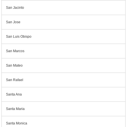
San Jacinto
San Jose
San Luis Obispo
San Marcos
San Mateo
San Rafael
Santa Ana
Santa Maria
Santa Monica