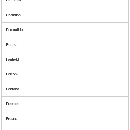
Elk Grove
Encinitas
Escondido
Eureka
Fairfield
Folsom
Fontana
Fremont
Fresno