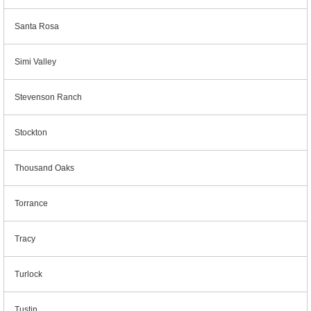
Santa Rosa
Simi Valley
Stevenson Ranch
Stockton
Thousand Oaks
Torrance
Tracy
Turlock
Tustin