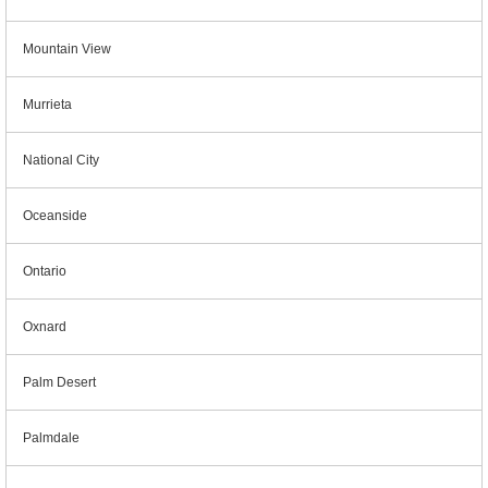
Mountain View
Murrieta
National City
Oceanside
Ontario
Oxnard
Palm Desert
Palmdale