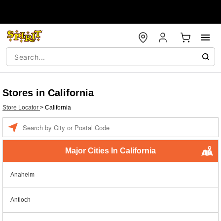
Stores in California
Store Locator
>
California
Enter a location
Major Cities In California
Anaheim
Antioch