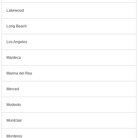
Lakewood
Long Beach
Los Angeles
Manteca
Marina del Rey
Merced
Modesto
Montclair
Monterey