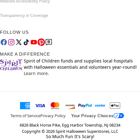
Website Accessibility Policy
Transparency in Coverage
FOLLOW US
MAKE A DIFFERENCE
Spirit of Children funds and supplies local hospitals
with Halloween essentials and volunteers year-round!
Learn more.
Terms of Service
Privacy Policy
Your Privacy Choices
6826 Black Horse Pike, Egg Harbor Township, NJ 08234
Copyright ©
2026
Spirit Halloween Superstores, LLC
So Much Fun It's Scary!