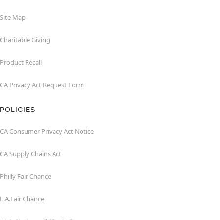
Site Map
Charitable Giving
Product Recall
CA Privacy Act Request Form
POLICIES
CA Consumer Privacy Act Notice
CA Supply Chains Act
Philly Fair Chance
L.A.Fair Chance