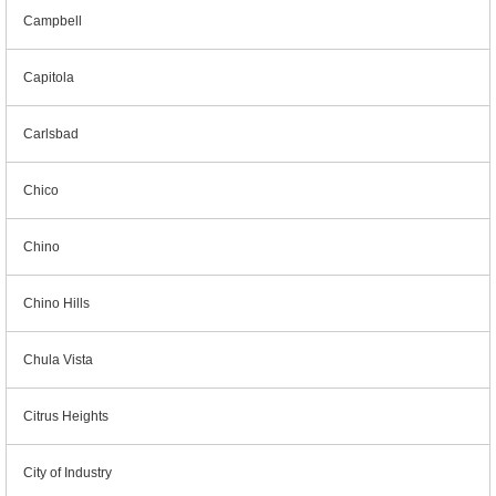
Campbell
Capitola
Carlsbad
Chico
Chino
Chino Hills
Chula Vista
Citrus Heights
City of Industry