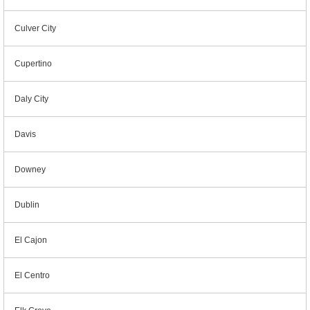
Culver City
Cupertino
Daly City
Davis
Downey
Dublin
El Cajon
El Centro