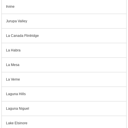
Irvine
Jurupa Valley
La Canada Flintridge
La Habra
La Mesa
La Verne
Laguna Hills
Laguna Niguel
Lake Elsinore