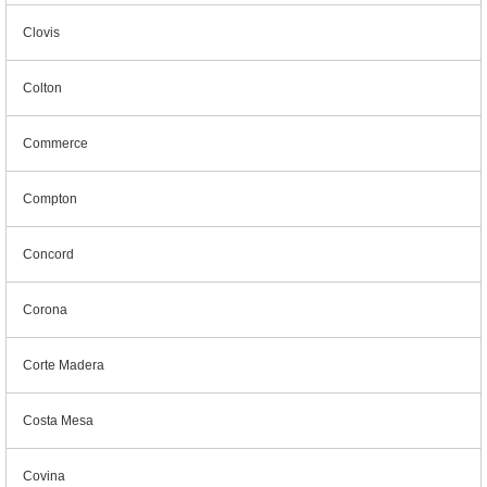
Clovis
Colton
Commerce
Compton
Concord
Corona
Corte Madera
Costa Mesa
Covina