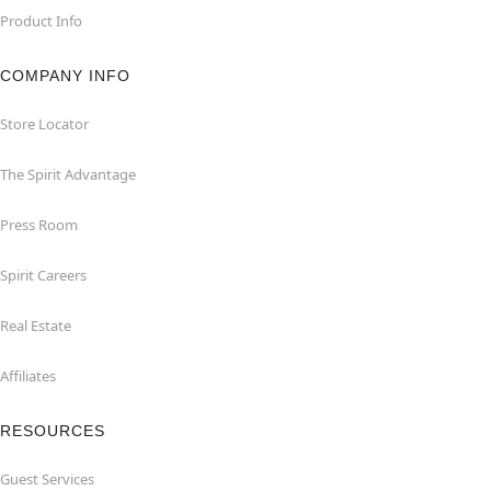
Product Info
COMPANY INFO
Store Locator
The Spirit Advantage
Press Room
Spirit Careers
Real Estate
Affiliates
RESOURCES
Guest Services