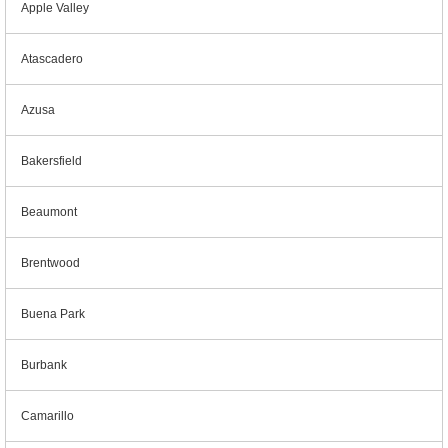
Apple Valley
Atascadero
Azusa
Bakersfield
Beaumont
Brentwood
Buena Park
Burbank
Camarillo