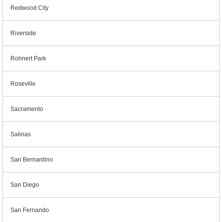
Redwood City
Riverside
Rohnert Park
Roseville
Sacramento
Salinas
San Bernardino
San Diego
San Fernando