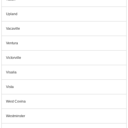
Upland
Vacaville
Ventura
Victorville
Visalia
Vista
West Covina
Westminster