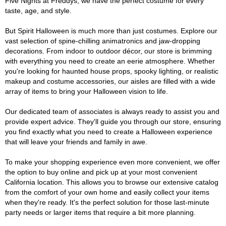
Five Nights at Freddys, we have the perfect costume for every
taste, age, and style.
But Spirit Halloween is much more than just costumes. Explore our
vast selection of spine-chilling animatronics and jaw-dropping
decorations. From indoor to outdoor décor, our store is brimming
with everything you need to create an eerie atmosphere. Whether
you're looking for haunted house props, spooky lighting, or realistic
makeup and costume accessories, our aisles are filled with a wide
array of items to bring your Halloween vision to life.
Our dedicated team of associates is always ready to assist you and
provide expert advice. They'll guide you through our store, ensuring
you find exactly what you need to create a Halloween experience
that will leave your friends and family in awe.
To make your shopping experience even more convenient, we offer
the option to buy online and pick up at your most convenient
California location. This allows you to browse our extensive catalog
from the comfort of your own home and easily collect your items
when they're ready. It's the perfect solution for those last-minute
party needs or larger items that require a bit more planning.