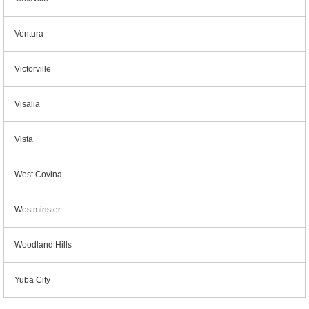
Ventura
Victorville
Visalia
Vista
West Covina
Westminster
Woodland Hills
Yuba City