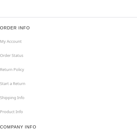
ORDER INFO
My Account
Order Status
Return Policy
Start a Return
Shipping Info
Product Info
COMPANY INFO