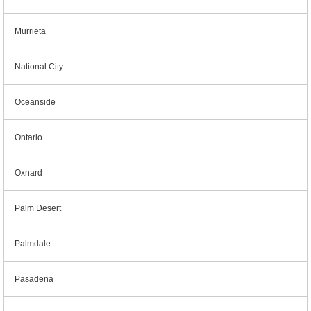
Murrieta
National City
Oceanside
Ontario
Oxnard
Palm Desert
Palmdale
Pasadena