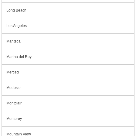
Long Beach
Los Angeles
Manteca
Marina del Rey
Merced
Modesto
Montclair
Monterey
Mountain View