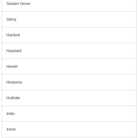
Garden Grove
Gilroy
Hanford
Hayward
Hemet
Hesperia
Hollister
Indio
Irvine