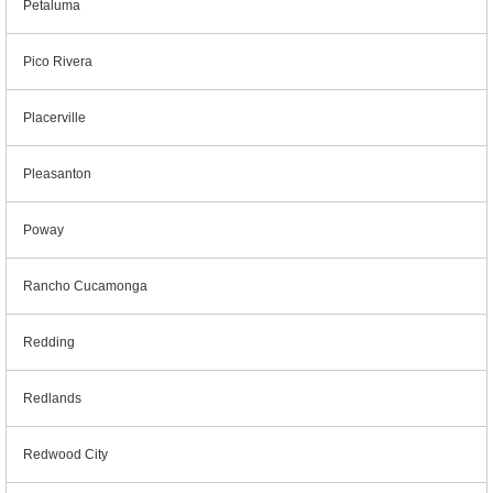
Petaluma
Pico Rivera
Placerville
Pleasanton
Poway
Rancho Cucamonga
Redding
Redlands
Redwood City