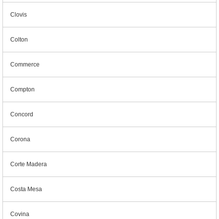
Clovis
Colton
Commerce
Compton
Concord
Corona
Corte Madera
Costa Mesa
Covina