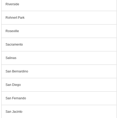
Riverside
Rohnert Park
Roseville
Sacramento
Salinas
San Bernardino
San Diego
San Fernando
San Jacinto