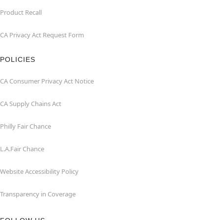
Product Recall
CA Privacy Act Request Form
POLICIES
CA Consumer Privacy Act Notice
CA Supply Chains Act
Philly Fair Chance
L.A.Fair Chance
Website Accessibility Policy
Transparency in Coverage