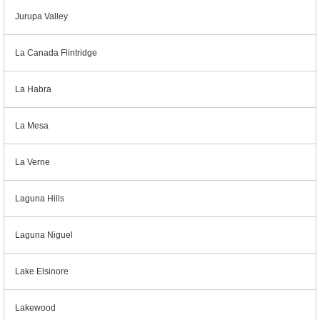
Jurupa Valley
La Canada Flintridge
La Habra
La Mesa
La Verne
Laguna Hills
Laguna Niguel
Lake Elsinore
Lakewood