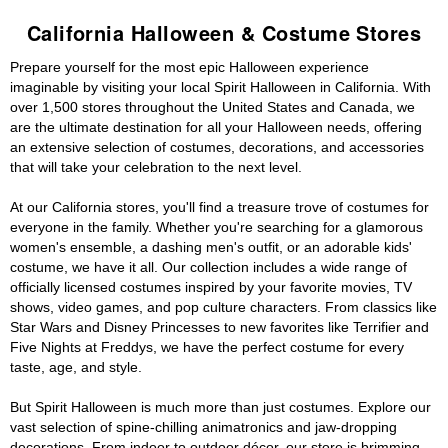
California Halloween & Costume Stores
Prepare yourself for the most epic Halloween experience
imaginable by visiting your local Spirit Halloween in California. With
over 1,500 stores throughout the United States and Canada, we
are the ultimate destination for all your Halloween needs, offering
an extensive selection of costumes, decorations, and accessories
that will take your celebration to the next level.
At our California stores, you'll find a treasure trove of costumes for
everyone in the family. Whether you're searching for a glamorous
women's ensemble, a dashing men's outfit, or an adorable kids'
costume, we have it all. Our collection includes a wide range of
officially licensed costumes inspired by your favorite movies, TV
shows, video games, and pop culture characters. From classics like
Star Wars and Disney Princesses to new favorites like Terrifier and
Five Nights at Freddys, we have the perfect costume for every
taste, age, and style.
But Spirit Halloween is much more than just costumes. Explore our
vast selection of spine-chilling animatronics and jaw-dropping
decorations. From indoor to outdoor décor, our store is brimming