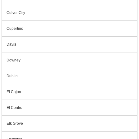
Culver City
Cupertino
Davis
Downey
Dublin
El Cajon
El Centro
Elk Grove