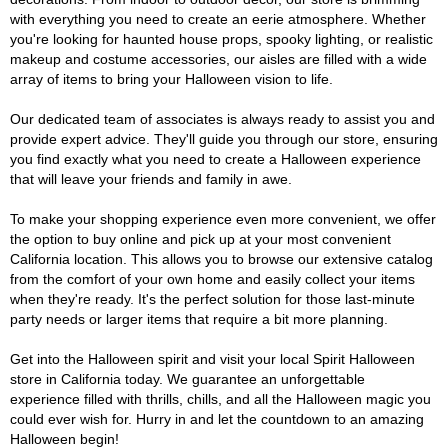
with everything you need to create an eerie atmosphere. Whether
you're looking for haunted house props, spooky lighting, or realistic
makeup and costume accessories, our aisles are filled with a wide
array of items to bring your Halloween vision to life.
Our dedicated team of associates is always ready to assist you and
provide expert advice. They'll guide you through our store, ensuring
you find exactly what you need to create a Halloween experience
that will leave your friends and family in awe.
To make your shopping experience even more convenient, we offer
the option to buy online and pick up at your most convenient
California location. This allows you to browse our extensive catalog
from the comfort of your own home and easily collect your items
when they're ready. It's the perfect solution for those last-minute
party needs or larger items that require a bit more planning.
Get into the Halloween spirit and visit your local Spirit Halloween
store in California today. We guarantee an unforgettable
experience filled with thrills, chills, and all the Halloween magic you
could ever wish for. Hurry in and let the countdown to an amazing
Halloween begin!