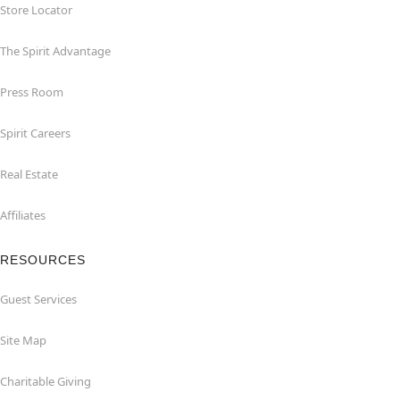
Store Locator
The Spirit Advantage
Press Room
Spirit Careers
Real Estate
Affiliates
RESOURCES
Guest Services
Site Map
Charitable Giving