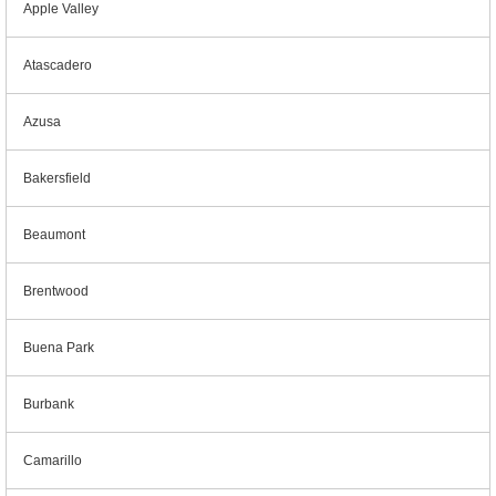
Apple Valley
Atascadero
Azusa
Bakersfield
Beaumont
Brentwood
Buena Park
Burbank
Camarillo