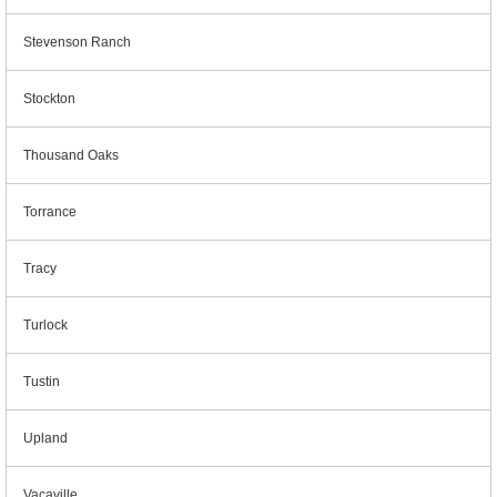
Stevenson Ranch
Stockton
Thousand Oaks
Torrance
Tracy
Turlock
Tustin
Upland
Vacaville