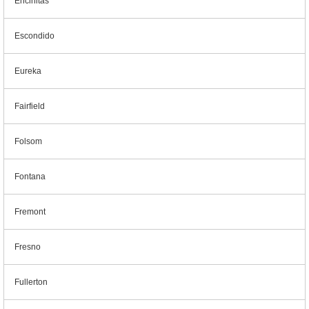
Encinitas
Escondido
Eureka
Fairfield
Folsom
Fontana
Fremont
Fresno
Fullerton