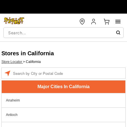
Stores in California
Store Locator
>
California
Enter a location
Major Cities In California
Anaheim
Antioch