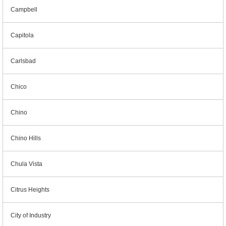
Campbell
Capitola
Carlsbad
Chico
Chino
Chino Hills
Chula Vista
Citrus Heights
City of Industry