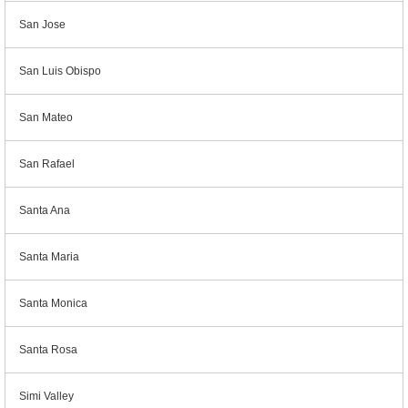
San Jose
San Luis Obispo
San Mateo
San Rafael
Santa Ana
Santa Maria
Santa Monica
Santa Rosa
Simi Valley