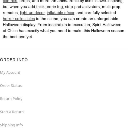
controls
, props, and more. An animatronic by itself is awe-inspiring,
but when you add thick, eerie fog, step-pad activators, multi-prop
remotes,
light-up décor
,
inflatable décor
, and carefully selected
horror collectibles
to the scene, you can create an unforgettable
Halloween display. From inspiration to execution, Spirit Halloween
of Chico has exactly what you need to make this Halloween season
the best one yet.
ORDER INFO
My Account
Order Status
Return Policy
Start a Return
Shipping Info