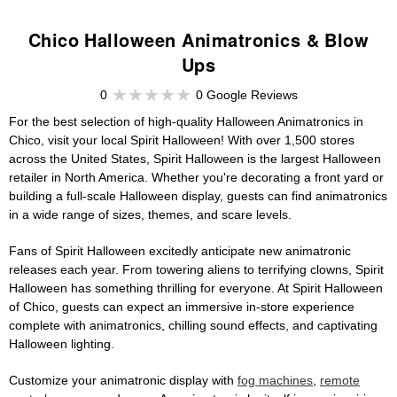
Chico Halloween Animatronics & Blow
Ups
0
0 Google Reviews
For the best selection of high-quality Halloween Animatronics in
Chico, visit your local Spirit Halloween! With over 1,500 stores
across the United States, Spirit Halloween is the largest Halloween
retailer in North America. Whether you're decorating a front yard or
building a full-scale Halloween display, guests can find animatronics
in a wide range of sizes, themes, and scare levels.
Fans of Spirit Halloween excitedly anticipate new animatronic
releases each year. From towering aliens to terrifying clowns, Spirit
Halloween has something thrilling for everyone. At Spirit Halloween
of Chico, guests can expect an immersive in-store experience
complete with animatronics, chilling sound effects, and captivating
Halloween lighting.
Customize your animatronic display with
fog machines
,
remote