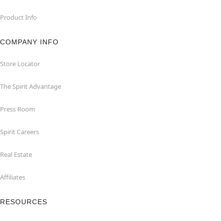
Product Info
COMPANY INFO
Store Locator
The Spirit Advantage
Press Room
Spirit Careers
Real Estate
Affiliates
RESOURCES