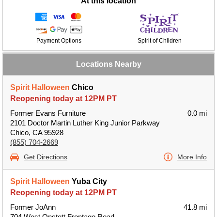
At this location
Payment Options
Spirit of Children
Locations Nearby
Spirit Halloween
Chico
Reopening today at 12PM PT
Former Evans Furniture
0.0 mi
2101 Doctor Martin Luther King Junior Parkway
Chico, CA 95928
(855) 704-2669
Get Directions
More Info
Spirit Halloween
Yuba City
Reopening today at 12PM PT
Former JoAnn
41.8 mi
704 West Onstott Frontage Road