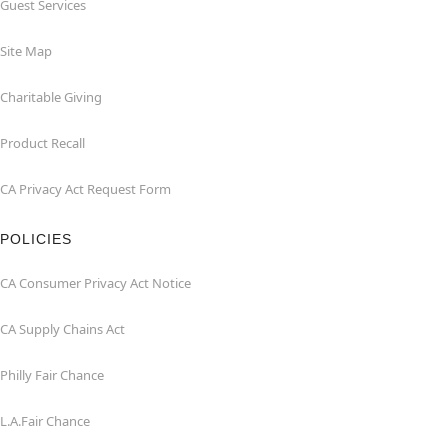
Guest Services
Site Map
Charitable Giving
Product Recall
CA Privacy Act Request Form
POLICIES
CA Consumer Privacy Act Notice
CA Supply Chains Act
Philly Fair Chance
L.A.Fair Chance