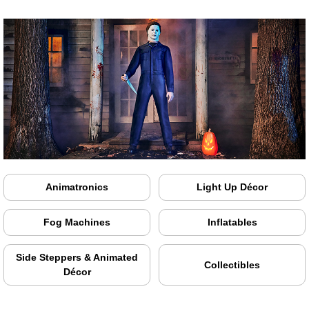
Animatronics
Light Up Décor
Fog Machines
Inflatables
Side Steppers & Animated
Collectibles
Décor