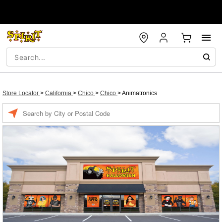
Store Locator
>
California
>
Chico
>
Chico
>
Animatronics
Enter a location