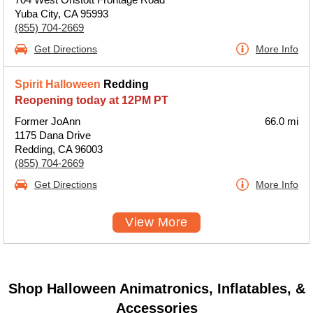
Yuba City, CA 95993
(855) 704-2669
Get Directions
More Info
Spirit Halloween
Redding
Reopening today at 12PM PT
Former JoAnn
66.0 mi
1175 Dana Drive
Redding, CA 96003
(855) 704-2669
Get Directions
More Info
View More
Shop Halloween Animatronics, Inflatables, &
Accessories