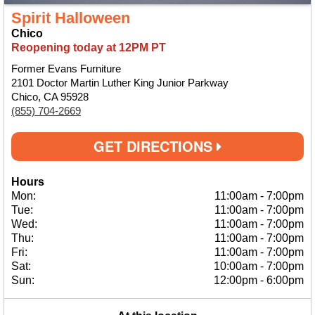
Spirit Halloween
Chico
Reopening today at 12PM PT
Former Evans Furniture
2101 Doctor Martin Luther King Junior Parkway
Chico, CA 95928
(855) 704-2669
GET DIRECTIONS
Hours
Mon:
11:00am
-
7:00pm
Tue:
11:00am
-
7:00pm
Wed:
11:00am
-
7:00pm
Thu:
11:00am
-
7:00pm
Fri:
11:00am
-
7:00pm
Sat:
10:00am
-
7:00pm
Sun:
12:00pm
-
6:00pm