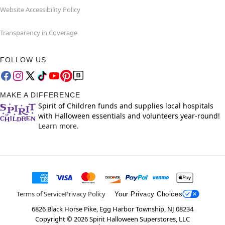
Website Accessibility Policy
Transparency in Coverage
FOLLOW US
MAKE A DIFFERENCE
Spirit of Children funds and supplies local hospitals
with Halloween essentials and volunteers year-round!
Learn more.
Terms of Service
Privacy Policy
Your Privacy Choices
6826 Black Horse Pike, Egg Harbor Township, NJ 08234
Copyright ©
2026
Spirit Halloween Superstores, LLC