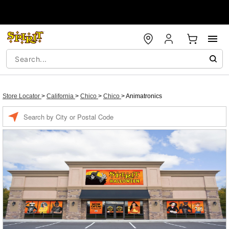
Store Locator
>
California
>
Chico
>
Chico
>
Animatronics
Enter a location