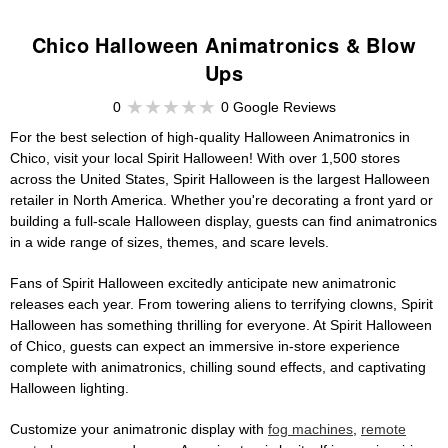
Chico Halloween Animatronics & Blow
Ups
0
0 Google Reviews
For the best selection of high-quality Halloween Animatronics in
Chico, visit your local Spirit Halloween! With over 1,500 stores
across the United States, Spirit Halloween is the largest Halloween
retailer in North America. Whether you're decorating a front yard or
building a full-scale Halloween display, guests can find animatronics
in a wide range of sizes, themes, and scare levels.
Fans of Spirit Halloween excitedly anticipate new animatronic
releases each year. From towering aliens to terrifying clowns, Spirit
Halloween has something thrilling for everyone. At Spirit Halloween
of Chico, guests can expect an immersive in-store experience
complete with animatronics, chilling sound effects, and captivating
Halloween lighting.
Customize your animatronic display with
fog machines
,
remote