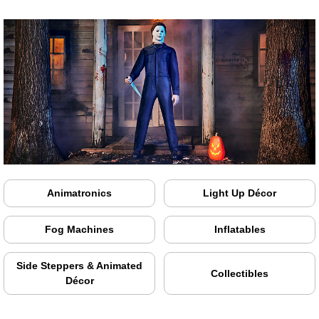
Animatronics
Light Up Décor
Fog Machines
Inflatables
Side Steppers & Animated
Collectibles
Décor