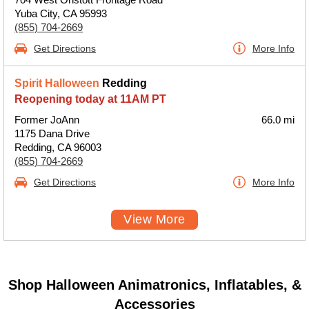
Yuba City, CA 95993
(855) 704-2669
Get Directions
More Info
Spirit Halloween
Redding
Reopening today at 11AM PT
Former JoAnn
66.0 mi
1175 Dana Drive
Redding, CA 96003
(855) 704-2669
Get Directions
More Info
View More
Shop Halloween Animatronics, Inflatables, &
Accessories