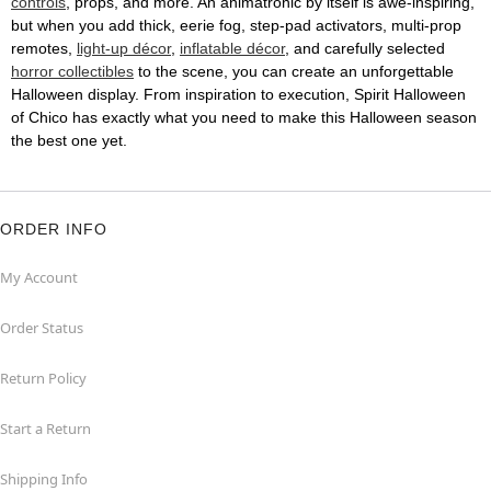
controls
, props, and more. An animatronic by itself is awe-inspiring,
but when you add thick, eerie fog, step-pad activators, multi-prop
remotes,
light-up décor
,
inflatable décor
, and carefully selected
horror collectibles
to the scene, you can create an unforgettable
Halloween display. From inspiration to execution, Spirit Halloween
of Chico has exactly what you need to make this Halloween season
the best one yet.
ORDER INFO
My Account
Order Status
Return Policy
Start a Return
Shipping Info