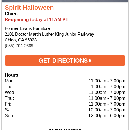
Spirit Halloween
Chico
Reopening today at 11AM PT
Former Evans Furniture
2101 Doctor Martin Luther King Junior Parkway
Chico, CA 95928
(855) 704-2669
GET DIRECTIONS
Hours
Mon:
11:00am
-
7:00pm
Tue:
11:00am
-
7:00pm
Wed:
11:00am
-
7:00pm
Thu:
11:00am
-
7:00pm
Fri:
11:00am
-
7:00pm
Sat:
10:00am
-
7:00pm
Sun:
12:00pm
-
6:00pm