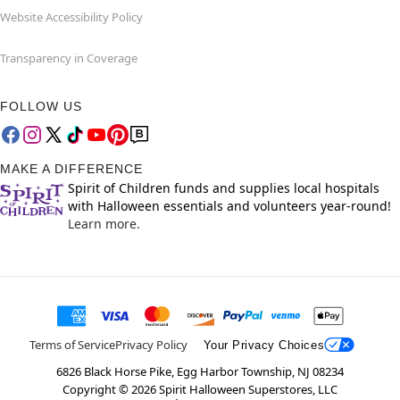
Website Accessibility Policy
Transparency in Coverage
FOLLOW US
MAKE A DIFFERENCE
Spirit of Children funds and supplies local hospitals
with Halloween essentials and volunteers year-round!
Learn more.
Terms of Service
Privacy Policy
Your Privacy Choices
6826 Black Horse Pike, Egg Harbor Township, NJ 08234
Copyright ©
2026
Spirit Halloween Superstores, LLC