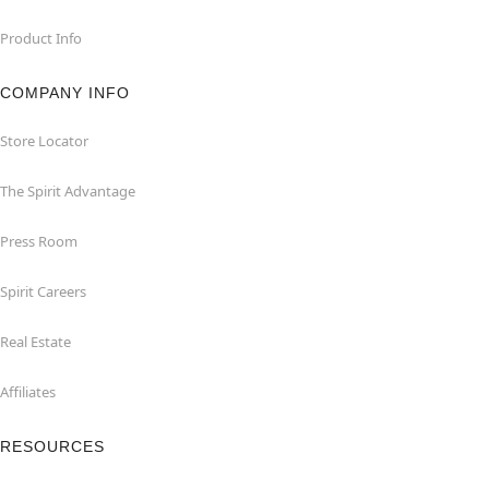
Product Info
COMPANY INFO
Store Locator
The Spirit Advantage
Press Room
Spirit Careers
Real Estate
Affiliates
RESOURCES