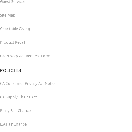
Guest Services
Site Map
Charitable Giving
Product Recall
CA Privacy Act Request Form
POLICIES
CA Consumer Privacy Act Notice
CA Supply Chains Act
Philly Fair Chance
L.A.Fair Chance