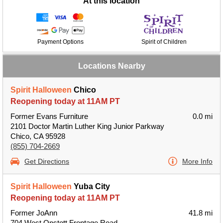
At this location
Payment Options
Spirit of Children
Locations Nearby
Spirit Halloween
Chico
Reopening today at 11AM PT
Former Evans Furniture
0.0 mi
2101 Doctor Martin Luther King Junior Parkway
Chico, CA 95928
(855) 704-2669
Get Directions
More Info
Spirit Halloween
Yuba City
Reopening today at 11AM PT
Former JoAnn
41.8 mi
704 West Onstott Frontage Road