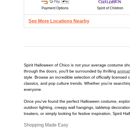
Payment Options
Spirit of Children
See More Locations Nearby
Spirit Halloween of Chico is not your average costume sh
through the doors, you'll be surrounded by thrilling
animat
style. Browse an incredible selection of officially licens
classics, and pop culture trends. Whether you're searching
everyone.
Once you've found the perfect Halloween costume, explore
outdoor lighting, creepy wall hangings, tabletop decorati
treaters, or simply looking for festive inspiration, Spirit 
Shopping Made Easy