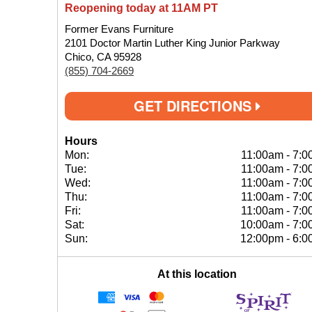
Reopening today at 11AM PT
Former Evans Furniture
2101 Doctor Martin Luther King Junior Parkway
Chico, CA 95928
(855) 704-2669
GET DIRECTIONS
Hours
Mon:
11:00am
-
7:0
Tue:
11:00am
-
7:0
Wed:
11:00am
-
7:0
Thu:
11:00am
-
7:0
Fri:
11:00am
-
7:0
Sat:
10:00am
-
7:0
Sun:
12:00pm
-
6:0
At this location