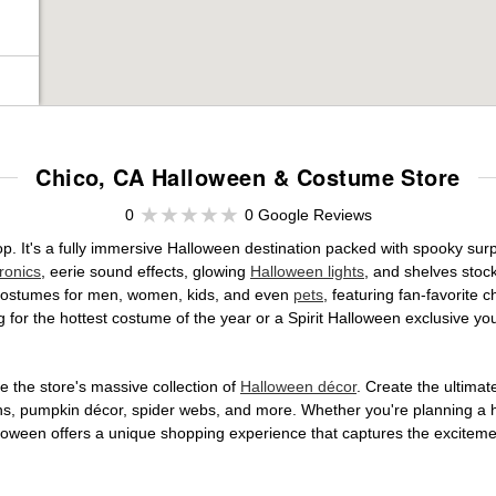
Chico, CA Halloween & Costume Store
0
0 Google Reviews
op. It's a fully immersive Halloween destination packed with spooky s
ronics
, eerie sound effects, glowing
Halloween lights
, and shelves stoc
ed costumes for men, women, kids, and even
pets
, featuring fan-favorite
 for the hottest costume of the year or a Spirit Halloween exclusive yo
 the store's massive collection of
Halloween décor
. Create the ultima
ons, pumpkin décor, spider webs, and more. Whether you're planning a 
Halloween offers a unique shopping experience that captures the excitemen