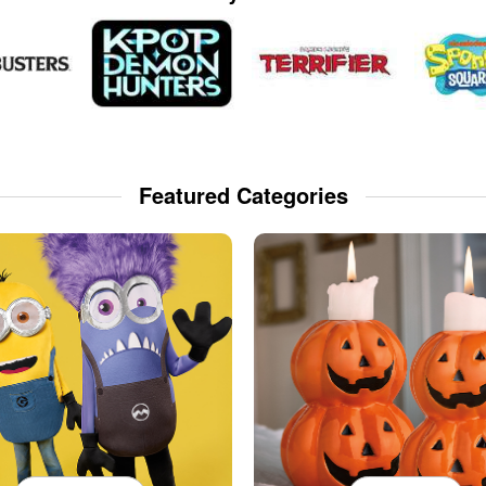
Featured Categories