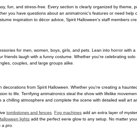
, fun, and stress-free. Every section is clearly organized by theme, pr
ether you have questions about an animatronic's features or need help
tume inspiration to décor advice, Spirit Halloween's staff members cr
sories for men, women, boys, girls, and pets. Lean into horror with a 
 friends laugh with a funny costume. Whether you're celebrating solo or g
gles, couples, and large groups alike.
h decorations from Spirit Halloween. Whether you're creating a haunted 
on to life. Terrifying animatronics steal the show with lifelike moveme
 a chilling atmosphere and complete the scene with detailed wall art a
tive
tombstones and fences
.
Fog machines
add an extra layer of mystery
Halloween lights
add the perfect eerie glow to any setup. No matter you
 a pro.