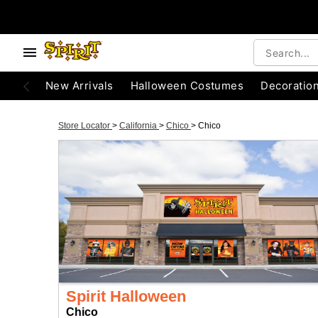
New Arrivals
Halloween Costumes
Decoratio
Store Locator
>
California
>
Chico
>
Chico
Spirit Halloween
Chico