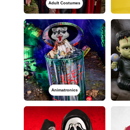
Adult Costumes
Animatronics