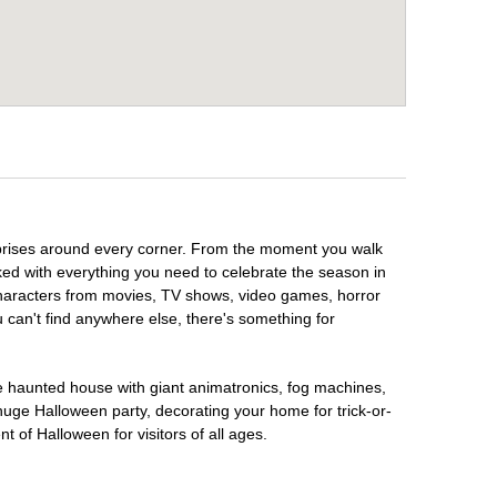
urprises around every corner. From the moment you walk
ked with everything you need to celebrate the season in
 characters from movies, TV shows, video games, horror
u can't find anywhere else, there's something for
te haunted house with giant animatronics, fog machines,
huge Halloween party, decorating your home for trick-or-
t of Halloween for visitors of all ages.