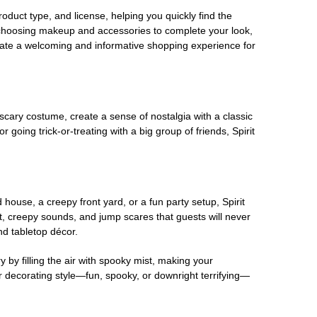
oduct type, and license, helping you quickly find the
 choosing makeup and accessories to complete your look,
eate a welcoming and informative shopping experience for
scary costume, create a sense of nostalgia with a classic
oing trick-or-treating with a big group of friends, Spirit
house, a creepy front yard, or a fun party setup, Spirit
nt, creepy sounds, and jump scares that guests will never
nd tabletop décor.
 by filling the air with spooky mist, making your
r decorating style—fun, spooky, or downright terrifying—