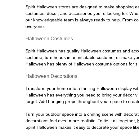
Spirit Halloween stores are designed to make shopping easy
costumes, décor, and accessories you're looking for. Wh
our knowledgeable team is always ready to help. From cos
everyone.
Halloween Costumes
Spirit Halloween has quality Halloween costumes and acces
costume, turn heads in an inflatable costume, or make your
Halloween has plenty of Halloween costume options for sin
Halloween Decorations
Transform your home into a thrilling Halloween display wit
Halloween has everything you need to bring your décor visi
forget. Add hanging props throughout your space to create
Turn your outdoor space into a chilling scene with decora
decorations feel even more realistic. To tie it all together,
Spirit Halloween makes it easy to decorate your space like