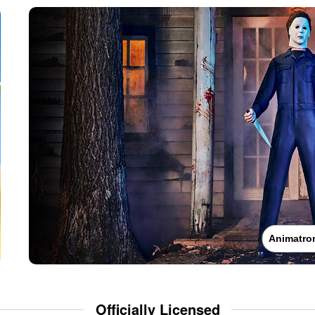
Animatro
Officially Licensed