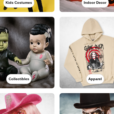
Kids Costumes
Indoor Decor
Collectibles
Apparel