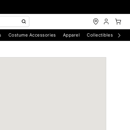
s
Costume Accessories
Apparel
Collectibles
Chri