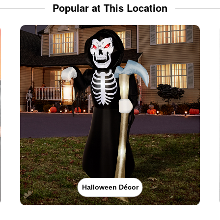
Popular at This Location
Halloween Décor