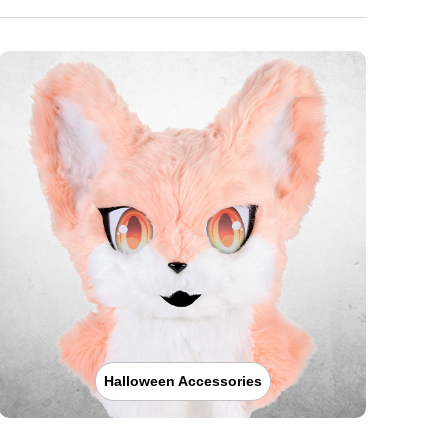
Halloween Accessories