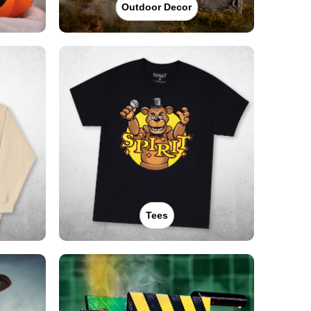
Outdoor Decor
Tees