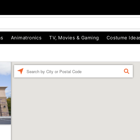
ns
Animatronics
TV, Movies & Gaming
Costume Idea
Enter a location
FIND