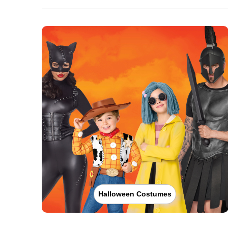
Halloween Costumes