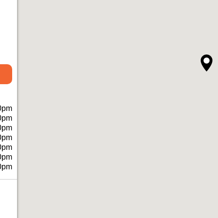
0pm
0pm
0pm
0pm
0pm
0pm
0pm