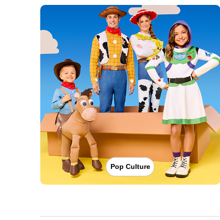
Pop Culture