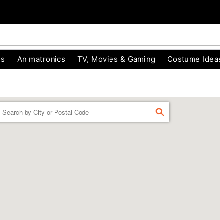
ns
Animatronics
TV, Movies & Gaming
Costume Idea
Enter a location
FIND