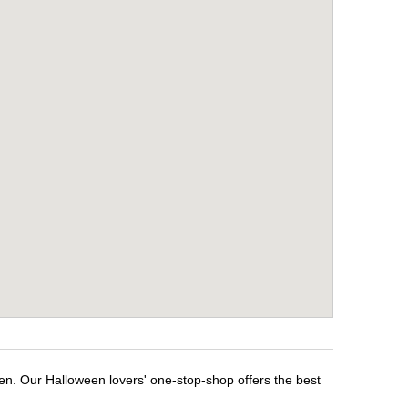
en. Our Halloween lovers' one-stop-shop offers the best