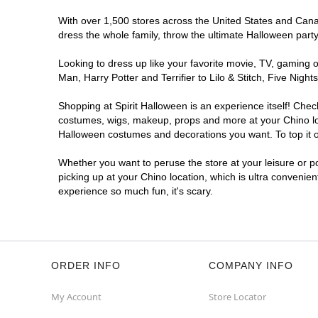
With over 1,500 stores across the United States and Canada
dress the whole family, throw the ultimate Halloween part
Looking to dress up like your favorite movie, TV, gaming o
Man, Harry Potter and Terrifier to Lilo & Stitch, Five Ni
Shopping at Spirit Halloween is an experience itself! Che
costumes, wigs, makeup, props and more at your Chino loca
Halloween costumes and decorations you want. To top it of
Whether you want to peruse the store at your leisure or po
picking up at your Chino location, which is ultra convenie
experience so much fun, it's scary.
ORDER INFO
COMPANY INFO
My Account
Store Locator