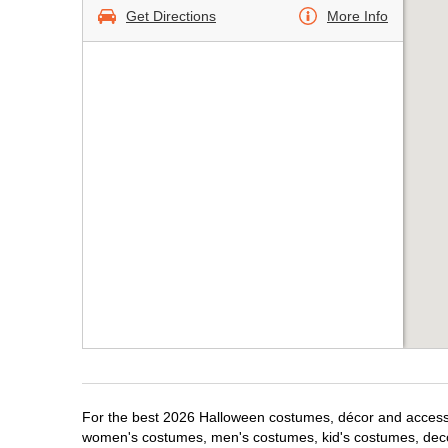
Get Directions
More Info
For the best 2026 Halloween costumes, décor and accessori
women's costumes, men's costumes, kid's costumes, dec