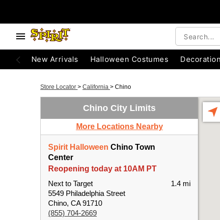
New Arrivals
Halloween Costumes
Decoratio
Store Locator
>
California
>
Chino
Chino City Limits
More Locations Nearby
Spirit Halloween
Chino Town
Center
Reopening today at 10AM PT
Next to Target
1.4 mi
5549 Philadelphia Street
Chino, CA 91710
(855) 704-2669