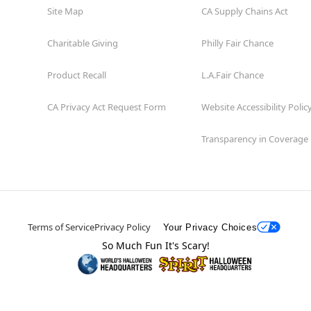
Site Map
CA Supply Chains Act
Charitable Giving
Philly Fair Chance
Product Recall
L.A.Fair Chance
CA Privacy Act Request Form
Website Accessibility Polic
Transparency in Coverage
Terms of Service
Privacy Policy
Your Privacy Choices
So Much Fun It's Scary!