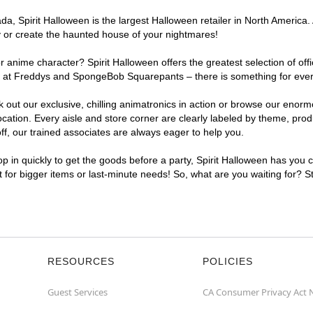
, Spirit Halloween is the largest Halloween retailer in North America. 
y or create the haunted house of your nightmares!
r anime character? Spirit Halloween offers the greatest selection of of
ghts at Freddys and SpongeBob Squarepants – there is something for eve
ck out our exclusive, chilling animatronics in action or browse our eno
tion. Every aisle and store corner are clearly labeled by theme, produc
f, our trained associates are always eager to help you.
p in quickly to get the goods before a party, Spirit Halloween has you 
nt for bigger items or last-minute needs! So, what are you waiting for? S
RESOURCES
POLICIES
Guest Services
CA Consumer Privacy Act 