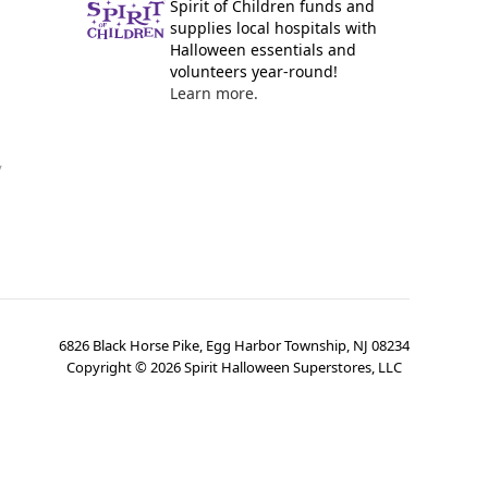
Spirit of Children funds and
supplies local hospitals with
Halloween essentials and
volunteers year-round!
Learn more.
y
6826 Black Horse Pike, Egg Harbor Township, NJ 08234
Copyright ©
2026
Spirit Halloween Superstores, LLC