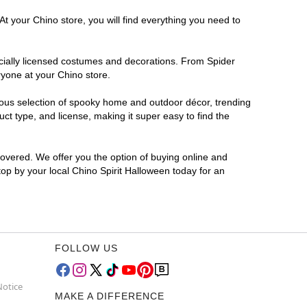
At your Chino store, you will find everything you need to
ficially licensed costumes and decorations. From Spider
ryone at your Chino store.
rmous selection of spooky home and outdoor décor, trending
t type, and license, making it super easy to find the
covered. We offer you the option of buying online and
top by your local Chino Spirit Halloween today for an
FOLLOW US
Notice
MAKE A DIFFERENCE