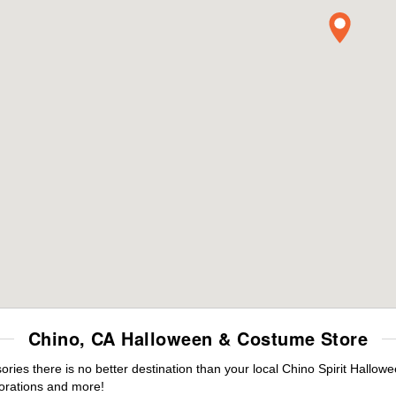
Chino, CA Halloween & Costume Store
es there is no better destination than your local Chino Spirit Hallowe
orations and more!