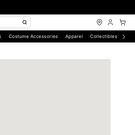
s
Costume Accessories
Apparel
Collectibles
Chri