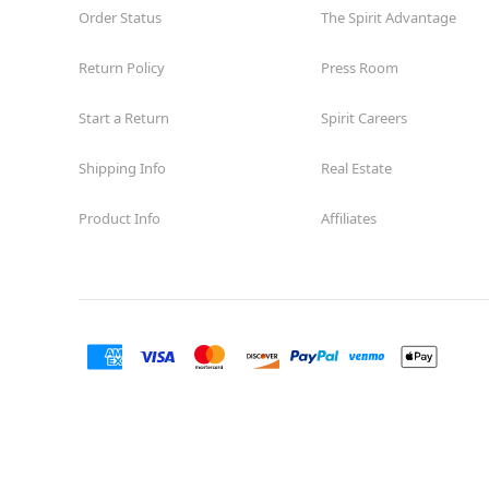
Order Status
The Spirit Advantage
Return Policy
Press Room
Start a Return
Spirit Careers
Shipping Info
Real Estate
Product Info
Affiliates