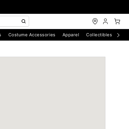
s
Costume Accessories
Apparel
Collectibles
Chri