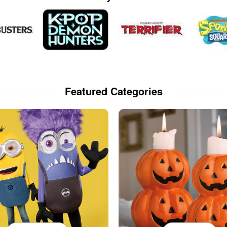
Featured Categories