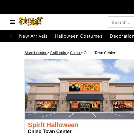
New Arrivals
Halloween Costumes
Decoratio
Store Locator
>
California
>
Chino
>
Chino Town Center
Spirit Halloween
Chino Town Center