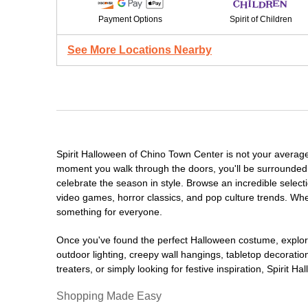
Payment Options
Spirit of Children
See More Locations Nearby
Spirit Halloween of Chino Town Center is not your averag
moment you walk through the doors, you'll be surrounded 
celebrate the season in style. Browse an incredible selec
video games, horror classics, and pop culture trends. Whet
something for everyone.
Once you've found the perfect Halloween costume, explore
outdoor lighting, creepy wall hangings, tabletop decorati
treaters, or simply looking for festive inspiration, Spirit 
Shopping Made Easy