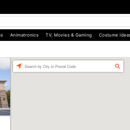
ns
Animatronics
TV, Movies & Gaming
Costume Idea
Enter a location
FIND