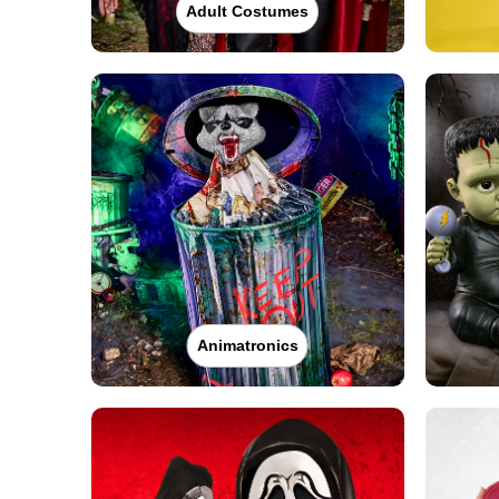
Adult Costumes
Animatronics