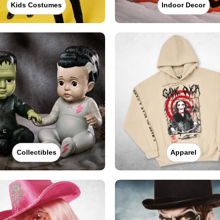
Kids Costumes
Indoor Decor
Collectibles
Apparel