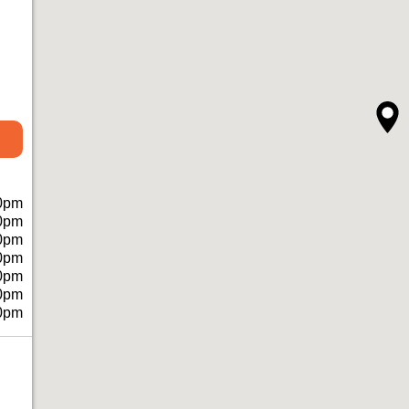
0pm
0pm
0pm
0pm
0pm
0pm
0pm