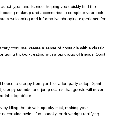
oduct type, and license, helping you quickly find the
 choosing makeup and accessories to complete your look,
eate a welcoming and informative shopping experience for
scary costume, create a sense of nostalgia with a classic
oing trick-or-treating with a big group of friends, Spirit
house, a creepy front yard, or a fun party setup, Spirit
nt, creepy sounds, and jump scares that guests will never
nd tabletop décor.
 by filling the air with spooky mist, making your
r decorating style—fun, spooky, or downright terrifying—