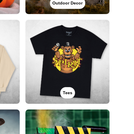
Outdoor Decor
Tees