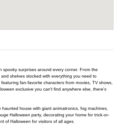
th spooky surprises around every corner. From the
, and shelves stocked with everything you need to
, featuring fan-favorite characters from movies, TV shows,
lloween exclusive you can't find anywhere else, there's
te haunted house with giant animatronics, fog machines,
huge Halloween party, decorating your home for trick-or-
t of Halloween for visitors of all ages.