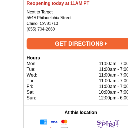
Reopening today at 11AM PT
Next to Target
5549 Philadelphia Street
Chino, CA 91710
(855) 704-2669
GET DIRECTIONS
Hours
Mon:
11:00am
-
7:0
Tue:
11:00am
-
7:0
Wed:
11:00am
-
7:0
Thu:
11:00am
-
7:0
Fri:
11:00am
-
7:0
Sat:
10:00am
-
7:0
Sun:
12:00pm
-
6:0
At this location