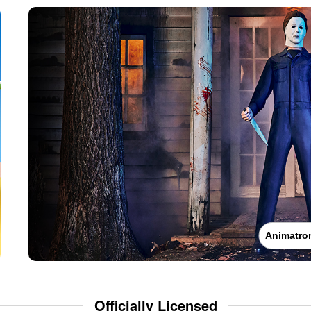
Animatro
Officially Licensed