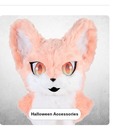
Halloween Accessories