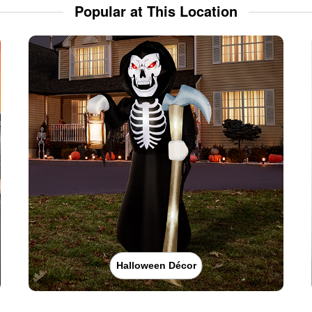
Popular at This Location
Halloween Décor