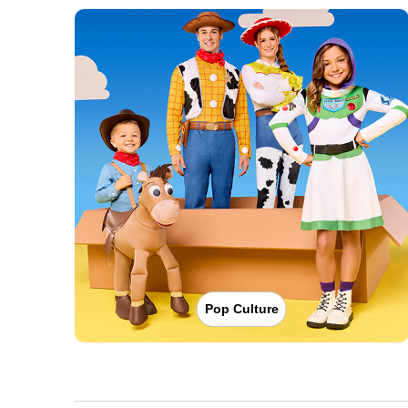
Pop Culture