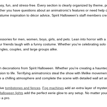
, fun, and stress-free. Every section is clearly organized by theme, pr
ether you have questions about an animatronic's features or need help
tume inspiration to décor advice, Spirit Halloween's staff members cr
sories for men, women, boys, girls, and pets. Lean into horror with a 
 friends laugh with a funny costume. Whether you're celebrating solo or g
gles, couples, and large groups alike.
h decorations from Spirit Halloween. Whether you're creating a haunted 
on to life. Terrifying animatronics steal the show with lifelike moveme
 a chilling atmosphere and complete the scene with detailed wall art a
tive
tombstones and fences
.
Fog machines
add an extra layer of mystery
Halloween lights
add the perfect eerie glow to any setup. No matter you
 a pro.