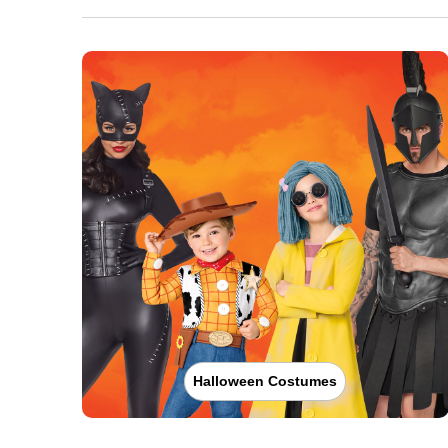
Halloween Costumes