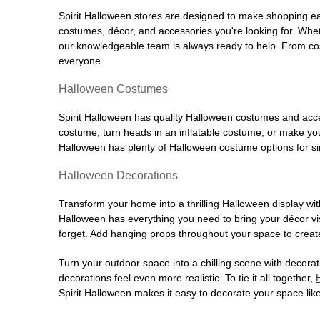
Spirit Halloween stores are designed to make shopping easy
costumes, décor, and accessories you're looking for. Wh
our knowledgeable team is always ready to help. From cos
everyone.
Halloween Costumes
Spirit Halloween has quality Halloween costumes and acces
costume, turn heads in an inflatable costume, or make your
Halloween has plenty of Halloween costume options for sin
Halloween Decorations
Transform your home into a thrilling Halloween display wit
Halloween has everything you need to bring your décor visi
forget. Add hanging props throughout your space to create
Turn your outdoor space into a chilling scene with decora
decorations feel even more realistic. To tie it all together,
Spirit Halloween makes it easy to decorate your space like