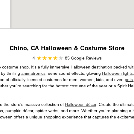
Chino, CA Halloween & Costume Store
4
85 Google Reviews
e costume shop. It's a fully immersive Halloween destination packed wi
by thrilling
animatronics
, eerie sound effects, glowing
Halloween lights
tion of officially licensed costumes for men, women, kids, and even
pets
her you're searching for the hottest costume of the year or a Spirit Ha
 the store's massive collection of
Halloween décor
. Create the ultima
ons, pumpkin décor, spider webs, and more. Whether you're planning a 
Halloween offers a unique shopping experience that captures the excitemen