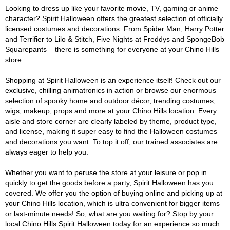
Looking to dress up like your favorite movie, TV, gaming or anime
character? Spirit Halloween offers the greatest selection of officially
licensed costumes and decorations. From Spider Man, Harry Potter
and Terrifier to Lilo & Stitch, Five Nights at Freddys and SpongeBob
Squarepants – there is something for everyone at your Chino Hills
store.
Shopping at Spirit Halloween is an experience itself! Check out our
exclusive, chilling animatronics in action or browse our enormous
selection of spooky home and outdoor décor, trending costumes,
wigs, makeup, props and more at your Chino Hills location. Every
aisle and store corner are clearly labeled by theme, product type,
and license, making it super easy to find the Halloween costumes
and decorations you want. To top it off, our trained associates are
always eager to help you.
Whether you want to peruse the store at your leisure or pop in
quickly to get the goods before a party, Spirit Halloween has you
covered. We offer you the option of buying online and picking up at
your Chino Hills location, which is ultra convenient for bigger items
or last-minute needs! So, what are you waiting for? Stop by your
local Chino Hills Spirit Halloween today for an experience so much