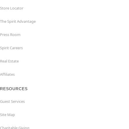
Store Locator
The Spirit Advantage
Press Room
Spirit Careers
Real Estate
Affiliates
RESOURCES
Guest Services
Site Map
Charitable Giving