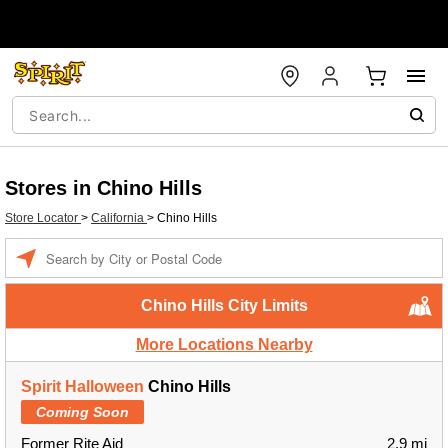
Stores in Chino Hills
Store Locator
>
California
>
Chino Hills
Enter a location
Chino Hills City Limits
More Locations Nearby
Spirit Halloween
Chino Hills
Coming Soon
Former Rite Aid
2.9 mi