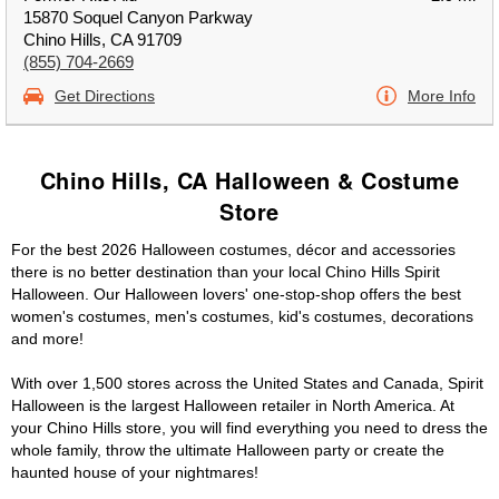
15870 Soquel Canyon Parkway
Chino Hills, CA 91709
(855) 704-2669
Get Directions
More Info
Chino Hills, CA Halloween & Costume
Store
For the best 2026 Halloween costumes, décor and accessories
there is no better destination than your local Chino Hills Spirit
Halloween. Our Halloween lovers' one-stop-shop offers the best
women's costumes, men's costumes, kid's costumes, decorations
and more!
With over 1,500 stores across the United States and Canada, Spirit
Halloween is the largest Halloween retailer in North America. At
your Chino Hills store, you will find everything you need to dress the
whole family, throw the ultimate Halloween party or create the
haunted house of your nightmares!