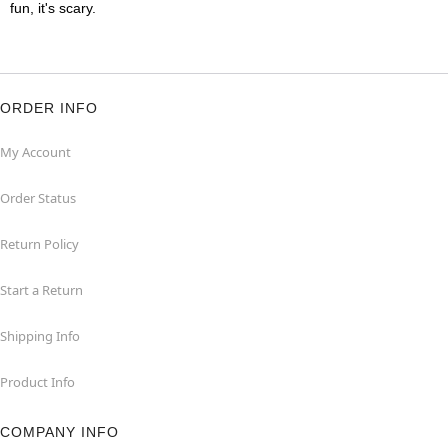
fun, it's scary.
ORDER INFO
My Account
Order Status
Return Policy
Start a Return
Shipping Info
Product Info
COMPANY INFO