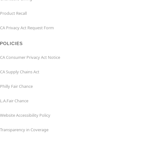
Product Recall
CA Privacy Act Request Form
POLICIES
CA Consumer Privacy Act Notice
CA Supply Chains Act
Philly Fair Chance
L.A.Fair Chance
Website Accessibility Policy
Transparency in Coverage