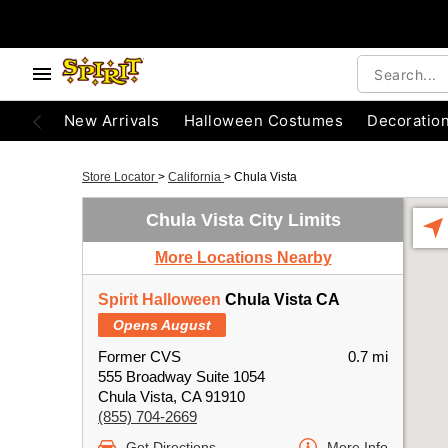
New Arrivals
Halloween Costumes
Decoratio
Store Locator
>
California
>
Chula Vista
Chula Vista City Limits
More Locations Nearby
Spirit Halloween
Chula Vista CA
Opens August
Former CVS
0.7 mi
555 Broadway Suite 1054
Chula Vista, CA 91910
(855) 704-2669
Get Directions
More Info