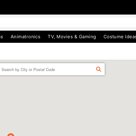
ns
Animatronics
TV, Movies & Gaming
Costume Idea
Enter a location
FIND