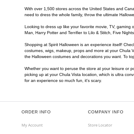
With over 1,500 stores across the United States and Canada
need to dress the whole family, throw the ultimate Hallow
Looking to dress up like your favorite movie, TV, gaming o
Man, Harry Potter and Terrifier to Lilo & Stitch, Five Ni
Shopping at Spirit Halloween is an experience itself! Che
costumes, wigs, makeup, props and more at your Chula Vist
the Halloween costumes and decorations you want. To top i
Whether you want to peruse the store at your leisure or po
picking up at your Chula Vista location, which is ultra con
for an experience so much fun, it's scary.
ORDER INFO
COMPANY INFO
My Account
Store Locator