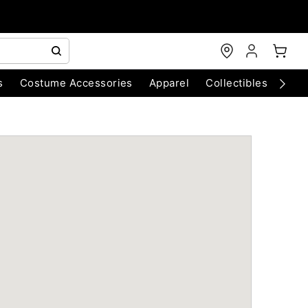
s
Costume Accessories
Apparel
Collectibles
Chri