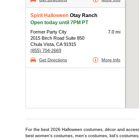
Spirit Halloween
Otay Ranch
Open today until 7PM PT
Former Party City
7.0 mi
2015 Birch Road Suite 850
Chula Vista, CA 91915
(855) 704-2669
Get Directions
More Info
For the best 2026 Halloween costumes, décor and accessori
best women's costumes, men's costumes, kid's costumes,