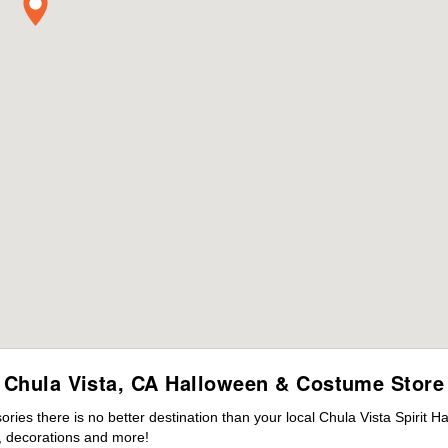
Chula Vista, CA Halloween & Costume Store
es there is no better destination than your local Chula Vista Spirit H
 decorations and more!