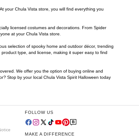
t your Chula Vista store, you will find everything you
ficially licensed costumes and decorations. From Spider
yone at your Chula Vista store.
rmous selection of spooky home and outdoor décor, trending
product type, and license, making it super easy to find
covered. We offer you the option of buying online and
for? Stop by your local Chula Vista Spirit Halloween today
FOLLOW US
Notice
MAKE A DIFFERENCE