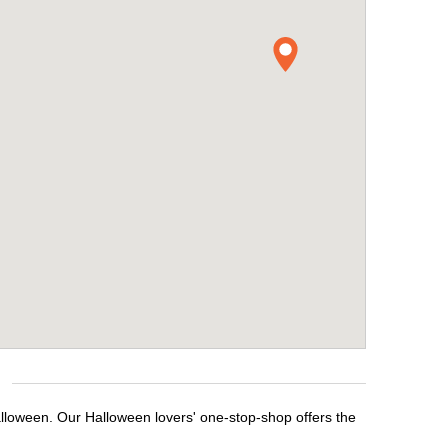
alloween. Our Halloween lovers' one-stop-shop offers the