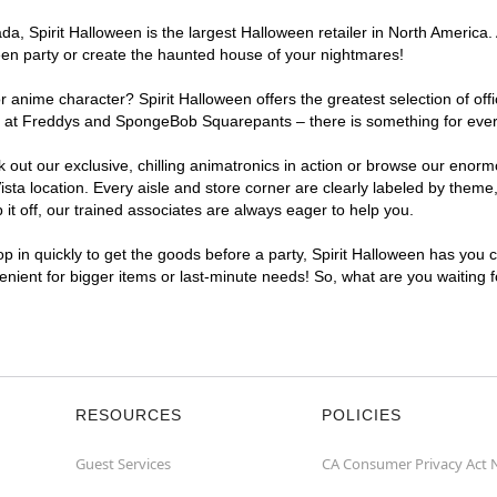
, Spirit Halloween is the largest Halloween retailer in North America. A
een party or create the haunted house of your nightmares!
r anime character? Spirit Halloween offers the greatest selection of of
ghts at Freddys and SpongeBob Squarepants – there is something for ever
ck out our exclusive, chilling animatronics in action or browse our eno
a location. Every aisle and store corner are clearly labeled by theme, 
t off, our trained associates are always eager to help you.
p in quickly to get the goods before a party, Spirit Halloween has you 
venient for bigger items or last-minute needs! So, what are you waiting 
RESOURCES
POLICIES
Guest Services
CA Consumer Privacy Act 