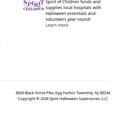
Spirit of Children funds and
supplies local hospitals with
Halloween essentials and
volunteers year-round!
Learn more.
y
6826 Black Horse Pike, Egg Harbor Township, NJ 08234
Copyright ©
2026
Spirit Halloween Superstores, LLC