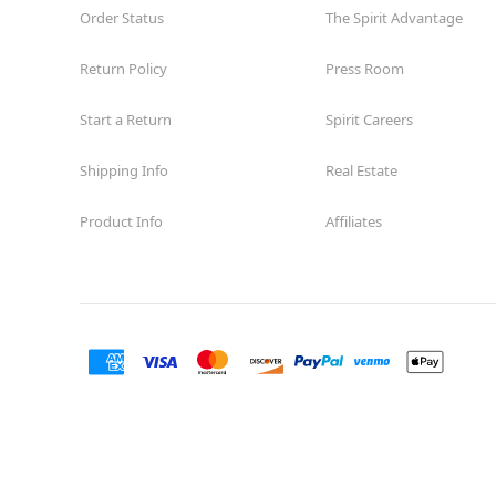
Order Status
The Spirit Advantage
Return Policy
Press Room
Start a Return
Spirit Careers
Shipping Info
Real Estate
Product Info
Affiliates