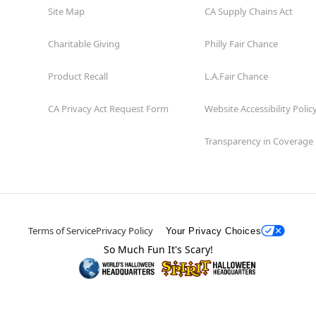
Site Map
CA Supply Chains Act
Charitable Giving
Philly Fair Chance
Product Recall
L.A.Fair Chance
CA Privacy Act Request Form
Website Accessibility Polic
Transparency in Coverage
Terms of Service
Privacy Policy
Your Privacy Choices
So Much Fun It's Scary!