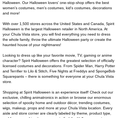
Halloween. Our Halloween lovers' one-stop-shop offers the best
women's costumes, men's costumes, kid's costumes, decorations
and more!
With over 1,500 stores across the United States and Canada, Spirit
Halloween is the largest Halloween retailer in North America. At
your Chula Vista store, you will find everything you need to dress
the whole family, throw the ultimate Halloween party or create the
haunted house of your nightmares!
Looking to dress up like your favorite movie, TV, gaming or anime
character? Spirit Halloween offers the greatest selection of officially
licensed costumes and decorations. From Spider Man, Harry Potter
and Terrifier to Lilo & Stitch, Five Nights at Freddys and SpongeBob
Squarepants – there is something for everyone at your Chula Vista
store.
Shopping at Spirit Halloween is an experience itself! Check out our
exclusive, chilling animatronics in action or browse our enormous
selection of spooky home and outdoor décor, trending costumes,
wigs, makeup, props and more at your Chula Vista location. Every
aisle and store corner are clearly labeled by theme, product type,