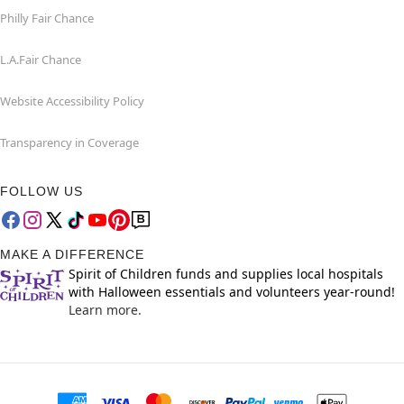
Philly Fair Chance
L.A.Fair Chance
Website Accessibility Policy
Transparency in Coverage
FOLLOW US
MAKE A DIFFERENCE
Spirit of Children funds and supplies local hospitals
with Halloween essentials and volunteers year-round!
Learn more.