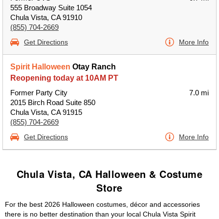
555 Broadway Suite 1054
Chula Vista, CA 91910
(855) 704-2669
Get Directions
More Info
Spirit Halloween
Otay Ranch
Reopening today at 10AM PT
Former Party City
7.0 mi
2015 Birch Road Suite 850
Chula Vista, CA 91915
(855) 704-2669
Get Directions
More Info
Chula Vista, CA Halloween & Costume
Store
For the best 2026 Halloween costumes, décor and accessories
there is no better destination than your local Chula Vista Spirit