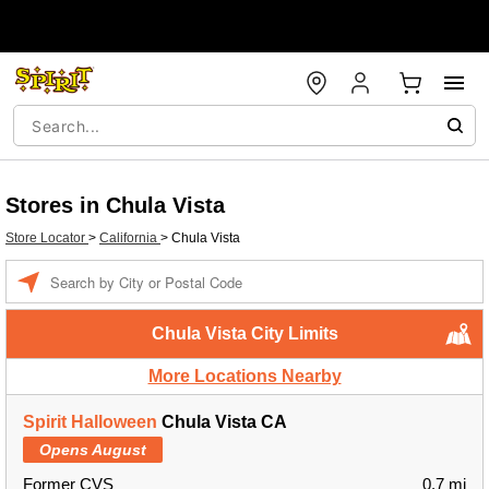
Stores in Chula Vista
Store Locator
>
California
>
Chula Vista
Enter a location
Chula Vista City Limits
More Locations Nearby
Spirit Halloween
Chula Vista CA
Opens August
Former CVS
0.7 mi