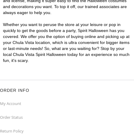
and license, making it super easy to find the Halloween costumes
and decorations you want. To top it off, our trained associates are
always eager to help you.
Whether you want to peruse the store at your leisure or pop in
quickly to get the goods before a party, Spirit Halloween has you
covered. We offer you the option of buying online and picking up at
your Chula Vista location, which is ultra convenient for bigger items
or last-minute needs! So, what are you waiting for? Stop by your
local Chula Vista Spirit Halloween today for an experience so much
fun, it's scary.
ORDER INFO
My Account
Order Status
Return Policy