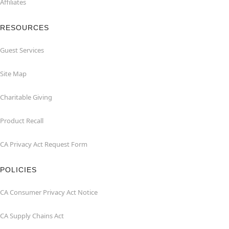
Affiliates
RESOURCES
Guest Services
Site Map
Charitable Giving
Product Recall
CA Privacy Act Request Form
POLICIES
CA Consumer Privacy Act Notice
CA Supply Chains Act