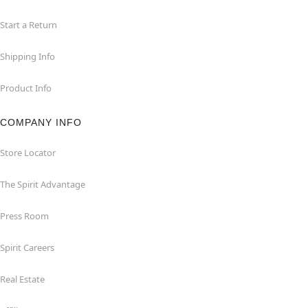
Start a Return
Shipping Info
Product Info
COMPANY INFO
Store Locator
The Spirit Advantage
Press Room
Spirit Careers
Real Estate