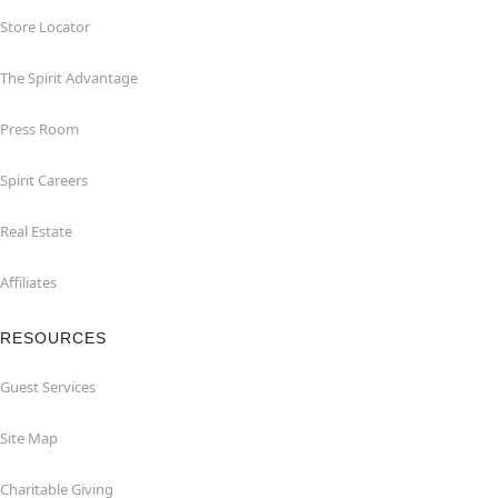
Store Locator
The Spirit Advantage
Press Room
Spirit Careers
Real Estate
Affiliates
RESOURCES
Guest Services
Site Map
Charitable Giving