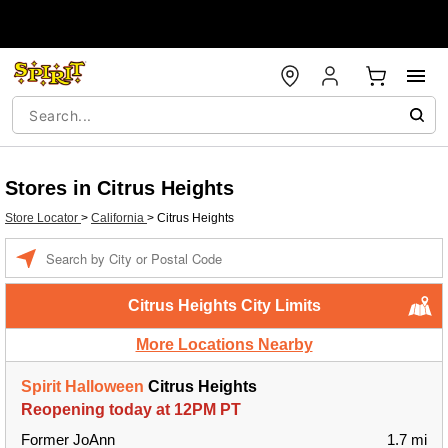
Stores in Citrus Heights
Store Locator
>
California
>
Citrus Heights
Enter a location
Citrus Heights City Limits
More Locations Nearby
Spirit Halloween
Citrus Heights
Reopening today at 12PM PT
Former JoAnn
1.7 mi