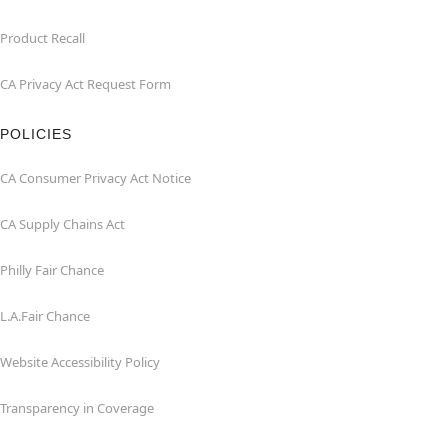
Product Recall
CA Privacy Act Request Form
POLICIES
CA Consumer Privacy Act Notice
CA Supply Chains Act
Philly Fair Chance
L.A.Fair Chance
Website Accessibility Policy
Transparency in Coverage