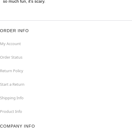
so much fun, it's scary.
ORDER INFO
My Account
Order Status
Return Policy
Start a Return
Shipping Info
Product Info
COMPANY INFO