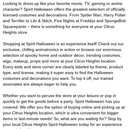
Looking to dress up like your favorite movie, TV, gaming or anime
character? Spirit Halloween offers the greatest selection of officially
licensed costumes and decorations. From Spider Man, Harry Potter
and Terrifier to Lilo & Stitch, Five Nights at Freddys and SpongeBob
Squarepants – there is something for everyone at your Citrus
Heights store.
Shopping at Spirit Halloween is an experience itself! Check out our
exclusive, chilling animatronics in action or browse our enormous
selection of spooky home and outdoor décor, trending costumes,
wigs, makeup, props and more at your Citrus Heights location.
Every aisle and store corner are clearly labeled by theme, product
type, and license, making it super easy to find the Halloween
costumes and decorations you want. To top it off, our trained
associates are always eager to help you.
Whether you want to peruse the store at your leisure or pop in
quickly to get the goods before a party, Spirit Halloween has you
covered. We offer you the option of buying online and picking up at
your Citrus Heights location, which is ultra convenient for bigger
items or last-minute needs! So, what are you waiting for? Stop by
your local Citrus Heights Spirit Halloween today for an experience