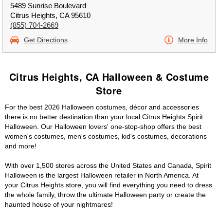
5489 Sunrise Boulevard
Citrus Heights, CA 95610
(855) 704-2669
Get Directions
More Info
Citrus Heights, CA Halloween & Costume
Store
For the best 2026 Halloween costumes, décor and accessories
there is no better destination than your local Citrus Heights Spirit
Halloween. Our Halloween lovers' one-stop-shop offers the best
women's costumes, men's costumes, kid's costumes, decorations
and more!
With over 1,500 stores across the United States and Canada, Spirit
Halloween is the largest Halloween retailer in North America. At
your Citrus Heights store, you will find everything you need to dress
the whole family, throw the ultimate Halloween party or create the
haunted house of your nightmares!