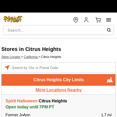
Stores in Citrus Heights
Store Locator
>
California
>
Citrus Heights
Enter a location
Citrus Heights City Limits
More Locations Nearby
Spirit Halloween
Citrus Heights
Open today until 7PM PT
Former JoAnn
1.7 mi