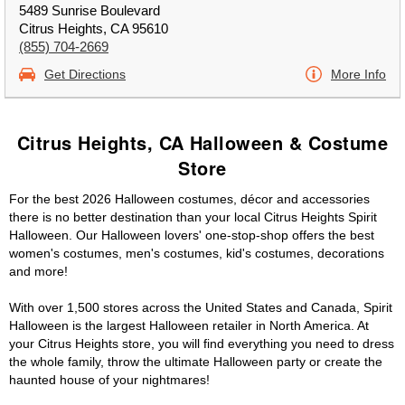
5489 Sunrise Boulevard
Citrus Heights, CA 95610
(855) 704-2669
Get Directions
More Info
Citrus Heights, CA Halloween & Costume
Store
For the best 2026 Halloween costumes, décor and accessories
there is no better destination than your local Citrus Heights Spirit
Halloween. Our Halloween lovers' one-stop-shop offers the best
women's costumes, men's costumes, kid's costumes, decorations
and more!
With over 1,500 stores across the United States and Canada, Spirit
Halloween is the largest Halloween retailer in North America. At
your Citrus Heights store, you will find everything you need to dress
the whole family, throw the ultimate Halloween party or create the
haunted house of your nightmares!