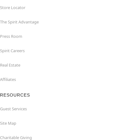
Store Locator
The Spirit Advantage
Press Room
Spirit Careers
Real Estate
Affiliates
RESOURCES
Guest Services
Site Map
Charitable Giving