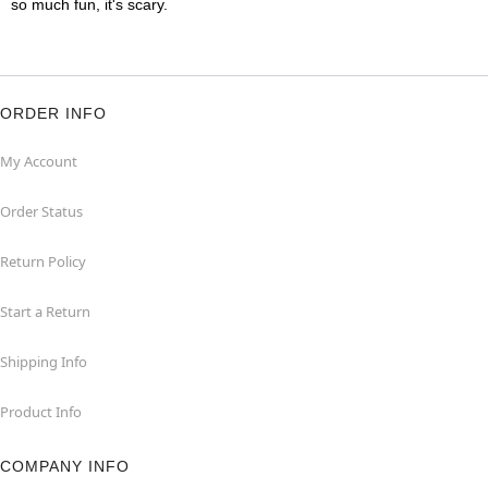
so much fun, it's scary.
ORDER INFO
My Account
Order Status
Return Policy
Start a Return
Shipping Info
Product Info
COMPANY INFO