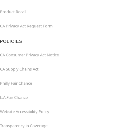
Product Recall
CA Privacy Act Request Form
POLICIES
CA Consumer Privacy Act Notice
CA Supply Chains Act
Philly Fair Chance
L.A.Fair Chance
Website Accessibility Policy
Transparency in Coverage