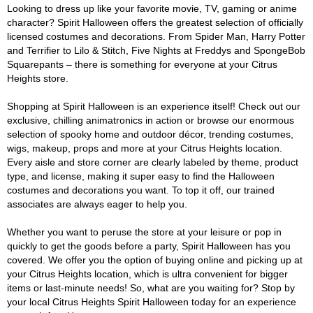
Looking to dress up like your favorite movie, TV, gaming or anime
character? Spirit Halloween offers the greatest selection of officially
licensed costumes and decorations. From Spider Man, Harry Potter
and Terrifier to Lilo & Stitch, Five Nights at Freddys and SpongeBob
Squarepants – there is something for everyone at your Citrus
Heights store.
Shopping at Spirit Halloween is an experience itself! Check out our
exclusive, chilling animatronics in action or browse our enormous
selection of spooky home and outdoor décor, trending costumes,
wigs, makeup, props and more at your Citrus Heights location.
Every aisle and store corner are clearly labeled by theme, product
type, and license, making it super easy to find the Halloween
costumes and decorations you want. To top it off, our trained
associates are always eager to help you.
Whether you want to peruse the store at your leisure or pop in
quickly to get the goods before a party, Spirit Halloween has you
covered. We offer you the option of buying online and picking up at
your Citrus Heights location, which is ultra convenient for bigger
items or last-minute needs! So, what are you waiting for? Stop by
your local Citrus Heights Spirit Halloween today for an experience