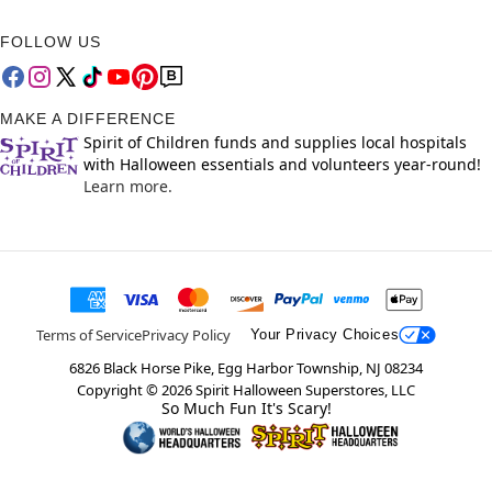
FOLLOW US
MAKE A DIFFERENCE
Spirit of Children funds and supplies local hospitals
with Halloween essentials and volunteers year-round!
Learn more.
Terms of Service
Privacy Policy
Your Privacy Choices
6826 Black Horse Pike, Egg Harbor Township, NJ 08234
Copyright ©
2026
Spirit Halloween Superstores, LLC
So Much Fun It's Scary!