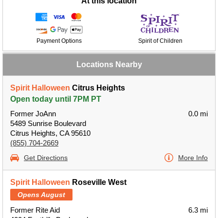
At this location
Payment Options
Spirit of Children
Locations Nearby
Spirit Halloween
Citrus Heights
Open today until 7PM PT
Former JoAnn
0.0 mi
5489 Sunrise Boulevard
Citrus Heights, CA 95610
(855) 704-2669
Get Directions
More Info
Spirit Halloween
Roseville West
Opens August
Former Rite Aid
6.3 mi