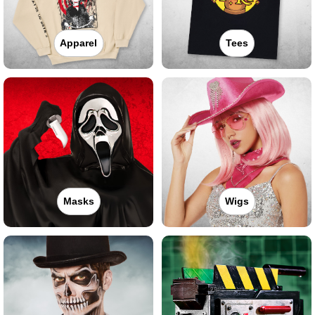
Apparel
Tees
Masks
Wigs