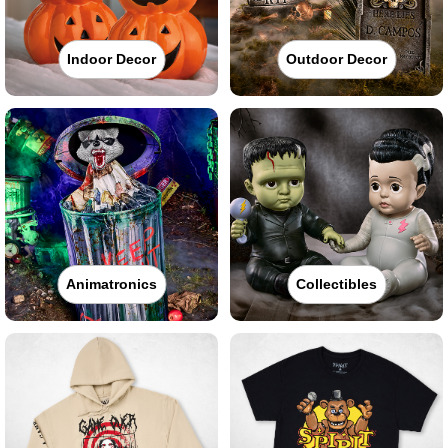
Indoor Decor
Outdoor Decor
Animatronics
Collectibles