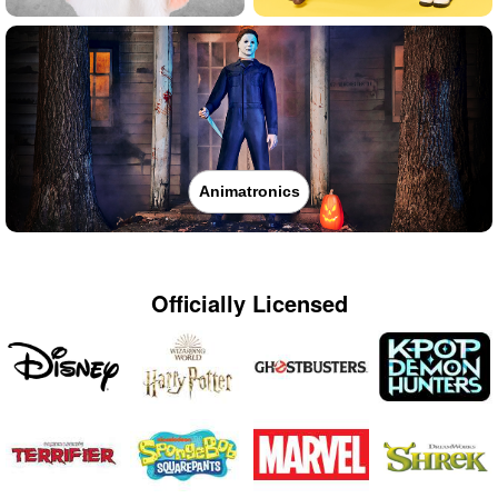
Animatronics
Officially Licensed