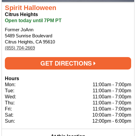
Spirit Halloween
Citrus Heights
Open today until 7PM PT
Former JoAnn
5489 Sunrise Boulevard
Citrus Heights, CA 95610
(855) 704-2669
GET DIRECTIONS
Hours
Mon:
11:00am
-
7:00pm
Tue:
11:00am
-
7:00pm
Wed:
11:00am
-
7:00pm
Thu:
11:00am
-
7:00pm
Fri:
11:00am
-
7:00pm
Sat:
10:00am
-
7:00pm
Sun:
12:00pm
-
6:00pm