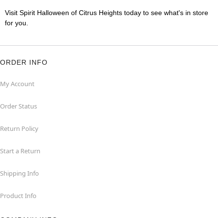
Visit Spirit Halloween of Citrus Heights today to see what's in store
for you.
ORDER INFO
My Account
Order Status
Return Policy
Start a Return
Shipping Info
Product Info