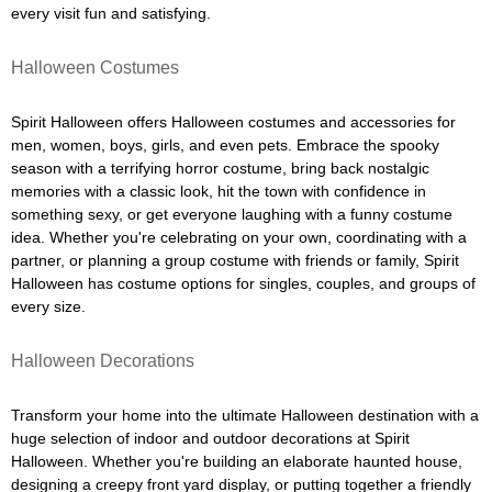
every visit fun and satisfying.
Halloween Costumes
Spirit Halloween offers Halloween costumes and accessories for
men, women, boys, girls, and even pets. Embrace the spooky
season with a terrifying horror costume, bring back nostalgic
memories with a classic look, hit the town with confidence in
something sexy, or get everyone laughing with a funny costume
idea. Whether you're celebrating on your own, coordinating with a
partner, or planning a group costume with friends or family, Spirit
Halloween has costume options for singles, couples, and groups of
every size.
Halloween Decorations
Transform your home into the ultimate Halloween destination with a
huge selection of indoor and outdoor decorations at Spirit
Halloween. Whether you're building an elaborate haunted house,
designing a creepy front yard display, or putting together a friendly