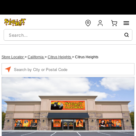
Store Locator
>
California
>
Citrus Heights
>
Citrus Heights
Enter a location