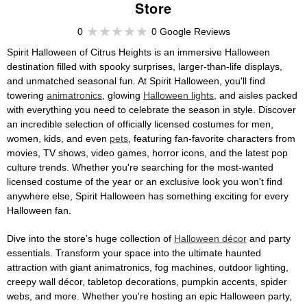
Store
0
0 Google Reviews
Spirit Halloween of Citrus Heights is an immersive Halloween
destination filled with spooky surprises, larger-than-life displays,
and unmatched seasonal fun. At Spirit Halloween, you'll find
towering
animatronics
, glowing
Halloween lights
, and aisles packed
with everything you need to celebrate the season in style. Discover
an incredible selection of officially licensed costumes for men,
women, kids, and even
pets
, featuring fan-favorite characters from
movies, TV shows, video games, horror icons, and the latest pop
culture trends. Whether you're searching for the most-wanted
licensed costume of the year or an exclusive look you won't find
anywhere else, Spirit Halloween has something exciting for every
Halloween fan.
Dive into the store's huge collection of
Halloween décor
and party
essentials. Transform your space into the ultimate haunted
attraction with giant animatronics, fog machines, outdoor lighting,
creepy wall décor, tabletop decorations, pumpkin accents, spider
webs, and more. Whether you're hosting an epic Halloween party,