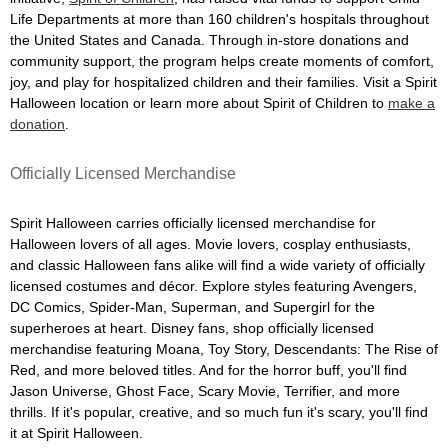
Life Departments at more than 160 children's hospitals throughout
the United States and Canada. Through in-store donations and
community support, the program helps create moments of comfort,
joy, and play for hospitalized children and their families. Visit a Spirit
Halloween location or learn more about Spirit of Children to
make a
donation
.
Officially Licensed Merchandise
Spirit Halloween carries officially licensed merchandise for
Halloween lovers of all ages. Movie lovers, cosplay enthusiasts,
and classic Halloween fans alike will find a wide variety of officially
licensed costumes and décor. Explore styles featuring Avengers,
DC Comics, Spider-Man, Superman, and Supergirl for the
superheroes at heart. Disney fans, shop officially licensed
merchandise featuring Moana, Toy Story, Descendants: The Rise of
Red, and more beloved titles. And for the horror buff, you'll find
Jason Universe, Ghost Face, Scary Movie, Terrifier, and more
thrills. If it's popular, creative, and so much fun it's scary, you'll find
it at Spirit Halloween.