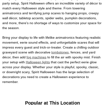
party setup, Spirit Halloween offers an incredible variety of décor to
match every Halloween style and theme. From towering
animatronics and terrifying jump scares to hanging props, creepy
wall décor, tabletop accents, spider webs, pumpkin decorations,
and more, there's no shortage of ways to customize your space for
the season.
Bring your display to life with lifelike animatronics featuring realistic
movement, eerie sound effects, and unforgettable scares that will
impress every guest and trick-or-treater. Create a chilling outdoor
graveyard scene with decorative
tombstones
, fences, and yard
décor, then add
fog machines
to fill the air with spooky mist. Finish
your setup with
Halloween lights
that cast the perfect eerie glow
across your display. Whether your style is playful, spooky, classic,
or downright scary, Spirit Halloween has the large selection of
decorations you need to create a Halloween experience to
remember.
Popular at This Location