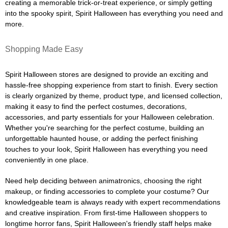
creating a memorable trick-or-treat experience, or simply getting
into the spooky spirit, Spirit Halloween has everything you need and
more.
Shopping Made Easy
Spirit Halloween stores are designed to provide an exciting and
hassle-free shopping experience from start to finish. Every section
is clearly organized by theme, product type, and licensed collection,
making it easy to find the perfect costumes, decorations,
accessories, and party essentials for your Halloween celebration.
Whether you're searching for the perfect costume, building an
unforgettable haunted house, or adding the perfect finishing
touches to your look, Spirit Halloween has everything you need
conveniently in one place.
Need help deciding between animatronics, choosing the right
makeup, or finding accessories to complete your costume? Our
knowledgeable team is always ready with expert recommendations
and creative inspiration. From first-time Halloween shoppers to
longtime horror fans, Spirit Halloween's friendly staff helps make