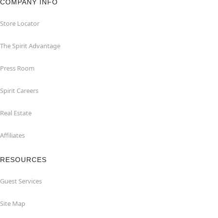
COMPANY INFO
Store Locator
The Spirit Advantage
Press Room
Spirit Careers
Real Estate
Affiliates
RESOURCES
Guest Services
Site Map