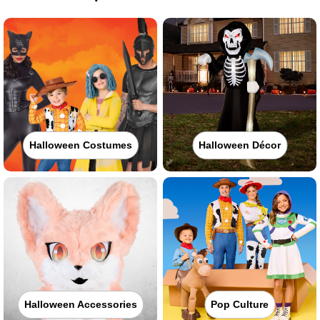
Halloween Costumes
Halloween Décor
Halloween Accessories
Pop Culture