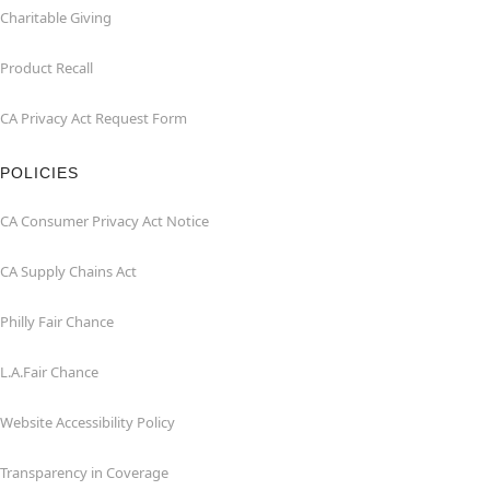
Charitable Giving
Product Recall
CA Privacy Act Request Form
POLICIES
CA Consumer Privacy Act Notice
CA Supply Chains Act
Philly Fair Chance
L.A.Fair Chance
Website Accessibility Policy
Transparency in Coverage