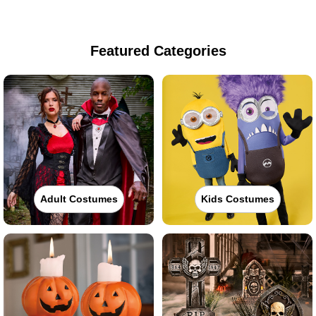
Featured Categories
Adult Costumes
Kids Costumes