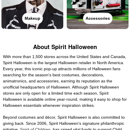
Makeup
Accessories
About Spirit Halloween
With more than 1,500 stores across the United States and Canada,
Spirit Halloween is the largest Halloween retailer in North America.
Every year, this iconic pop-up attracts millions of Halloween fans
searching for the season's best costumes, decorations,
animatronics, and accessories, earning its reputation as the
unofficial headquarters of Halloween. Although Spirit Halloween
stores are only open for a limited time each season, Spirit
Halloween is available online year-round, making it easy to shop for
Halloween essentials whenever inspiration strikes.
Beyond costumes and décor, Spirit Halloween is also committed to
giving back. Since 2006, Spirit Halloween's signature philanthropic
initiative,
Spirit of Children
, has raised vital funds to support Child