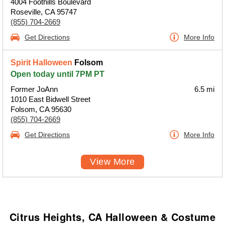
4004 Foothills Boulevard
Roseville, CA 95747
(855) 704-2669
Get Directions
More Info
Spirit Halloween
Folsom
Open today until 7PM PT
Former JoAnn
6.5 mi
1010 East Bidwell Street
Folsom, CA 95630
(855) 704-2669
Get Directions
More Info
View More
Citrus Heights, CA Halloween & Costume