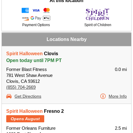
At this location
Payment Options
Spirit of Children
Locations Nearby
Spirit Halloween
Clovis
Open today until 7PM PT
Former Blast Fitness
0.0 mi
781 West Shaw Avenue
Clovis, CA 93612
(855) 704-2669
Get Directions
More Info
Spirit Halloween
Fresno 2
Opens August
Former Orleans Furniture
2.5 mi