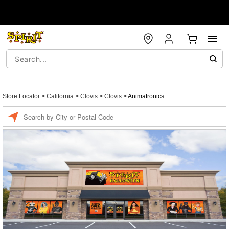
Store Locator
>
California
>
Clovis
>
Clovis
>
Animatronics
Enter a location