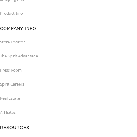
Product Info
COMPANY INFO
Store Locator
The Spirit Advantage
Press Room
Spirit Careers
Real Estate
Affiliates
RESOURCES