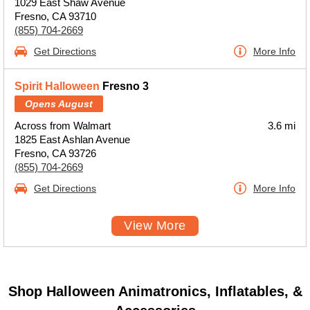
1029 East Shaw Avenue
Fresno, CA 93710
(855) 704-2669
Get Directions
More Info
Spirit Halloween
Fresno 3
Opens August
Across from Walmart
3.6 mi
1825 East Ashlan Avenue
Fresno, CA 93726
(855) 704-2669
Get Directions
More Info
View More
Shop Halloween Animatronics, Inflatables, &