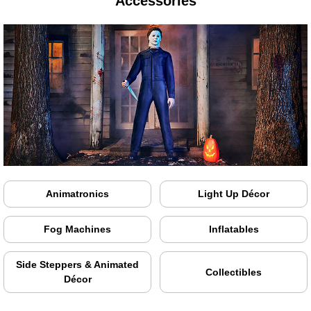
Accessories
Animatronics
Light Up Décor
Fog Machines
Inflatables
Side Steppers & Animated
Collectibles
Décor