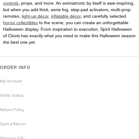
controls
, props, and more. An animatronic by itself is awe-inspiring,
but when you add thick, eerie fog, step-pad activators, multi-prop
remotes,
light-up décor
,
inflatable décor
, and carefully selected
horror collectibles
to the scene, you can create an unforgettable
Halloween display. From inspiration to execution, Spirit Halloween
of Clovis has exactly what you need to make this Halloween season
the best one yet.
ORDER INFO
My Account
Order Status
Return Policy
Start a Return
Shipping Info