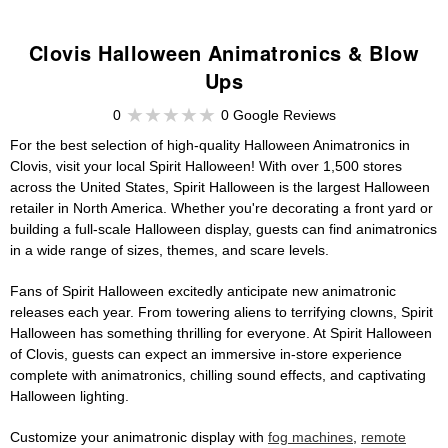
Clovis Halloween Animatronics & Blow
Ups
0
0 Google Reviews
For the best selection of high-quality Halloween Animatronics in
Clovis, visit your local Spirit Halloween! With over 1,500 stores
across the United States, Spirit Halloween is the largest Halloween
retailer in North America. Whether you're decorating a front yard or
building a full-scale Halloween display, guests can find animatronics
in a wide range of sizes, themes, and scare levels.
Fans of Spirit Halloween excitedly anticipate new animatronic
releases each year. From towering aliens to terrifying clowns, Spirit
Halloween has something thrilling for everyone. At Spirit Halloween
of Clovis, guests can expect an immersive in-store experience
complete with animatronics, chilling sound effects, and captivating
Halloween lighting.
Customize your animatronic display with
fog machines
,
remote