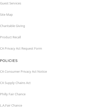
Guest Services
Site Map
Charitable Giving
Product Recall
CA Privacy Act Request Form
POLICIES
CA Consumer Privacy Act Notice
CA Supply Chains Act
Philly Fair Chance
L.A.Fair Chance