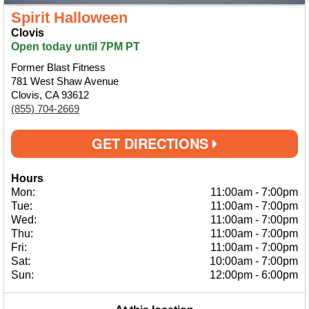
Spirit Halloween
Clovis
Open today until 7PM PT
Former Blast Fitness
781 West Shaw Avenue
Clovis, CA 93612
(855) 704-2669
GET DIRECTIONS
Hours
Mon:
11:00am
-
7:00pm
Tue:
11:00am
-
7:00pm
Wed:
11:00am
-
7:00pm
Thu:
11:00am
-
7:00pm
Fri:
11:00am
-
7:00pm
Sat:
10:00am
-
7:00pm
Sun:
12:00pm
-
6:00pm