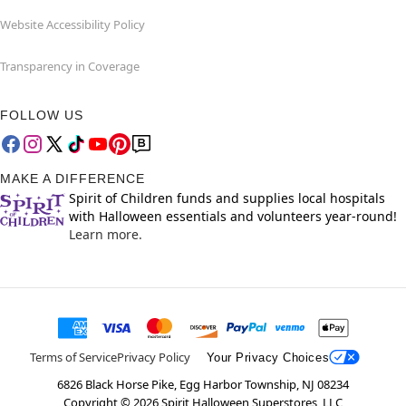
Website Accessibility Policy
Transparency in Coverage
FOLLOW US
MAKE A DIFFERENCE
Spirit of Children funds and supplies local hospitals
with Halloween essentials and volunteers year-round!
Learn more.
Terms of Service
Privacy Policy
Your Privacy Choices
6826 Black Horse Pike, Egg Harbor Township, NJ 08234
Copyright ©
2026
Spirit Halloween Superstores, LLC