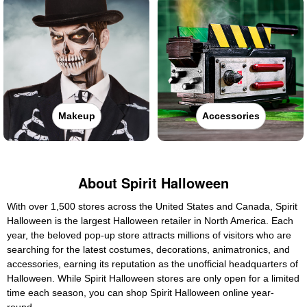
Makeup
Accessories
About Spirit Halloween
With over 1,500 stores across the United States and Canada, Spirit
Halloween is the largest Halloween retailer in North America. Each
year, the beloved pop-up store attracts millions of visitors who are
searching for the latest costumes, decorations, animatronics, and
accessories, earning its reputation as the unofficial headquarters of
Halloween. While Spirit Halloween stores are only open for a limited
time each season, you can shop Spirit Halloween online year-
round.