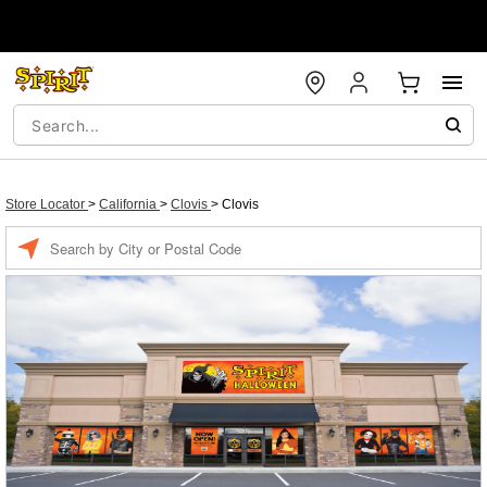
Store Locator
>
California
>
Clovis
>
Clovis
Enter a location