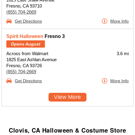
Fresno, CA 93710
(855) 704-2669
Get Directions
More Info
Spirit Halloween
Fresno 3
Opens August
Across from Walmart
3.6 mi
1825 East Ashlan Avenue
Fresno, CA 93726
(855) 704-2669
Get Directions
More Info
View More
Clovis, CA Halloween & Costume Store