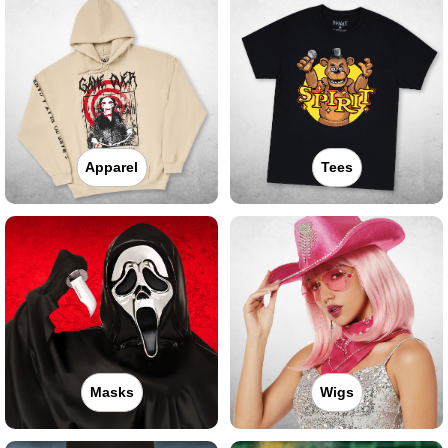
Apparel
Tees
Masks
Wigs