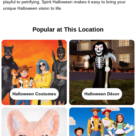
playful to petrifying, Spirit Halloween makes it easy to bring your
unique Halloween vision to life.
Popular at This Location
Halloween Costumes
Halloween Décor