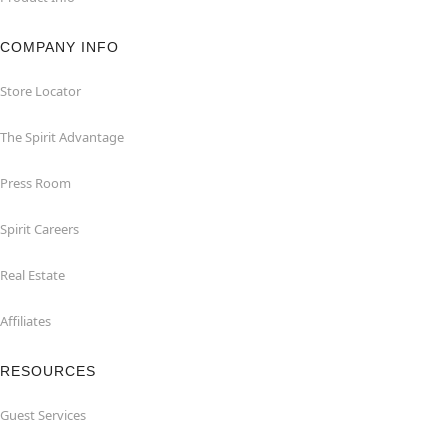
COMPANY INFO
Store Locator
The Spirit Advantage
Press Room
Spirit Careers
Real Estate
Affiliates
RESOURCES
Guest Services