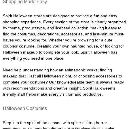
Shopping Made Easy
Spirit Halloween stores are designed to provide a fun and easy
shopping experience. Every section of the store is clearly organized
by theme, product type, and licensed collection, making it easy to
find the costumes, decorations, accessories, and last-minute must-
haves you're looking for. Whether you're browsing for a cute
couples' costume, creating your own haunted house, or looking for
Halloween makeup to complete your look, Spirit Halloween has
everything you need in one place.
Need help understanding how an animatronic works, finding
makeup that'll last all Halloween night, or choosing accessories to
complete your costume? Our knowledgeable team is always ready
with recommendations and creative insight. Spirit Halloween's
friendly staff helps make every visit fun and productive.
Halloween Costumes
Step into the spirit of the season with spine-chilling horror
costumes, relive your favorite eras with timeless classic looks,