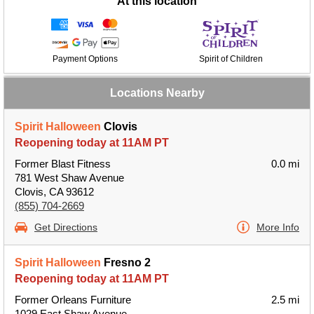
At this location
Payment Options
Spirit of Children
Locations Nearby
Spirit Halloween
Clovis
Reopening today at 11AM PT
Former Blast Fitness
0.0 mi
781 West Shaw Avenue
Clovis, CA 93612
(855) 704-2669
Get Directions
More Info
Spirit Halloween
Fresno 2
Reopening today at 11AM PT
Former Orleans Furniture
2.5 mi
1029 East Shaw Avenue