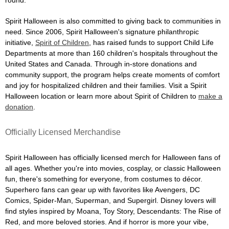
Spirit Halloween is also committed to giving back to communities in
need. Since 2006, Spirit Halloween's signature philanthropic
initiative,
Spirit of Children
, has raised funds to support Child Life
Departments at more than 160 children's hospitals throughout the
United States and Canada. Through in-store donations and
community support, the program helps create moments of comfort
and joy for hospitalized children and their families. Visit a Spirit
Halloween location or learn more about Spirit of Children to
make a
donation
.
Officially Licensed Merchandise
Spirit Halloween has officially licensed merch for Halloween fans of
all ages. Whether you're into movies, cosplay, or classic Halloween
fun, there's something for everyone, from costumes to décor.
Superhero fans can gear up with favorites like Avengers, DC
Comics, Spider-Man, Superman, and Supergirl. Disney lovers will
find styles inspired by Moana, Toy Story, Descendants: The Rise of
Red, and more beloved stories. And if horror is more your vibe,