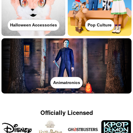
Halloween Accessories
Pop Culture
Animatronics
Officially Licensed