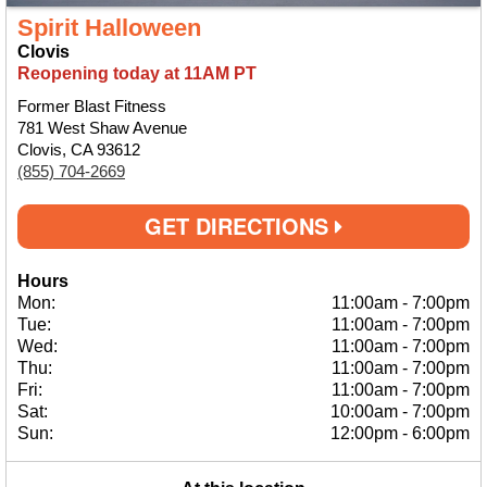
Spirit Halloween
Clovis
Reopening today at 11AM PT
Former Blast Fitness
781 West Shaw Avenue
Clovis, CA 93612
(855) 704-2669
GET DIRECTIONS
Hours
Mon:
11:00am
-
7:00pm
Tue:
11:00am
-
7:00pm
Wed:
11:00am
-
7:00pm
Thu:
11:00am
-
7:00pm
Fri:
11:00am
-
7:00pm
Sat:
10:00am
-
7:00pm
Sun:
12:00pm
-
6:00pm