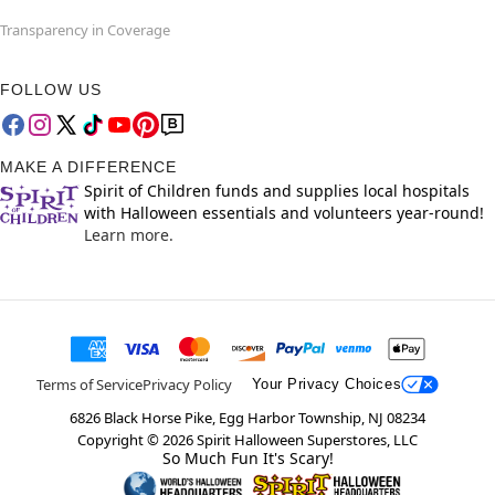
Transparency in Coverage
FOLLOW US
MAKE A DIFFERENCE
Spirit of Children funds and supplies local hospitals
with Halloween essentials and volunteers year-round!
Learn more.
Terms of Service
Privacy Policy
Your Privacy Choices
6826 Black Horse Pike, Egg Harbor Township, NJ 08234
Copyright ©
2026
Spirit Halloween Superstores, LLC
So Much Fun It's Scary!