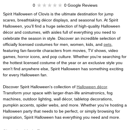
0
0 Google Reviews
Spirit Halloween of Clovis is the ultimate destination for jump
scares, breathtaking décor displays, and seasonal fun. At Spirit
Halloween, you'll find a huge selection of high-quality Halloween
décor and costumes, with aisles full of everything you need to
celebrate the season in style. Discover an incredible selection of
officially licensed costumes for men, women, kids, and
pets
,
featuring fan-favorite characters from movies, TV shows, video
games, horror icons, and pop culture. Whether you're searching for
the hottest licensed costume of the year or an exclusive style you
won't find anywhere else, Spirit Halloween has something exciting
for every Halloween fan.
Discover Spirit Halloween's collection of
Halloween décor
.
Transform your space with larger-than-life animatronics, fog
machines, outdoor lighting, wall décor, tabletop decorations,
pumpkin accents, spider webs, and more. Whether you're hosting a
Halloween party that needs to be perfect, or simply browsing for
inspiration, Spirit Halloween has everything you need and more.