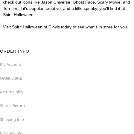
check out icons like Jason Universe, Ghost Face, Scary Movie, and
Terrifier. If it's popular, creative, and a little spooky, you'll find it at
Spirit Halloween.
Visit Spirit Halloween of Clovis today to see what's in store for you.
ORDER INFO
My Account
Order Status
Return Policy
Start a Return
Shipping Info
Product Info