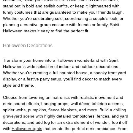
stand out in bold and stylish outfits, or keep it lighthearted with
funny costumes that are guaranteed to make your friends laugh.
Whether you're celebrating solo, coordinating a couple's look, or
planning a creative group costume with friends or family, Spirit
Halloween makes it easy to find the perfect fit.
Halloween Decorations
Transform your home into a Halloween wonderland with Spirit
Halloween's wide selection of indoor and outdoor decorations.
Whether you're creating a full haunted house, a spooky front yard
display, or a festive party setup, you'll find décor to match every
style and theme.
Choose from towering animatronics with realistic movement and
eerie sound effects, hanging props, wall décor, tabletop accents,
spider webs, pumpkins, fleece blankets, and more. Build a chilling
graveyard scene
with highly detailed tombstones, fences, and yard
decorations, and add fog for an extra element of wonder. Top it off
with
Halloween lights
that create the perfect eerie ambiance. From