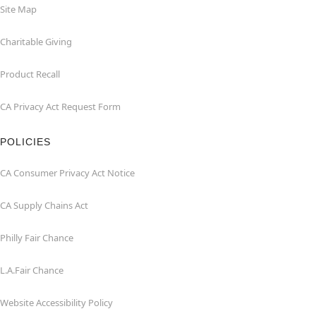
Site Map
Charitable Giving
Product Recall
CA Privacy Act Request Form
POLICIES
CA Consumer Privacy Act Notice
CA Supply Chains Act
Philly Fair Chance
L.A.Fair Chance
Website Accessibility Policy