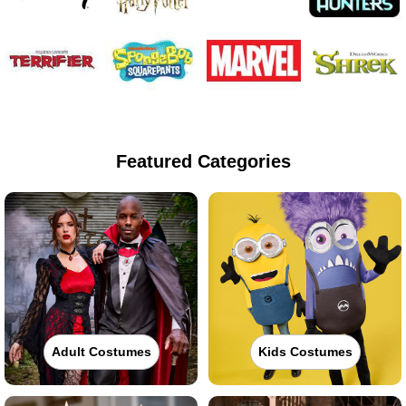
Featured Categories
Adult Costumes
Kids Costumes