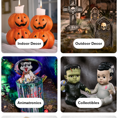
Indoor Decor
Outdoor Decor
Animatronics
Collectibles