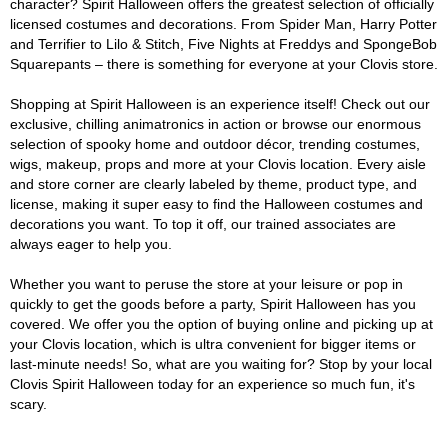
character? Spirit Halloween offers the greatest selection of officially
licensed costumes and decorations. From Spider Man, Harry Potter
and Terrifier to Lilo & Stitch, Five Nights at Freddys and SpongeBob
Squarepants – there is something for everyone at your Clovis store.
Shopping at Spirit Halloween is an experience itself! Check out our
exclusive, chilling animatronics in action or browse our enormous
selection of spooky home and outdoor décor, trending costumes,
wigs, makeup, props and more at your Clovis location. Every aisle
and store corner are clearly labeled by theme, product type, and
license, making it super easy to find the Halloween costumes and
decorations you want. To top it off, our trained associates are
always eager to help you.
Whether you want to peruse the store at your leisure or pop in
quickly to get the goods before a party, Spirit Halloween has you
covered. We offer you the option of buying online and picking up at
your Clovis location, which is ultra convenient for bigger items or
last-minute needs! So, what are you waiting for? Stop by your local
Clovis Spirit Halloween today for an experience so much fun, it's
scary.