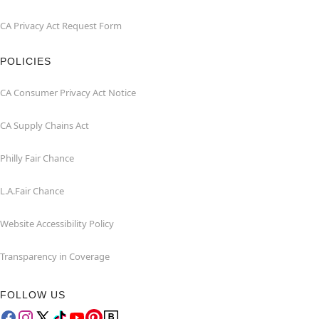
CA Privacy Act Request Form
POLICIES
CA Consumer Privacy Act Notice
CA Supply Chains Act
Philly Fair Chance
L.A.Fair Chance
Website Accessibility Policy
Transparency in Coverage
FOLLOW US