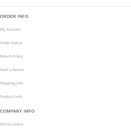
ORDER INFO
My Account
Order Status
Return Policy
Start a Return
Shipping Info
Product Info
COMPANY INFO
Store Locator