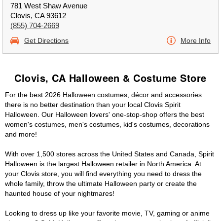
781 West Shaw Avenue
Clovis, CA 93612
(855) 704-2669
Get Directions
More Info
Clovis, CA Halloween & Costume Store
For the best 2026 Halloween costumes, décor and accessories
there is no better destination than your local Clovis Spirit
Halloween. Our Halloween lovers' one-stop-shop offers the best
women's costumes, men's costumes, kid's costumes, decorations
and more!
With over 1,500 stores across the United States and Canada, Spirit
Halloween is the largest Halloween retailer in North America. At
your Clovis store, you will find everything you need to dress the
whole family, throw the ultimate Halloween party or create the
haunted house of your nightmares!
Looking to dress up like your favorite movie, TV, gaming or anime