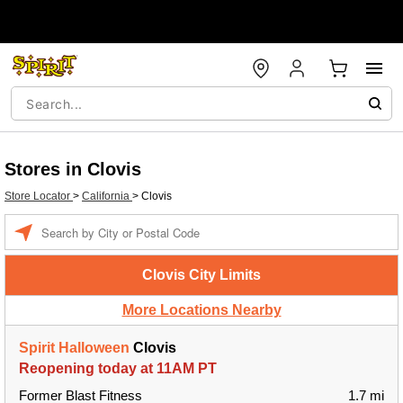
Stores in Clovis
Store Locator
>
California
>
Clovis
Enter a location
Clovis City Limits
More Locations Nearby
Spirit Halloween
Clovis
Reopening today at 11AM PT
Former Blast Fitness
1.7 mi