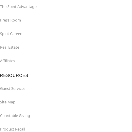
The Spirit Advantage
Press Room
Spirit Careers
Real Estate
Affiliates
RESOURCES
Guest Services
Site Map
Charitable Giving
Product Recall