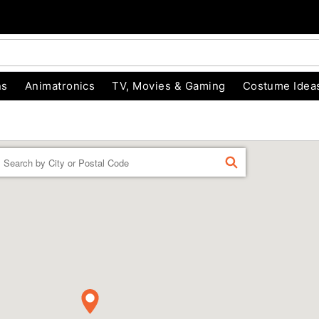
ns
Animatronics
TV, Movies & Gaming
Costume Idea
Enter a location
FIND