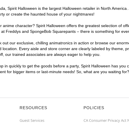
, Spirit Halloween is the largest Halloween retailer in North America. 
arty or create the haunted house of your nightmares!
r anime character? Spirit Halloween offers the greatest selection of of
ghts at Freddys and SpongeBob Squarepants – there is something for eve
ck out our exclusive, chilling animatronics in action or browse our eno
cation. Every aisle and store corner are clearly labeled by theme, pro
f, our trained associates are always eager to help you.
p in quickly to get the goods before a party, Spirit Halloween has you 
ient for bigger items or last-minute needs! So, what are you waiting for
RESOURCES
POLICIES
Guest Services
CA Consumer Privacy Act 