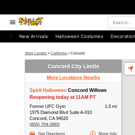
New Arrivals
Halloween Costumes
Decoratio
Store Locator
>
California
>
Concord
Concord City Limits
More Locations Nearby
Spirit Halloween
Concord Willows
Reopening today at 11AM PT
Former UFC Gym
1.5 mi
1975 Diamond Blvd Suite A-010
Concord, CA 94520
(855) 704-2669
Get Directions
More Info