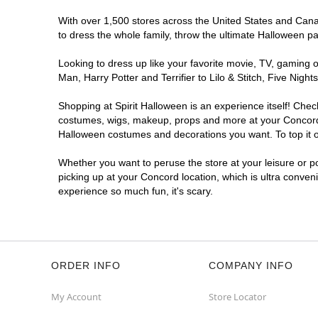
With over 1,500 stores across the United States and Canada
to dress the whole family, throw the ultimate Halloween p
Looking to dress up like your favorite movie, TV, gaming o
Man, Harry Potter and Terrifier to Lilo & Stitch, Five Ni
Shopping at Spirit Halloween is an experience itself! Che
costumes, wigs, makeup, props and more at your Concord lo
Halloween costumes and decorations you want. To top it of
Whether you want to peruse the store at your leisure or po
picking up at your Concord location, which is ultra conven
experience so much fun, it's scary.
ORDER INFO
COMPANY INFO
My Account
Store Locator