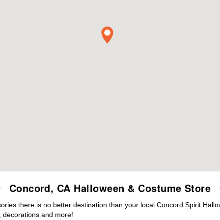
Concord, CA Halloween & Costume Store
ies there is no better destination than your local Concord Spirit Hall
 decorations and more!