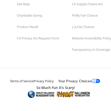
Site Map
CA Supply Chains Act
Charitable Giving
Philly Fair Chance
Product Recall
L.A.Fair Chance
CA Privacy Act Request Form
Website Accessibility Polic
Transparency in Coverage
Terms of Service
Privacy Policy
Your Privacy Choices
So Much Fun It's Scary!