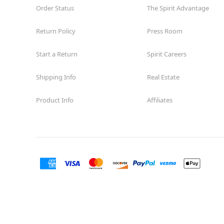
Order Status
The Spirit Advantage
Return Policy
Press Room
Start a Return
Spirit Careers
Shipping Info
Real Estate
Product Info
Affiliates