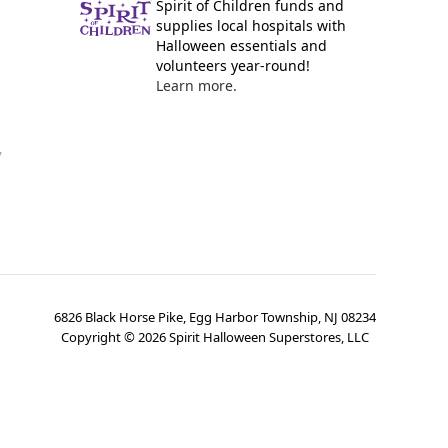
Spirit of Children funds and
supplies local hospitals with
Halloween essentials and
volunteers year-round!
Learn more.
y
6826 Black Horse Pike, Egg Harbor Township, NJ 08234
Copyright ©
2026
Spirit Halloween Superstores, LLC