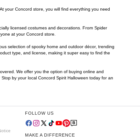
At your Concord store, you will find everything you need
ficially licensed costumes and decorations. From Spider
ryone at your Concord store.
rmous selection of spooky home and outdoor décor, trending
duct type, and license, making it super easy to find the
covered. We offer you the option of buying online and
? Stop by your local Concord Spirit Halloween today for an
FOLLOW US
Notice
MAKE A DIFFERENCE