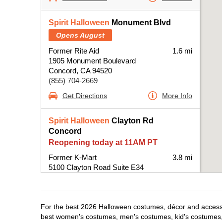
Spirit Halloween
Monument Blvd
Opens August
Former Rite Aid
1.6 mi
1905 Monument Boulevard
Concord, CA 94520
(855) 704-2669
Get Directions
More Info
Spirit Halloween
Clayton Rd
Concord
Reopening today at 11AM PT
Former K-Mart
3.8 mi
5100 Clayton Road Suite E34
Concord, CA 94521
(855) 704-2669
Get Directions
More Info
For the best 2026 Halloween costumes, décor and accessor
best women's costumes, men's costumes, kid's costumes,