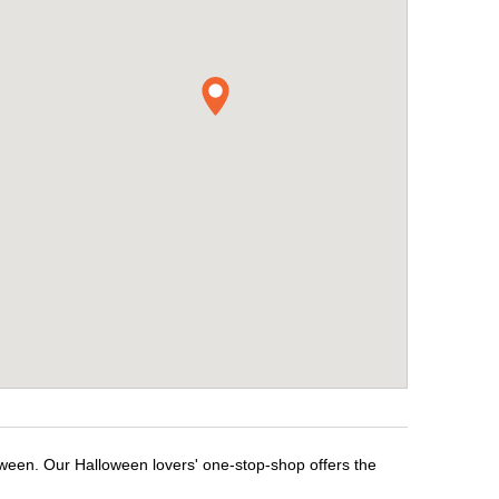
oween. Our Halloween lovers' one-stop-shop offers the