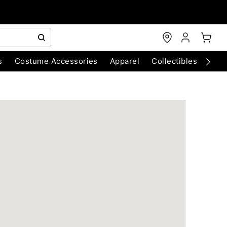
s
Costume Accessories
Apparel
Collectibles
Chri