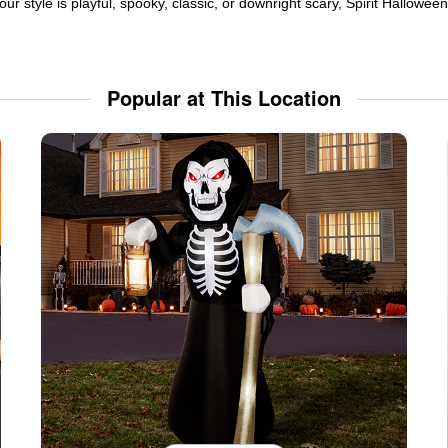
ur style is playful, spooky, classic, or downright scary, Spirit Hallowe
Popular at This Location