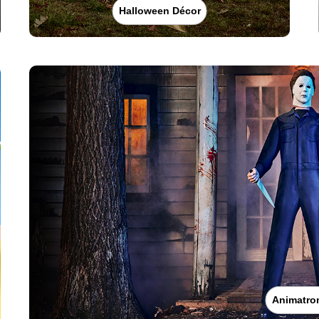
Halloween Décor
Animatro