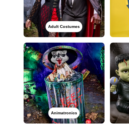
Adult Costumes
Animatronics