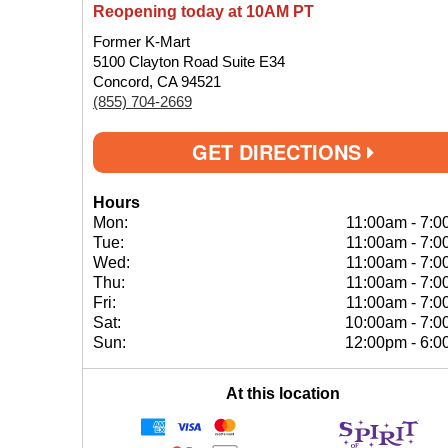
Reopening today at 10AM PT
Former K-Mart
5100 Clayton Road Suite E34
Concord, CA 94521
(855) 704-2669
GET DIRECTIONS
Hours
Mon:
11:00am
-
7:0
Tue:
11:00am
-
7:0
Wed:
11:00am
-
7:0
Thu:
11:00am
-
7:0
Fri:
11:00am
-
7:0
Sat:
10:00am
-
7:0
Sun:
12:00pm
-
6:0
At this location