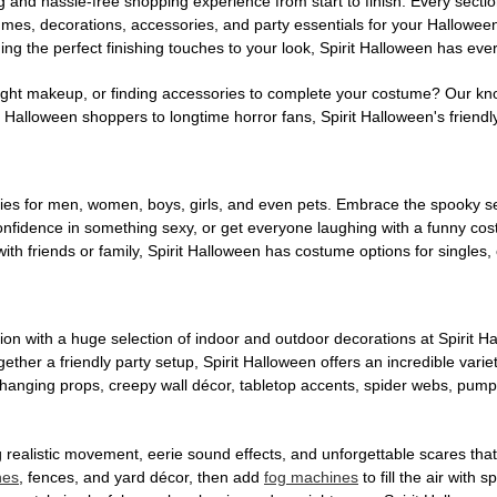
g and hassle-free shopping experience from start to finish. Every secti
stumes, decorations, accessories, and party essentials for your Hallowee
ng the perfect finishing touches to your look, Spirit Halloween has eve
ight makeup, or finding accessories to complete your costume? Our kn
Halloween shoppers to longtime horror fans, Spirit Halloween's friendly 
es for men, women, boys, girls, and even pets. Embrace the spooky sea
 confidence in something sexy, or get everyone laughing with a funny c
ith friends or family, Spirit Halloween has costume options for singles,
on with a huge selection of indoor and outdoor decorations at Spirit 
ogether a friendly party setup, Spirit Halloween offers an incredible var
 hanging props, creepy wall décor, tabletop accents, spider webs, pump
ing realistic movement, eerie sound effects, and unforgettable scares that
nes
, fences, and yard décor, then add
fog machines
to fill the air with