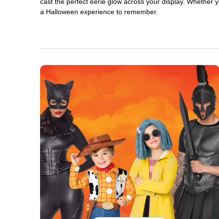
cast the perfect eerie glow across your display. Whether yo
a Halloween experience to remember.