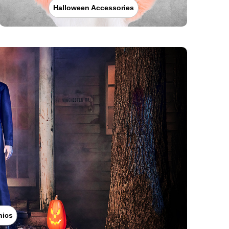
Halloween Accessories
nics