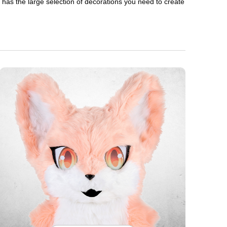
en has the large selection of decorations you need to create