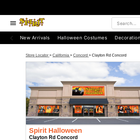
New Arrivals
Halloween Costumes
Decoratio
Store Locator
>
California
>
Concord
>
Clayton Rd Concord
Spirit Halloween
Clayton Rd Concord