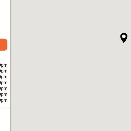
0pm
0pm
0pm
0pm
0pm
0pm
0pm