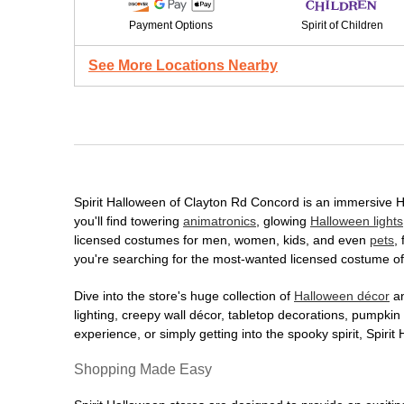
Payment Options
Spirit of Children
See More Locations Nearby
Spirit Halloween of Clayton Rd Concord is an immersive Hal
you'll find towering
animatronics
, glowing
Halloween lights
licensed costumes for men, women, kids, and even
pets
,
you're searching for the most-wanted licensed costume of 
Dive into the store's huge collection of
Halloween décor
an
lighting, creepy wall décor, tabletop decorations, pumpki
experience, or simply getting into the spooky spirit, Spir
Shopping Made Easy