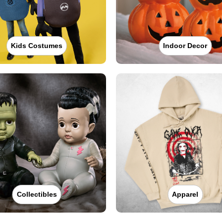
Kids Costumes
Indoor Decor
Collectibles
Apparel