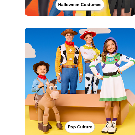
Halloween Costumes
Pop Culture