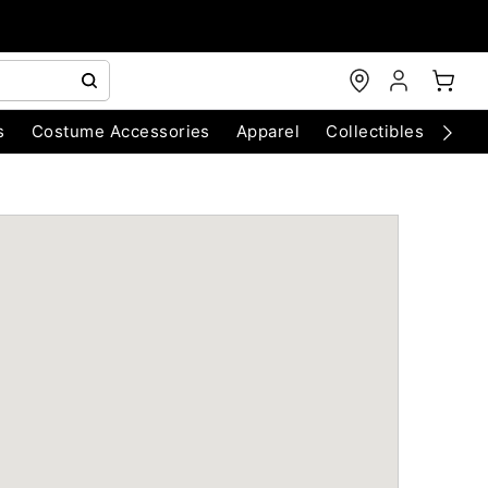
s
Costume Accessories
Apparel
Collectibles
Chri