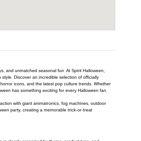
ays, and unmatched seasonal fun. At Spirit Halloween,
tyle. Discover an incredible selection of officially
horror icons, and the latest pop culture trends. Whether
loween has something exciting for every Halloween fan.
raction with giant animatronics, fog machines, outdoor
ween party, creating a memorable trick-or-treat