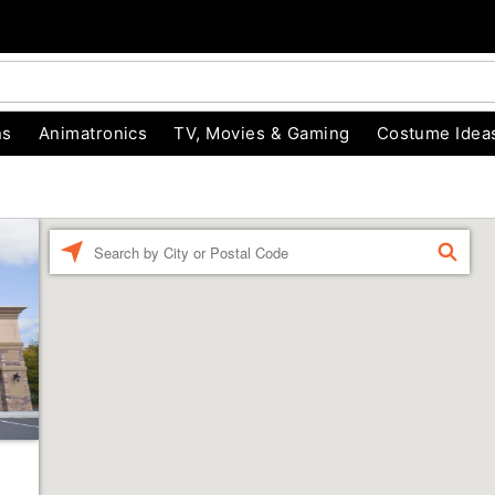
ns
Animatronics
TV, Movies & Gaming
Costume Idea
Enter a location
FIND