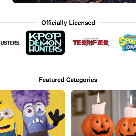
Officially Licensed
Featured Categories