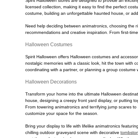
Spirit Halloween stores are designed to provide an excitin
licensed collection, making it easy to find the perfect co
costume, building an unforgettable haunted house, or addi
Need help deciding between animatronics, choosing the r
recommendations and creative inspiration. From first-time 
Halloween Costumes
Spirit Halloween offers Halloween costumes and accessori
nostalgic memories with a classic look, hit the town with
coordinating with a partner, or planning a group costume w
Halloween Decorations
Transform your home into the ultimate Halloween destinati
house, designing a creepy front yard display, or putting t
From towering animatronics and terrifying jump scares to
customize your space for the season.
Bring your display to life with lifelike animatronics featur
chilling outdoor graveyard scene with decorative
tombsto