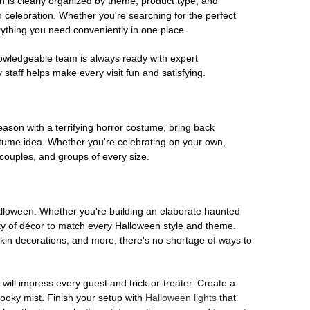
on is clearly organized by theme, product type, and
n celebration. Whether you're searching for the perfect
rything you need conveniently in one place.
owledgeable team is always ready with expert
staff helps make every visit fun and satisfying.
son with a terrifying horror costume, bring back
ostume idea. Whether you're celebrating on your own,
 couples, and groups of every size.
Halloween. Whether you're building an elaborate haunted
iety of décor to match every Halloween style and theme.
kin decorations, and more, there's no shortage of ways to
 will impress every guest and trick-or-treater. Create a
 spooky mist. Finish your setup with
Halloween lights
that