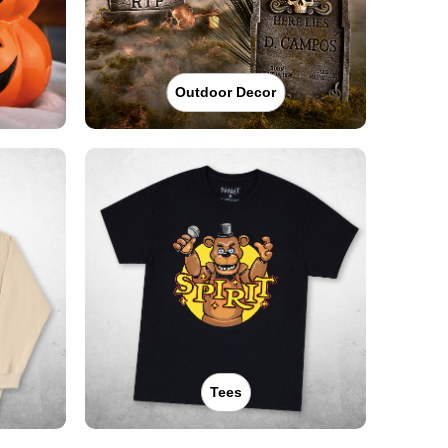
Outdoor Decor
Tees