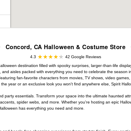
Concord, CA Halloween & Costume Store
4.3
42 Google Reviews
loween destination filled with spooky surprises, larger-than-life displ
, and aisles packed with everything you need to celebrate the season in s
 featuring fan-favorite characters from movies, TV shows, video games, 
the year or an exclusive look you won't find anywhere else, Spirit Hal
d party essentials. Transform your space into the ultimate haunted att
n accents, spider webs, and more. Whether you're hosting an epic Hallo
it Halloween has everything you need and more.