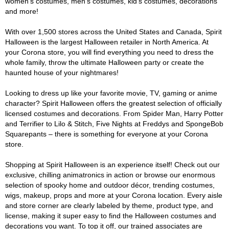
women's costumes, men's costumes, kid's costumes, decorations
and more!
With over 1,500 stores across the United States and Canada, Spirit
Halloween is the largest Halloween retailer in North America. At
your Corona store, you will find everything you need to dress the
whole family, throw the ultimate Halloween party or create the
haunted house of your nightmares!
Looking to dress up like your favorite movie, TV, gaming or anime
character? Spirit Halloween offers the greatest selection of officially
licensed costumes and decorations. From Spider Man, Harry Potter
and Terrifier to Lilo & Stitch, Five Nights at Freddys and SpongeBob
Squarepants – there is something for everyone at your Corona
store.
Shopping at Spirit Halloween is an experience itself! Check out our
exclusive, chilling animatronics in action or browse our enormous
selection of spooky home and outdoor décor, trending costumes,
wigs, makeup, props and more at your Corona location. Every aisle
and store corner are clearly labeled by theme, product type, and
license, making it super easy to find the Halloween costumes and
decorations you want. To top it off, our trained associates are