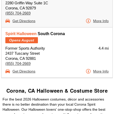
2280 Griffin Way Suite 1C
Corona, CA 92879
(855) 704-2669
Get Directions
More Info
Spirit Halloween
South Corona
Opens August
Former Sports Authority
4.4 mi
2437 Tuscany Street
Corona, CA 92881
(855) 704-2669
Get Directions
More Info
Corona, CA Halloween & Costume Store
For the best 2026 Halloween costumes, décor and accessories
there is no better destination than your local Corona Spirit
Halloween. Our Halloween lovers' one-stop-shop offers the best