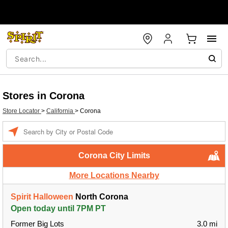
Stores in Corona
Store Locator
>
California
>
Corona
Enter a location
Corona City Limits
More Locations Nearby
Spirit Halloween
North Corona
Open today until 7PM PT
Former Big Lots
3.0 mi