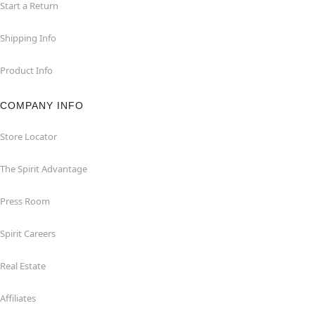
Start a Return
Shipping Info
Product Info
COMPANY INFO
Store Locator
The Spirit Advantage
Press Room
Spirit Careers
Real Estate
Affiliates