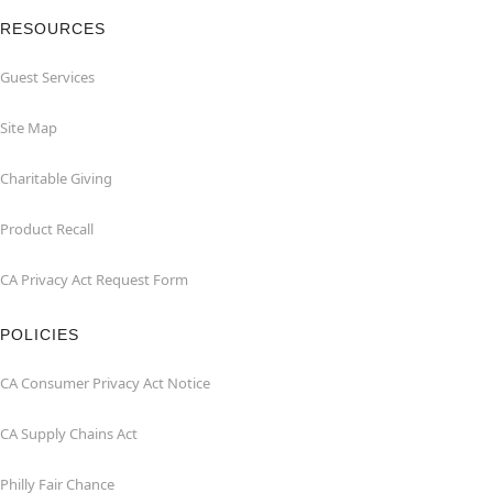
RESOURCES
Guest Services
Site Map
Charitable Giving
Product Recall
CA Privacy Act Request Form
POLICIES
CA Consumer Privacy Act Notice
CA Supply Chains Act
Philly Fair Chance