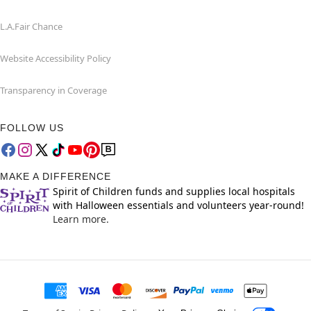
L.A.Fair Chance
Website Accessibility Policy
Transparency in Coverage
FOLLOW US
MAKE A DIFFERENCE
Spirit of Children funds and supplies local hospitals
with Halloween essentials and volunteers year-round!
Learn more.