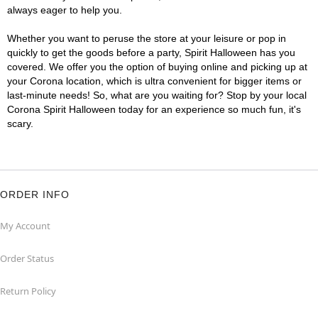
always eager to help you.
Whether you want to peruse the store at your leisure or pop in
quickly to get the goods before a party, Spirit Halloween has you
covered. We offer you the option of buying online and picking up at
your Corona location, which is ultra convenient for bigger items or
last-minute needs! So, what are you waiting for? Stop by your local
Corona Spirit Halloween today for an experience so much fun, it's
scary.
ORDER INFO
My Account
Order Status
Return Policy