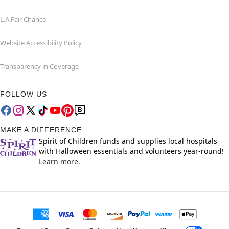
L.A.Fair Chance
Website Accessibility Policy
Transparency in Coverage
FOLLOW US
MAKE A DIFFERENCE
Spirit of Children funds and supplies local hospitals
with Halloween essentials and volunteers year-round!
Learn more.