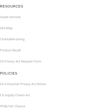
RESOURCES
Guest Services
Site Map
Charitable Giving
Product Recall
CA Privacy Act Request Form
POLICIES
CA Consumer Privacy Act Notice
CA Supply Chains Act
Philly Fair Chance