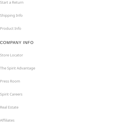
Start a Return
Shipping Info
Product Info
COMPANY INFO
Store Locator
The Spirit Advantage
Press Room
Spirit Careers
Real Estate
Affiliates