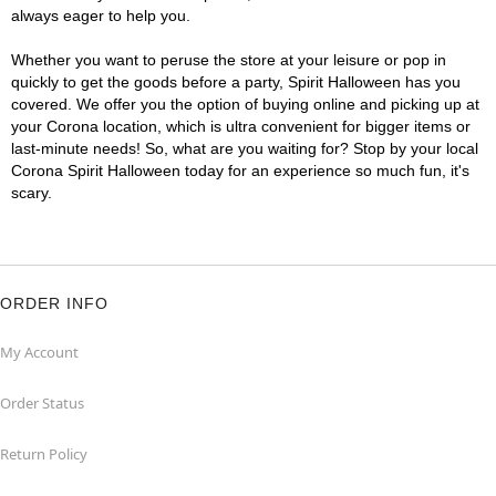
always eager to help you.
Whether you want to peruse the store at your leisure or pop in
quickly to get the goods before a party, Spirit Halloween has you
covered. We offer you the option of buying online and picking up at
your Corona location, which is ultra convenient for bigger items or
last-minute needs! So, what are you waiting for? Stop by your local
Corona Spirit Halloween today for an experience so much fun, it's
scary.
ORDER INFO
My Account
Order Status
Return Policy