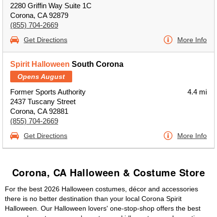
2280 Griffin Way Suite 1C
Corona, CA 92879
(855) 704-2669
Get Directions
More Info
Spirit Halloween
South Corona
Opens August
Former Sports Authority
4.4 mi
2437 Tuscany Street
Corona, CA 92881
(855) 704-2669
Get Directions
More Info
Corona, CA Halloween & Costume Store
For the best 2026 Halloween costumes, décor and accessories
there is no better destination than your local Corona Spirit
Halloween. Our Halloween lovers' one-stop-shop offers the best