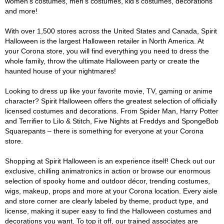
women's costumes, men's costumes, kid's costumes, decorations
and more!
With over 1,500 stores across the United States and Canada, Spirit
Halloween is the largest Halloween retailer in North America. At
your Corona store, you will find everything you need to dress the
whole family, throw the ultimate Halloween party or create the
haunted house of your nightmares!
Looking to dress up like your favorite movie, TV, gaming or anime
character? Spirit Halloween offers the greatest selection of officially
licensed costumes and decorations. From Spider Man, Harry Potter
and Terrifier to Lilo & Stitch, Five Nights at Freddys and SpongeBob
Squarepants – there is something for everyone at your Corona
store.
Shopping at Spirit Halloween is an experience itself! Check out our
exclusive, chilling animatronics in action or browse our enormous
selection of spooky home and outdoor décor, trending costumes,
wigs, makeup, props and more at your Corona location. Every aisle
and store corner are clearly labeled by theme, product type, and
license, making it super easy to find the Halloween costumes and
decorations you want. To top it off, our trained associates are