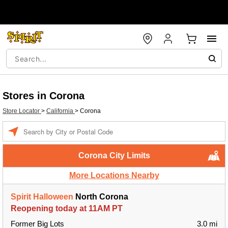
Stores in Corona
Store Locator
>
California
>
Corona
Enter a location
Corona City Limits
More Locations Nearby
Spirit Halloween
North Corona
Reopening today at 11AM PT
Former Big Lots
3.0 mi