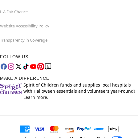
L.A.Fair Chance
Website Accessibility Policy
Transparency in Coverage
FOLLOW US
MAKE A DIFFERENCE
Spirit of Children funds and supplies local hospitals
with Halloween essentials and volunteers year-round!
Learn more.