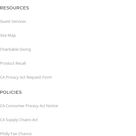
RESOURCES
Guest Services
Site Map
Charitable Giving
Product Recall
CA Privacy Act Request Form
POLICIES
CA Consumer Privacy Act Notice
CA Supply Chains Act
Philly Fair Chance