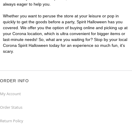
always eager to help you.
Whether you want to peruse the store at your leisure or pop in
quickly to get the goods before a party, Spirit Halloween has you
covered. We offer you the option of buying online and picking up at
your Corona location, which is ultra convenient for bigger items or
last-minute needs! So, what are you waiting for? Stop by your local
Corona Spirit Halloween today for an experience so much fun, it's
scary.
ORDER INFO
My Account
Order Status
Return Policy