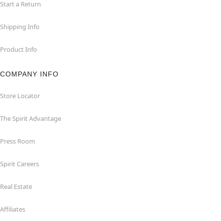
Start a Return
Shipping Info
Product Info
COMPANY INFO
Store Locator
The Spirit Advantage
Press Room
Spirit Careers
Real Estate
Affiliates