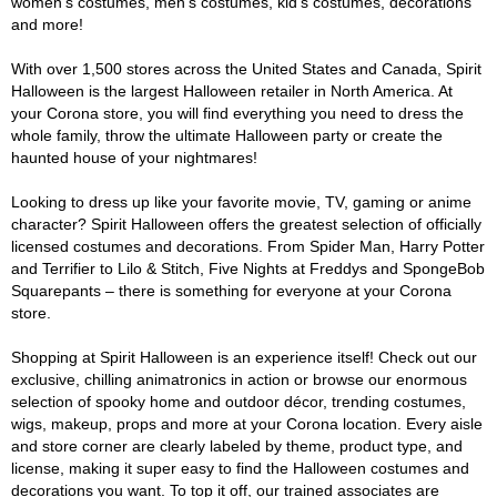
women's costumes, men's costumes, kid's costumes, decorations
and more!
With over 1,500 stores across the United States and Canada, Spirit
Halloween is the largest Halloween retailer in North America. At
your Corona store, you will find everything you need to dress the
whole family, throw the ultimate Halloween party or create the
haunted house of your nightmares!
Looking to dress up like your favorite movie, TV, gaming or anime
character? Spirit Halloween offers the greatest selection of officially
licensed costumes and decorations. From Spider Man, Harry Potter
and Terrifier to Lilo & Stitch, Five Nights at Freddys and SpongeBob
Squarepants – there is something for everyone at your Corona
store.
Shopping at Spirit Halloween is an experience itself! Check out our
exclusive, chilling animatronics in action or browse our enormous
selection of spooky home and outdoor décor, trending costumes,
wigs, makeup, props and more at your Corona location. Every aisle
and store corner are clearly labeled by theme, product type, and
license, making it super easy to find the Halloween costumes and
decorations you want. To top it off, our trained associates are