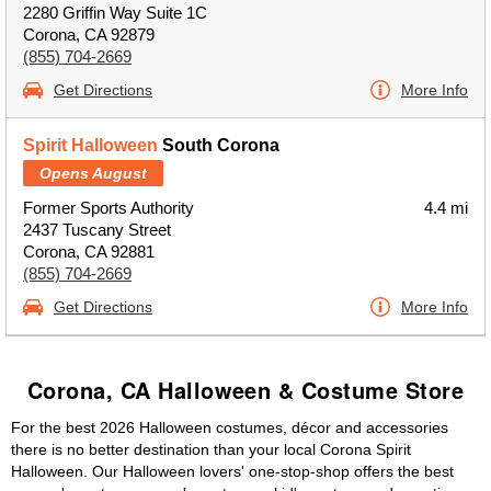
2280 Griffin Way Suite 1C
Corona, CA 92879
(855) 704-2669
Get Directions
More Info
Spirit Halloween
South Corona
Opens August
Former Sports Authority
4.4 mi
2437 Tuscany Street
Corona, CA 92881
(855) 704-2669
Get Directions
More Info
Corona, CA Halloween & Costume Store
For the best 2026 Halloween costumes, décor and accessories
there is no better destination than your local Corona Spirit
Halloween. Our Halloween lovers' one-stop-shop offers the best