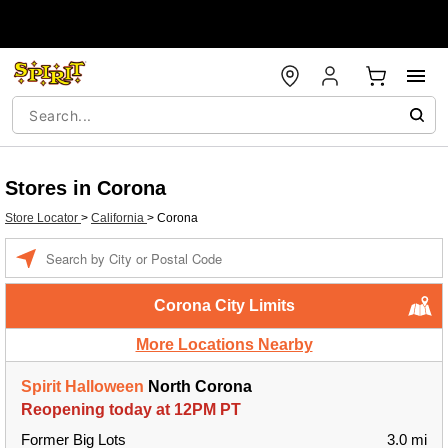
Stores in Corona
Store Locator
>
California
>
Corona
Enter a location
Corona City Limits
More Locations Nearby
Spirit Halloween
North Corona
Reopening today at 12PM PT
Former Big Lots
3.0 mi