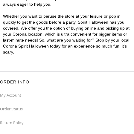
always eager to help you.
Whether you want to peruse the store at your leisure or pop in
quickly to get the goods before a party, Spirit Halloween has you
covered. We offer you the option of buying online and picking up at
your Corona location, which is ultra convenient for bigger items or
last-minute needs! So, what are you waiting for? Stop by your local
Corona Spirit Halloween today for an experience so much fun, it's
scary.
ORDER INFO
My Account
Order Status
Return Policy