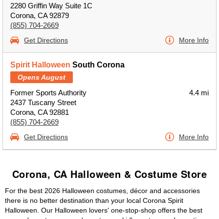
2280 Griffin Way Suite 1C
Corona, CA 92879
(855) 704-2669
Get Directions
More Info
Spirit Halloween
South Corona
Opens August
Former Sports Authority
4.4 mi
2437 Tuscany Street
Corona, CA 92881
(855) 704-2669
Get Directions
More Info
Corona, CA Halloween & Costume Store
For the best 2026 Halloween costumes, décor and accessories
there is no better destination than your local Corona Spirit
Halloween. Our Halloween lovers' one-stop-shop offers the best