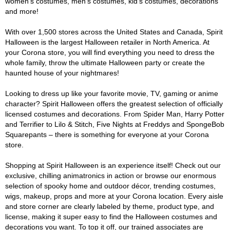
women's costumes, men's costumes, kid's costumes, decorations
and more!
With over 1,500 stores across the United States and Canada, Spirit
Halloween is the largest Halloween retailer in North America. At
your Corona store, you will find everything you need to dress the
whole family, throw the ultimate Halloween party or create the
haunted house of your nightmares!
Looking to dress up like your favorite movie, TV, gaming or anime
character? Spirit Halloween offers the greatest selection of officially
licensed costumes and decorations. From Spider Man, Harry Potter
and Terrifier to Lilo & Stitch, Five Nights at Freddys and SpongeBob
Squarepants – there is something for everyone at your Corona
store.
Shopping at Spirit Halloween is an experience itself! Check out our
exclusive, chilling animatronics in action or browse our enormous
selection of spooky home and outdoor décor, trending costumes,
wigs, makeup, props and more at your Corona location. Every aisle
and store corner are clearly labeled by theme, product type, and
license, making it super easy to find the Halloween costumes and
decorations you want. To top it off, our trained associates are