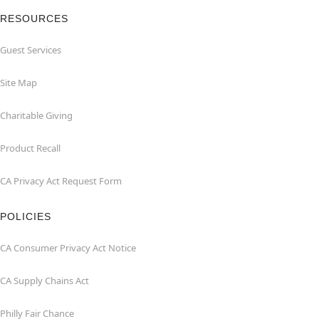
RESOURCES
Guest Services
Site Map
Charitable Giving
Product Recall
CA Privacy Act Request Form
POLICIES
CA Consumer Privacy Act Notice
CA Supply Chains Act
Philly Fair Chance