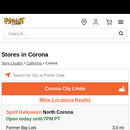
Stores in Corona
Store Locator
>
California
>
Corona
Enter a location
Corona City Limits
More Locations Nearby
Spirit Halloween
North Corona
Open today until 7PM PT
Former Big Lots
3.0 mi