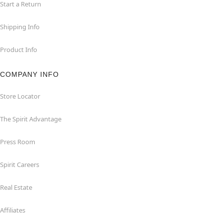
Start a Return
Shipping Info
Product Info
COMPANY INFO
Store Locator
The Spirit Advantage
Press Room
Spirit Careers
Real Estate
Affiliates