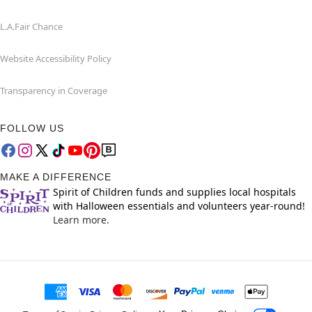
L.A.Fair Chance
Website Accessibility Policy
Transparency in Coverage
FOLLOW US
MAKE A DIFFERENCE
Spirit of Children funds and supplies local hospitals
with Halloween essentials and volunteers year-round!
Learn more.