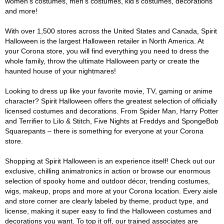
women's costumes, men's costumes, kid's costumes, decorations
and more!
With over 1,500 stores across the United States and Canada, Spirit
Halloween is the largest Halloween retailer in North America. At
your Corona store, you will find everything you need to dress the
whole family, throw the ultimate Halloween party or create the
haunted house of your nightmares!
Looking to dress up like your favorite movie, TV, gaming or anime
character? Spirit Halloween offers the greatest selection of officially
licensed costumes and decorations. From Spider Man, Harry Potter
and Terrifier to Lilo & Stitch, Five Nights at Freddys and SpongeBob
Squarepants – there is something for everyone at your Corona
store.
Shopping at Spirit Halloween is an experience itself! Check out our
exclusive, chilling animatronics in action or browse our enormous
selection of spooky home and outdoor décor, trending costumes,
wigs, makeup, props and more at your Corona location. Every aisle
and store corner are clearly labeled by theme, product type, and
license, making it super easy to find the Halloween costumes and
decorations you want. To top it off, our trained associates are