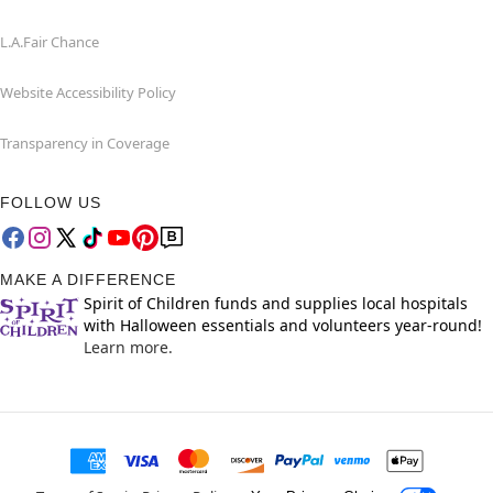
L.A.Fair Chance
Website Accessibility Policy
Transparency in Coverage
FOLLOW US
MAKE A DIFFERENCE
Spirit of Children funds and supplies local hospitals
with Halloween essentials and volunteers year-round!
Learn more.