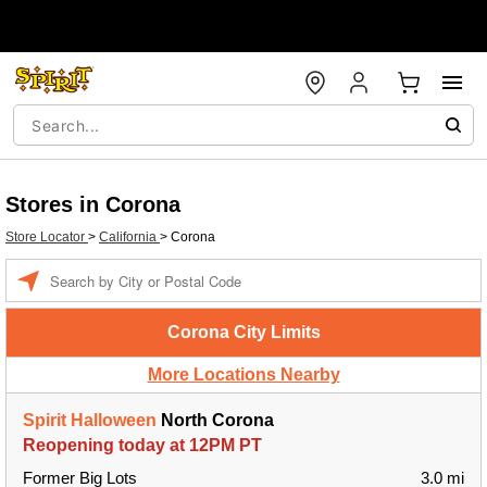
Stores in Corona
Store Locator
>
California
>
Corona
Enter a location
Corona City Limits
More Locations Nearby
Spirit Halloween
North Corona
Reopening today at 12PM PT
Former Big Lots
3.0 mi