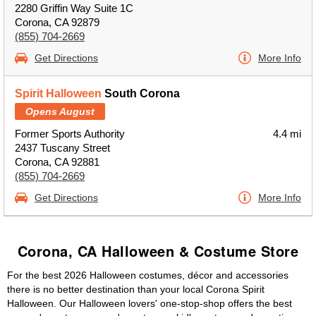
2280 Griffin Way Suite 1C
Corona, CA 92879
(855) 704-2669
Get Directions
More Info
Spirit Halloween
South Corona
Opens August
Former Sports Authority
4.4 mi
2437 Tuscany Street
Corona, CA 92881
(855) 704-2669
Get Directions
More Info
Corona, CA Halloween & Costume Store
For the best 2026 Halloween costumes, décor and accessories
there is no better destination than your local Corona Spirit
Halloween. Our Halloween lovers' one-stop-shop offers the best