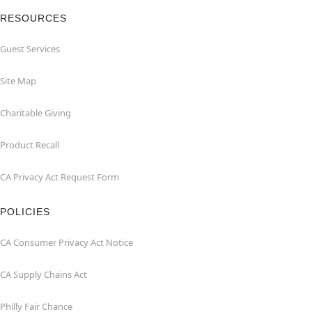
RESOURCES
Guest Services
Site Map
Charitable Giving
Product Recall
CA Privacy Act Request Form
POLICIES
CA Consumer Privacy Act Notice
CA Supply Chains Act
Philly Fair Chance