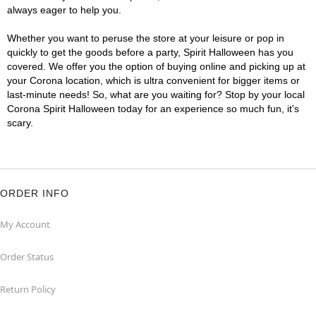
always eager to help you.
Whether you want to peruse the store at your leisure or pop in
quickly to get the goods before a party, Spirit Halloween has you
covered. We offer you the option of buying online and picking up at
your Corona location, which is ultra convenient for bigger items or
last-minute needs! So, what are you waiting for? Stop by your local
Corona Spirit Halloween today for an experience so much fun, it's
scary.
ORDER INFO
My Account
Order Status
Return Policy