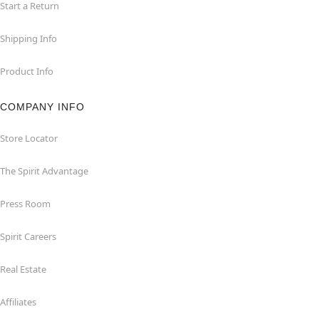
Start a Return
Shipping Info
Product Info
COMPANY INFO
Store Locator
The Spirit Advantage
Press Room
Spirit Careers
Real Estate
Affiliates