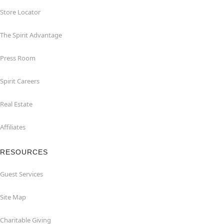
Store Locator
The Spirit Advantage
Press Room
Spirit Careers
Real Estate
Affiliates
RESOURCES
Guest Services
Site Map
Charitable Giving