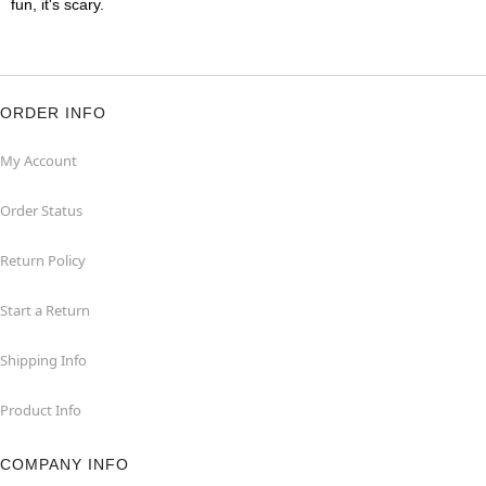
fun, it's scary.
ORDER INFO
My Account
Order Status
Return Policy
Start a Return
Shipping Info
Product Info
COMPANY INFO