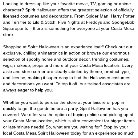
Looking to dress up like your favorite movie, TV, gaming or anime
character? Spirit Halloween offers the greatest selection of officially
licensed costumes and decorations. From Spider Man, Harry Potter
and Terrifier to Lilo & Stitch, Five Nights at Freddys and SpongeBob
Squarepants – there is something for everyone at your Costa Mesa
store.
Shopping at Spirit Halloween is an experience itself! Check out our
exclusive, chilling animatronics in action or browse our enormous
selection of spooky home and outdoor décor, trending costumes,
wigs, makeup, props and more at your Costa Mesa location. Every
aisle and store corner are clearly labeled by theme, product type,
and license, making it super easy to find the Halloween costumes
and decorations you want. To top it off, our trained associates are
always eager to help you.
Whether you want to peruse the store at your leisure or pop in
quickly to get the goods before a party, Spirit Halloween has you
covered. We offer you the option of buying online and picking up at
your Costa Mesa location, which is ultra convenient for bigger items
or last-minute needs! So, what are you waiting for? Stop by your
local Costa Mesa Spirit Halloween today for an experience so much