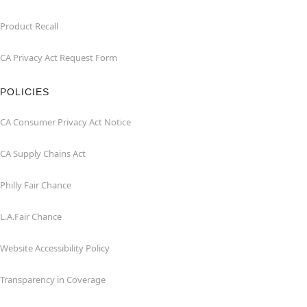
Product Recall
CA Privacy Act Request Form
POLICIES
CA Consumer Privacy Act Notice
CA Supply Chains Act
Philly Fair Chance
L.A.Fair Chance
Website Accessibility Policy
Transparency in Coverage