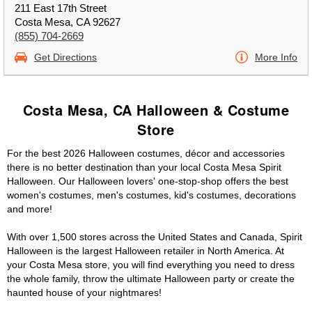
211 East 17th Street
Costa Mesa, CA 92627
(855) 704-2669
Get Directions
More Info
Costa Mesa, CA Halloween & Costume
Store
For the best 2026 Halloween costumes, décor and accessories
there is no better destination than your local Costa Mesa Spirit
Halloween. Our Halloween lovers' one-stop-shop offers the best
women's costumes, men's costumes, kid's costumes, decorations
and more!
With over 1,500 stores across the United States and Canada, Spirit
Halloween is the largest Halloween retailer in North America. At
your Costa Mesa store, you will find everything you need to dress
the whole family, throw the ultimate Halloween party or create the
haunted house of your nightmares!