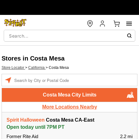
Stores in Costa Mesa
Store Locator
>
California
>
Costa Mesa
Enter a location
Costa Mesa City Limits
More Locations Nearby
Spirit Halloween
Costa Mesa CA-East
Open today until 7PM PT
Former Rite Aid
2.2 mi