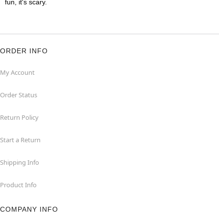
fun, it's scary.
ORDER INFO
My Account
Order Status
Return Policy
Start a Return
Shipping Info
Product Info
COMPANY INFO