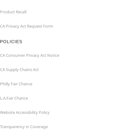
Product Recall
CA Privacy Act Request Form
POLICIES
CA Consumer Privacy Act Notice
CA Supply Chains Act
Philly Fair Chance
L.A.Fair Chance
Website Accessibility Policy
Transparency in Coverage