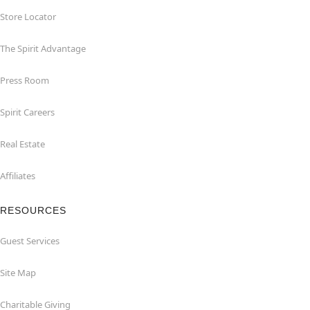
Store Locator
The Spirit Advantage
Press Room
Spirit Careers
Real Estate
Affiliates
RESOURCES
Guest Services
Site Map
Charitable Giving