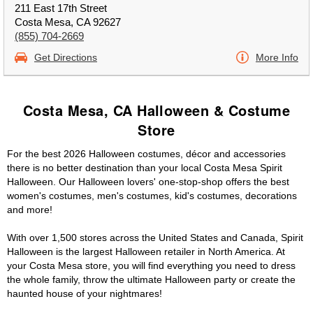
211 East 17th Street
Costa Mesa, CA 92627
(855) 704-2669
Get Directions
More Info
Costa Mesa, CA Halloween & Costume
Store
For the best 2026 Halloween costumes, décor and accessories
there is no better destination than your local Costa Mesa Spirit
Halloween. Our Halloween lovers' one-stop-shop offers the best
women's costumes, men's costumes, kid's costumes, decorations
and more!
With over 1,500 stores across the United States and Canada, Spirit
Halloween is the largest Halloween retailer in North America. At
your Costa Mesa store, you will find everything you need to dress
the whole family, throw the ultimate Halloween party or create the
haunted house of your nightmares!