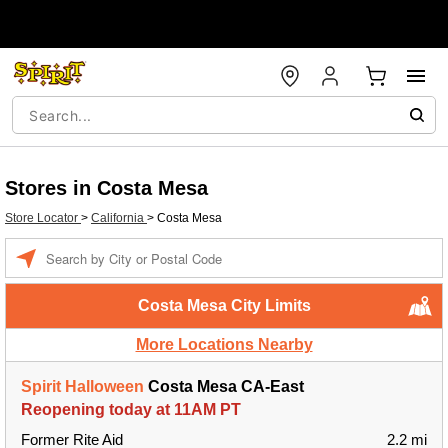
Stores in Costa Mesa
Store Locator
>
California
>
Costa Mesa
Enter a location
Costa Mesa City Limits
More Locations Nearby
Spirit Halloween
Costa Mesa CA-East
Reopening today at 11AM PT
Former Rite Aid
2.2 mi