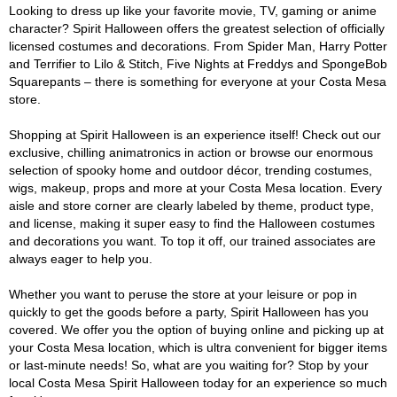
Looking to dress up like your favorite movie, TV, gaming or anime
character? Spirit Halloween offers the greatest selection of officially
licensed costumes and decorations. From Spider Man, Harry Potter
and Terrifier to Lilo & Stitch, Five Nights at Freddys and SpongeBob
Squarepants – there is something for everyone at your Costa Mesa
store.
Shopping at Spirit Halloween is an experience itself! Check out our
exclusive, chilling animatronics in action or browse our enormous
selection of spooky home and outdoor décor, trending costumes,
wigs, makeup, props and more at your Costa Mesa location. Every
aisle and store corner are clearly labeled by theme, product type,
and license, making it super easy to find the Halloween costumes
and decorations you want. To top it off, our trained associates are
always eager to help you.
Whether you want to peruse the store at your leisure or pop in
quickly to get the goods before a party, Spirit Halloween has you
covered. We offer you the option of buying online and picking up at
your Costa Mesa location, which is ultra convenient for bigger items
or last-minute needs! So, what are you waiting for? Stop by your
local Costa Mesa Spirit Halloween today for an experience so much