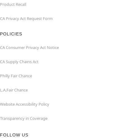
Product Recall
CA Privacy Act Request Form
POLICIES
CA Consumer Privacy Act Notice
CA Supply Chains Act
Philly Fair Chance
L.A.Fair Chance
Website Accessibility Policy
Transparency in Coverage
FOLLOW US