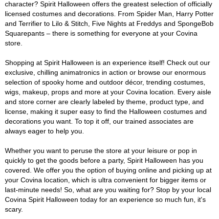
character? Spirit Halloween offers the greatest selection of officially
licensed costumes and decorations. From Spider Man, Harry Potter
and Terrifier to Lilo & Stitch, Five Nights at Freddys and SpongeBob
Squarepants – there is something for everyone at your Covina
store.
Shopping at Spirit Halloween is an experience itself! Check out our
exclusive, chilling animatronics in action or browse our enormous
selection of spooky home and outdoor décor, trending costumes,
wigs, makeup, props and more at your Covina location. Every aisle
and store corner are clearly labeled by theme, product type, and
license, making it super easy to find the Halloween costumes and
decorations you want. To top it off, our trained associates are
always eager to help you.
Whether you want to peruse the store at your leisure or pop in
quickly to get the goods before a party, Spirit Halloween has you
covered. We offer you the option of buying online and picking up at
your Covina location, which is ultra convenient for bigger items or
last-minute needs! So, what are you waiting for? Stop by your local
Covina Spirit Halloween today for an experience so much fun, it's
scary.