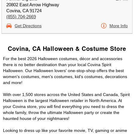
20802 East Arrow Highway
Covina, CA 91724
(855) 704-2669
Get Directions
More Info
Covina, CA Halloween & Costume Store
For the best 2026 Halloween costumes, décor and accessories
there is no better destination than your local Covina Spirit
Halloween. Our Halloween lovers' one-stop-shop offers the best
women's costumes, men's costumes, kid's costumes, decorations
and more!
With over 1,500 stores across the United States and Canada, Spirit
Halloween is the largest Halloween retailer in North America. At
your Covina store, you will find everything you need to dress the
whole family, throw the ultimate Halloween party or create the
haunted house of your nightmares!
Looking to dress up like your favorite movie, TV, gaming or anime