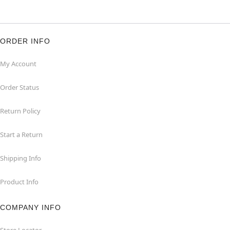
ORDER INFO
My Account
Order Status
Return Policy
Start a Return
Shipping Info
Product Info
COMPANY INFO