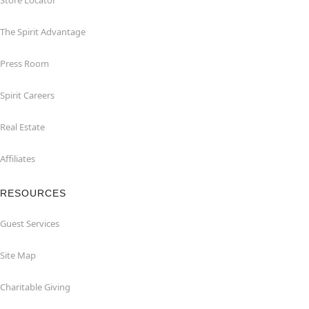
Store Locator
The Spirit Advantage
Press Room
Spirit Careers
Real Estate
Affiliates
RESOURCES
Guest Services
Site Map
Charitable Giving