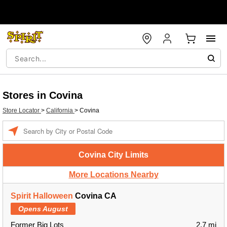
Stores in Covina
Store Locator
>
California
>
Covina
Enter a location
Covina City Limits
More Locations Nearby
Spirit Halloween
Covina CA
Opens August
Former Big Lots
2.7 mi