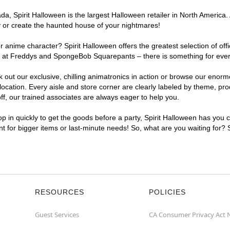
, Spirit Halloween is the largest Halloween retailer in North America. 
y or create the haunted house of your nightmares!
r anime character? Spirit Halloween offers the greatest selection of of
ghts at Freddys and SpongeBob Squarepants – there is something for eve
ck out our exclusive, chilling animatronics in action or browse our eno
ation. Every aisle and store corner are clearly labeled by theme, produ
f, our trained associates are always eager to help you.
p in quickly to get the goods before a party, Spirit Halloween has you 
ent for bigger items or last-minute needs! So, what are you waiting for?
RESOURCES
POLICIES
Guest Services
CA Consumer Privacy Act 