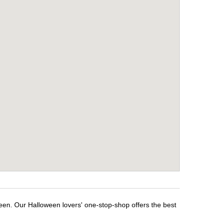
ween. Our Halloween lovers' one-stop-shop offers the best