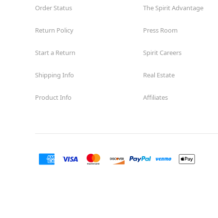
Order Status
The Spirit Advantage
Return Policy
Press Room
Start a Return
Spirit Careers
Shipping Info
Real Estate
Product Info
Affiliates