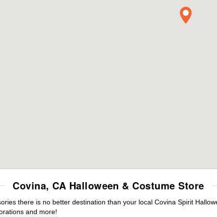
Covina, CA Halloween & Costume Store
es there is no better destination than your local Covina Spirit Hallo
orations and more!