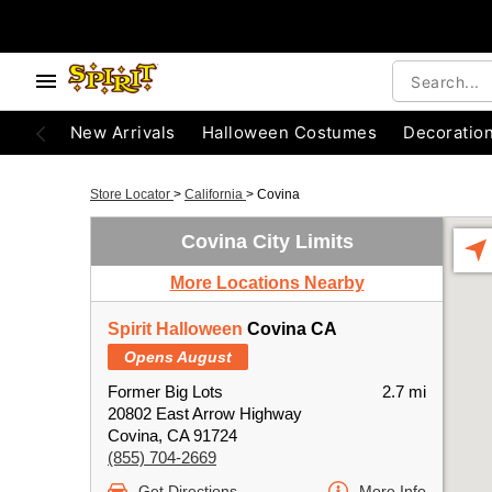
New Arrivals
Halloween Costumes
Decoratio
Store Locator
>
California
>
Covina
Covina City Limits
More Locations Nearby
Spirit Halloween
Covina CA
Opens August
Former Big Lots
2.7 mi
20802 East Arrow Highway
Covina, CA 91724
(855) 704-2669
Get Directions
More Info