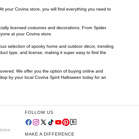
At your Covina store, you will find everything you need to
ficially licensed costumes and decorations. From Spider
ryone at your Covina store.
rmous selection of spooky home and outdoor décor, trending
ct type, and license, making it super easy to find the
covered. We offer you the option of buying online and
 Stop by your local Covina Spirit Halloween today for an
FOLLOW US
Notice
MAKE A DIFFERENCE