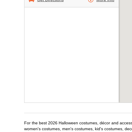
For the best 2026 Halloween costumes, décor and accessori
women's costumes, men's costumes, kid's costumes, dec