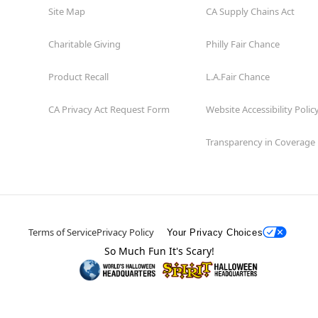
Site Map
CA Supply Chains Act
Charitable Giving
Philly Fair Chance
Product Recall
L.A.Fair Chance
CA Privacy Act Request Form
Website Accessibility Polic
Transparency in Coverage
Terms of Service
Privacy Policy
Your Privacy Choices
So Much Fun It's Scary!