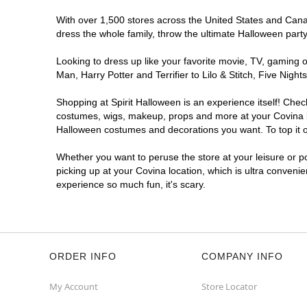
With over 1,500 stores across the United States and Canada
dress the whole family, throw the ultimate Halloween part
Looking to dress up like your favorite movie, TV, gaming o
Man, Harry Potter and Terrifier to Lilo & Stitch, Five Ni
Shopping at Spirit Halloween is an experience itself! Che
costumes, wigs, makeup, props and more at your Covina loc
Halloween costumes and decorations you want. To top it of
Whether you want to peruse the store at your leisure or po
picking up at your Covina location, which is ultra conveni
experience so much fun, it's scary.
ORDER INFO
COMPANY INFO
My Account
Store Locator