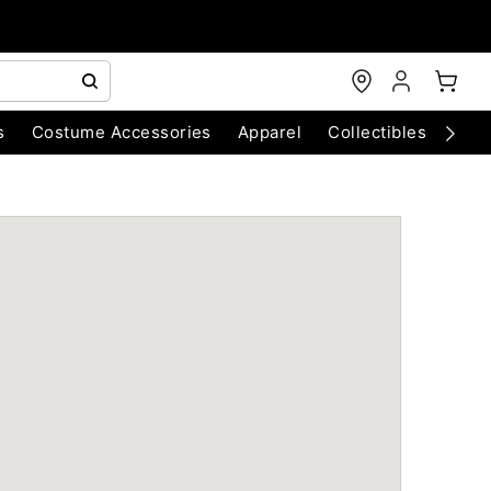
s
Costume Accessories
Apparel
Collectibles
Chri