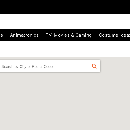
ns
Animatronics
TV, Movies & Gaming
Costume Idea
Enter a location
FIND