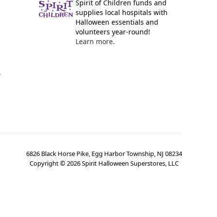
Spirit of Children funds and
supplies local hospitals with
Halloween essentials and
volunteers year-round!
Learn more.
y
6826 Black Horse Pike, Egg Harbor Township, NJ 08234
Copyright ©
2026
Spirit Halloween Superstores, LLC