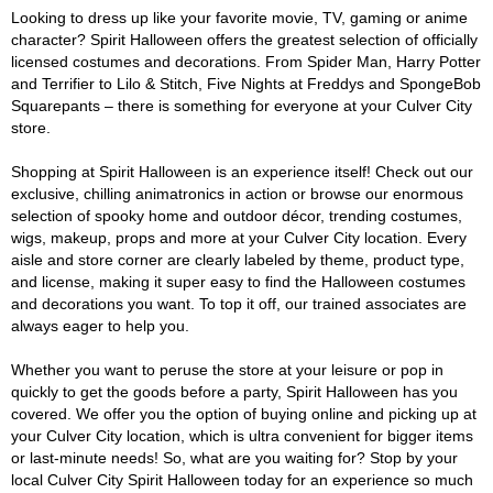
Looking to dress up like your favorite movie, TV, gaming or anime
character? Spirit Halloween offers the greatest selection of officially
licensed costumes and decorations. From Spider Man, Harry Potter
and Terrifier to Lilo & Stitch, Five Nights at Freddys and SpongeBob
Squarepants – there is something for everyone at your Culver City
store.
Shopping at Spirit Halloween is an experience itself! Check out our
exclusive, chilling animatronics in action or browse our enormous
selection of spooky home and outdoor décor, trending costumes,
wigs, makeup, props and more at your Culver City location. Every
aisle and store corner are clearly labeled by theme, product type,
and license, making it super easy to find the Halloween costumes
and decorations you want. To top it off, our trained associates are
always eager to help you.
Whether you want to peruse the store at your leisure or pop in
quickly to get the goods before a party, Spirit Halloween has you
covered. We offer you the option of buying online and picking up at
your Culver City location, which is ultra convenient for bigger items
or last-minute needs! So, what are you waiting for? Stop by your
local Culver City Spirit Halloween today for an experience so much