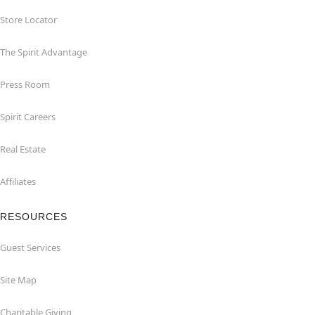
Store Locator
The Spirit Advantage
Press Room
Spirit Careers
Real Estate
Affiliates
RESOURCES
Guest Services
Site Map
Charitable Giving