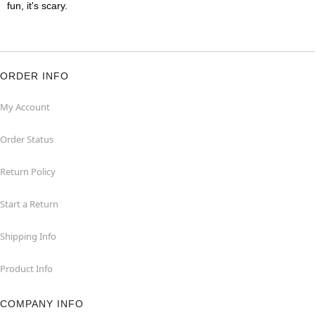
fun, it's scary.
ORDER INFO
My Account
Order Status
Return Policy
Start a Return
Shipping Info
Product Info
COMPANY INFO