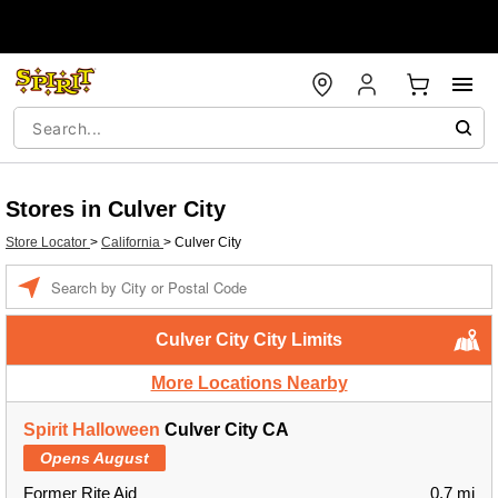
Stores in Culver City
Store Locator
>
California
>
Culver City
Enter a location
Culver City City Limits
More Locations Nearby
Spirit Halloween
Culver City CA
Opens August
Former Rite Aid
0.7 mi