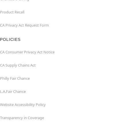
Product Recall
CA Privacy Act Request Form
POLICIES
CA Consumer Privacy Act Notice
CA Supply Chains Act
Philly Fair Chance
L.A.Fair Chance
Website Accessibility Policy
Transparency in Coverage