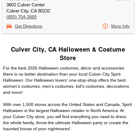
3802 Culver Center
Culver City, CA 90232
(855) 704-2669
Get Directions
More Info
Culver City, CA Halloween & Costume
Store
For the best 2026 Halloween costumes, décor and accessories
there is no better destination than your local Culver City Spirit
Halloween. Our Halloween lovers' one-stop-shop offers the best
women's costumes, men's costumes, kid's costumes, decorations
and more!
With over 1,500 stores across the United States and Canada, Spirit
Halloween is the largest Halloween retailer in North America. At
your Culver City store, you will find everything you need to dress
the whole family, throw the ultimate Halloween party or create the
haunted house of your nightmares!