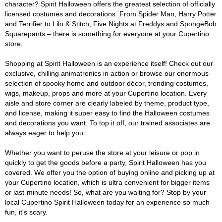
character? Spirit Halloween offers the greatest selection of officially
licensed costumes and decorations. From Spider Man, Harry Potter
and Terrifier to Lilo & Stitch, Five Nights at Freddys and SpongeBob
Squarepants – there is something for everyone at your Cupertino
store.
Shopping at Spirit Halloween is an experience itself! Check out our
exclusive, chilling animatronics in action or browse our enormous
selection of spooky home and outdoor décor, trending costumes,
wigs, makeup, props and more at your Cupertino location. Every
aisle and store corner are clearly labeled by theme, product type,
and license, making it super easy to find the Halloween costumes
and decorations you want. To top it off, our trained associates are
always eager to help you.
Whether you want to peruse the store at your leisure or pop in
quickly to get the goods before a party, Spirit Halloween has you
covered. We offer you the option of buying online and picking up at
your Cupertino location, which is ultra convenient for bigger items
or last-minute needs! So, what are you waiting for? Stop by your
local Cupertino Spirit Halloween today for an experience so much
fun, it's scary.