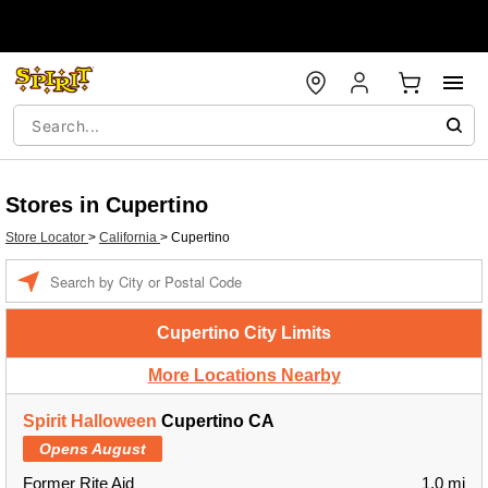
Stores in Cupertino
Store Locator
>
California
>
Cupertino
Enter a location
Cupertino City Limits
More Locations Nearby
Spirit Halloween
Cupertino CA
Opens August
Former Rite Aid
1.0 mi