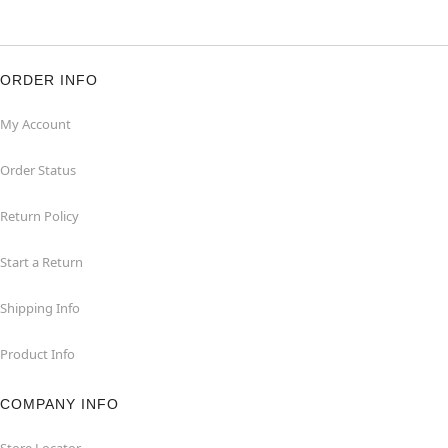
ORDER INFO
My Account
Order Status
Return Policy
Start a Return
Shipping Info
Product Info
COMPANY INFO