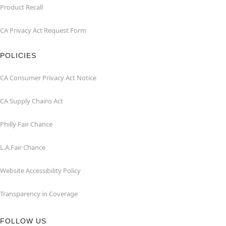
Product Recall
CA Privacy Act Request Form
POLICIES
CA Consumer Privacy Act Notice
CA Supply Chains Act
Philly Fair Chance
L.A.Fair Chance
Website Accessibility Policy
Transparency in Coverage
FOLLOW US