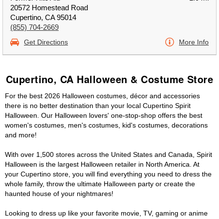
20572 Homestead Road
Cupertino, CA 95014
(855) 704-2669
Get Directions
More Info
Cupertino, CA Halloween & Costume Store
For the best 2026 Halloween costumes, décor and accessories
there is no better destination than your local Cupertino Spirit
Halloween. Our Halloween lovers' one-stop-shop offers the best
women's costumes, men's costumes, kid's costumes, decorations
and more!
With over 1,500 stores across the United States and Canada, Spirit
Halloween is the largest Halloween retailer in North America. At
your Cupertino store, you will find everything you need to dress the
whole family, throw the ultimate Halloween party or create the
haunted house of your nightmares!
Looking to dress up like your favorite movie, TV, gaming or anime