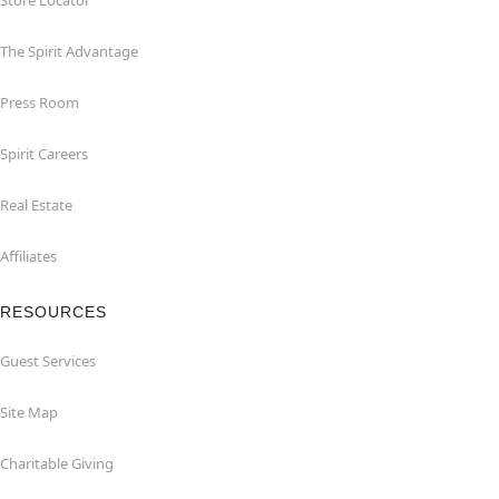
Store Locator
The Spirit Advantage
Press Room
Spirit Careers
Real Estate
Affiliates
RESOURCES
Guest Services
Site Map
Charitable Giving