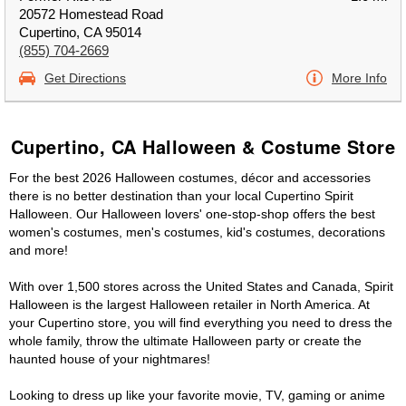
20572 Homestead Road
Cupertino, CA 95014
(855) 704-2669
Get Directions
More Info
Cupertino, CA Halloween & Costume Store
For the best 2026 Halloween costumes, décor and accessories
there is no better destination than your local Cupertino Spirit
Halloween. Our Halloween lovers' one-stop-shop offers the best
women's costumes, men's costumes, kid's costumes, decorations
and more!
With over 1,500 stores across the United States and Canada, Spirit
Halloween is the largest Halloween retailer in North America. At
your Cupertino store, you will find everything you need to dress the
whole family, throw the ultimate Halloween party or create the
haunted house of your nightmares!
Looking to dress up like your favorite movie, TV, gaming or anime