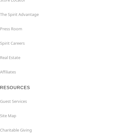
Store Locator
The Spirit Advantage
Press Room
Spirit Careers
Real Estate
Affiliates
RESOURCES
Guest Services
Site Map
Charitable Giving