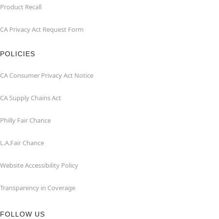
Product Recall
CA Privacy Act Request Form
POLICIES
CA Consumer Privacy Act Notice
CA Supply Chains Act
Philly Fair Chance
L.A.Fair Chance
Website Accessibility Policy
Transparency in Coverage
FOLLOW US