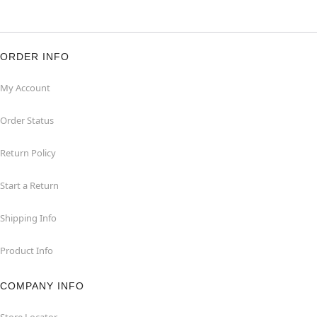
ORDER INFO
My Account
Order Status
Return Policy
Start a Return
Shipping Info
Product Info
COMPANY INFO