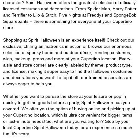
character? Spirit Halloween offers the greatest selection of officially
licensed costumes and decorations. From Spider Man, Harry Potter
and Terrifier to Lilo & Stitch, Five Nights at Freddys and SpongeBob
Squarepants – there is something for everyone at your Cupertino
store.
Shopping at Spirit Halloween is an experience itself! Check out our
exclusive, chilling animatronics in action or browse our enormous
selection of spooky home and outdoor décor, trending costumes,
wigs, makeup, props and more at your Cupertino location. Every
aisle and store corner are clearly labeled by theme, product type,
and license, making it super easy to find the Halloween costumes
and decorations you want. To top it off, our trained associates are
always eager to help you.
Whether you want to peruse the store at your leisure or pop in
quickly to get the goods before a party, Spirit Halloween has you
covered. We offer you the option of buying online and picking up at
your Cupertino location, which is ultra convenient for bigger items
or last-minute needs! So, what are you waiting for? Stop by your
local Cupertino Spirit Halloween today for an experience so much
fun, it's scary.