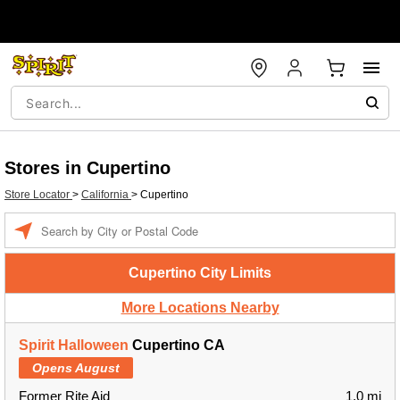
Stores in Cupertino
Store Locator
>
California
>
Cupertino
Enter a location
Cupertino City Limits
More Locations Nearby
Spirit Halloween
Cupertino CA
Opens August
Former Rite Aid
1.0 mi