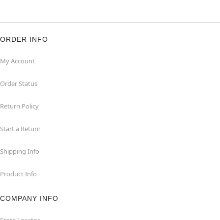
ORDER INFO
My Account
Order Status
Return Policy
Start a Return
Shipping Info
Product Info
COMPANY INFO