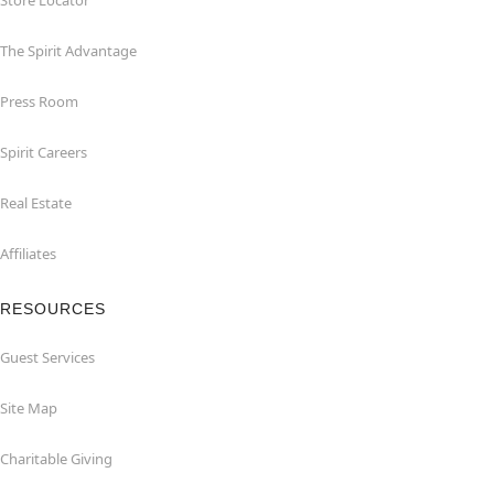
Store Locator
The Spirit Advantage
Press Room
Spirit Careers
Real Estate
Affiliates
RESOURCES
Guest Services
Site Map
Charitable Giving