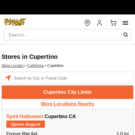
Stores in Cupertino
Store Locator
>
California
>
Cupertino
Enter a location
Cupertino City Limits
More Locations Nearby
Spirit Halloween
Cupertino CA
Opens August
Former Rite Aid
1.0 mi