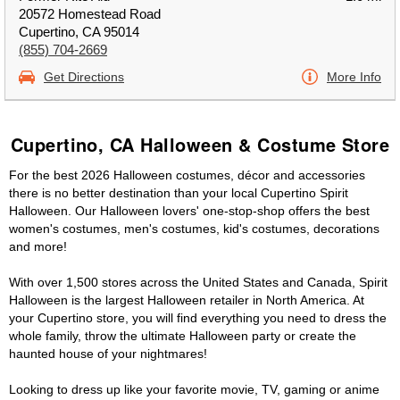
20572 Homestead Road
Cupertino, CA 95014
(855) 704-2669
Get Directions
More Info
Cupertino, CA Halloween & Costume Store
For the best 2026 Halloween costumes, décor and accessories
there is no better destination than your local Cupertino Spirit
Halloween. Our Halloween lovers' one-stop-shop offers the best
women's costumes, men's costumes, kid's costumes, decorations
and more!
With over 1,500 stores across the United States and Canada, Spirit
Halloween is the largest Halloween retailer in North America. At
your Cupertino store, you will find everything you need to dress the
whole family, throw the ultimate Halloween party or create the
haunted house of your nightmares!
Looking to dress up like your favorite movie, TV, gaming or anime