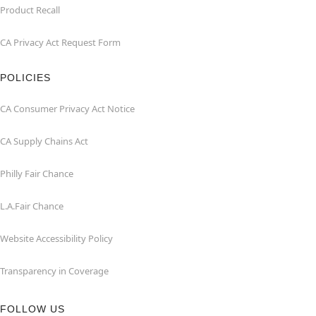
Product Recall
CA Privacy Act Request Form
POLICIES
CA Consumer Privacy Act Notice
CA Supply Chains Act
Philly Fair Chance
L.A.Fair Chance
Website Accessibility Policy
Transparency in Coverage
FOLLOW US