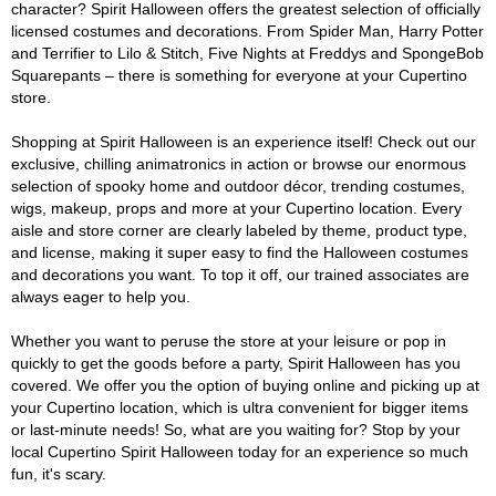
character? Spirit Halloween offers the greatest selection of officially
licensed costumes and decorations. From Spider Man, Harry Potter
and Terrifier to Lilo & Stitch, Five Nights at Freddys and SpongeBob
Squarepants – there is something for everyone at your Cupertino
store.
Shopping at Spirit Halloween is an experience itself! Check out our
exclusive, chilling animatronics in action or browse our enormous
selection of spooky home and outdoor décor, trending costumes,
wigs, makeup, props and more at your Cupertino location. Every
aisle and store corner are clearly labeled by theme, product type,
and license, making it super easy to find the Halloween costumes
and decorations you want. To top it off, our trained associates are
always eager to help you.
Whether you want to peruse the store at your leisure or pop in
quickly to get the goods before a party, Spirit Halloween has you
covered. We offer you the option of buying online and picking up at
your Cupertino location, which is ultra convenient for bigger items
or last-minute needs! So, what are you waiting for? Stop by your
local Cupertino Spirit Halloween today for an experience so much
fun, it's scary.