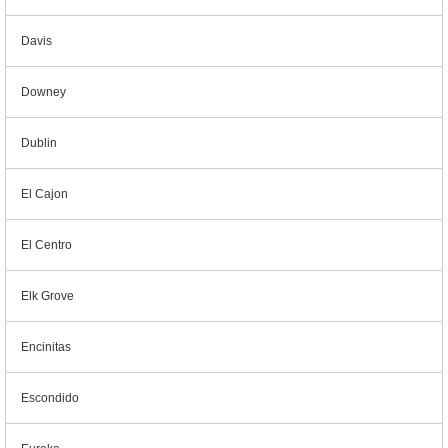
Davis
Downey
Dublin
El Cajon
El Centro
Elk Grove
Encinitas
Escondido