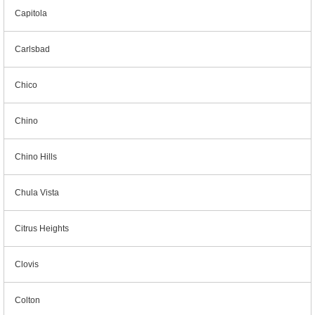
Capitola
Carlsbad
Chico
Chino
Chino Hills
Chula Vista
Citrus Heights
Clovis
Colton