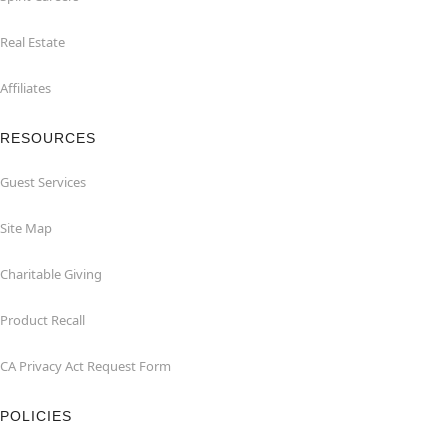
Real Estate
Affiliates
RESOURCES
Guest Services
Site Map
Charitable Giving
Product Recall
CA Privacy Act Request Form
POLICIES