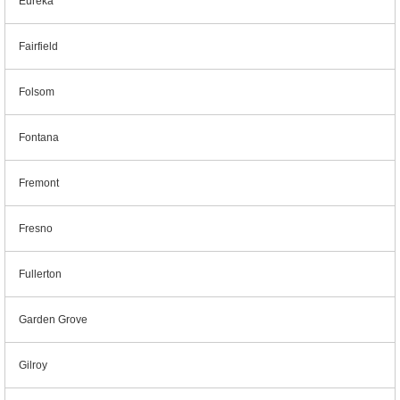
Eureka
Fairfield
Folsom
Fontana
Fremont
Fresno
Fullerton
Garden Grove
Gilroy