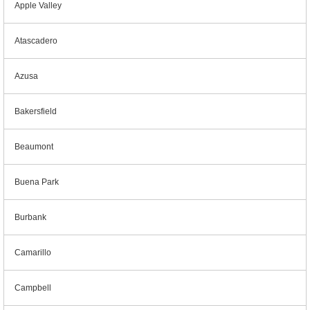
Apple Valley
Atascadero
Azusa
Bakersfield
Beaumont
Buena Park
Burbank
Camarillo
Campbell