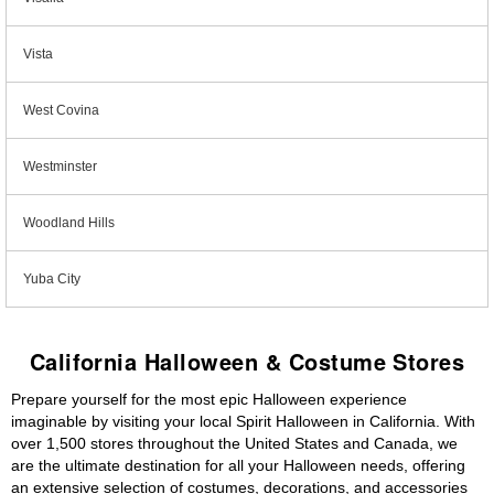
Vista
West Covina
Westminster
Woodland Hills
Yuba City
California Halloween & Costume Stores
Prepare yourself for the most epic Halloween experience
imaginable by visiting your local Spirit Halloween in California. With
over 1,500 stores throughout the United States and Canada, we
are the ultimate destination for all your Halloween needs, offering
an extensive selection of costumes, decorations, and accessories