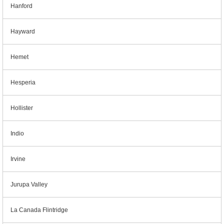
Hanford
Hayward
Hemet
Hesperia
Hollister
Indio
Irvine
Jurupa Valley
La Canada Flintridge