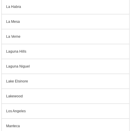
La Habra
La Mesa
La Verne
Laguna Hills
Laguna Niguel
Lake Elsinore
Lakewood
Los Angeles
Manteca