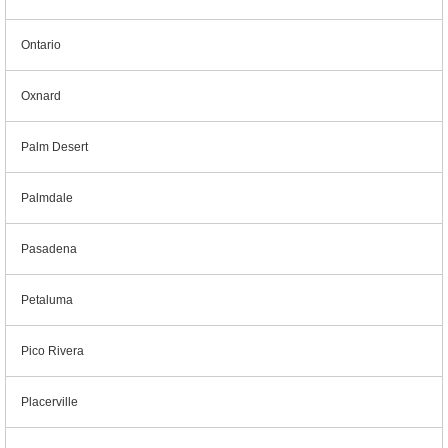
Ontario
Oxnard
Palm Desert
Palmdale
Pasadena
Petaluma
Pico Rivera
Placerville