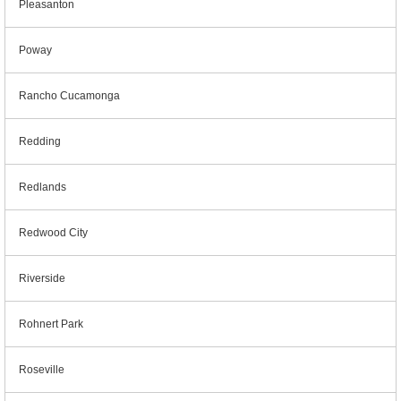
Pleasanton
Poway
Rancho Cucamonga
Redding
Redlands
Redwood City
Riverside
Rohnert Park
Roseville