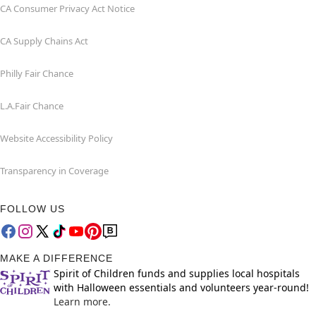
CA Consumer Privacy Act Notice
CA Supply Chains Act
Philly Fair Chance
L.A.Fair Chance
Website Accessibility Policy
Transparency in Coverage
FOLLOW US
MAKE A DIFFERENCE
Spirit of Children funds and supplies local hospitals
with Halloween essentials and volunteers year-round!
Learn more.