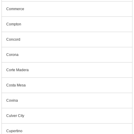
Commerce
Compton
Concord
Corona
Corte Madera
Costa Mesa
Covina
Culver City
Cupertino