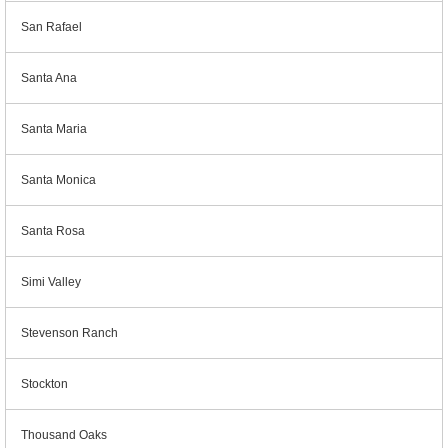
San Rafael
Santa Ana
Santa Maria
Santa Monica
Santa Rosa
Simi Valley
Stevenson Ranch
Stockton
Thousand Oaks