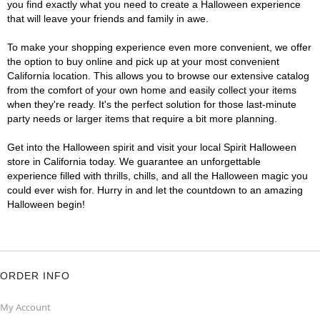
you find exactly what you need to create a Halloween experience
that will leave your friends and family in awe.
To make your shopping experience even more convenient, we offer
the option to buy online and pick up at your most convenient
California location. This allows you to browse our extensive catalog
from the comfort of your own home and easily collect your items
when they're ready. It's the perfect solution for those last-minute
party needs or larger items that require a bit more planning.
Get into the Halloween spirit and visit your local Spirit Halloween
store in California today. We guarantee an unforgettable
experience filled with thrills, chills, and all the Halloween magic you
could ever wish for. Hurry in and let the countdown to an amazing
Halloween begin!
ORDER INFO
My Account