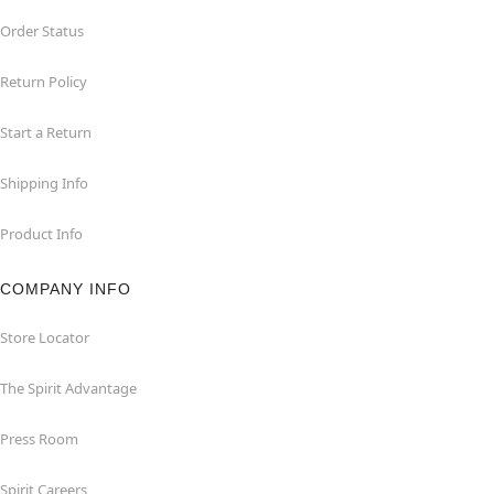
Order Status
Return Policy
Start a Return
Shipping Info
Product Info
COMPANY INFO
Store Locator
The Spirit Advantage
Press Room
Spirit Careers