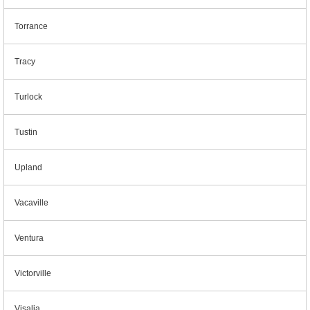
Torrance
Tracy
Turlock
Tustin
Upland
Vacaville
Ventura
Victorville
Visalia