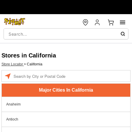
Stores in California
Store Locator
>
California
Enter a location
Major Cities In California
Anaheim
Antioch