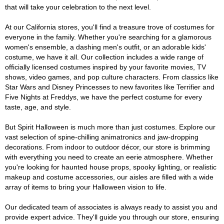
that will take your celebration to the next level.
At our California stores, you'll find a treasure trove of costumes for
everyone in the family. Whether you're searching for a glamorous
women's ensemble, a dashing men's outfit, or an adorable kids'
costume, we have it all. Our collection includes a wide range of
officially licensed costumes inspired by your favorite movies, TV
shows, video games, and pop culture characters. From classics like
Star Wars and Disney Princesses to new favorites like Terrifier and
Five Nights at Freddys, we have the perfect costume for every
taste, age, and style.
But Spirit Halloween is much more than just costumes. Explore our
vast selection of spine-chilling animatronics and jaw-dropping
decorations. From indoor to outdoor décor, our store is brimming
with everything you need to create an eerie atmosphere. Whether
you're looking for haunted house props, spooky lighting, or realistic
makeup and costume accessories, our aisles are filled with a wide
array of items to bring your Halloween vision to life.
Our dedicated team of associates is always ready to assist you and
provide expert advice. They'll guide you through our store, ensuring