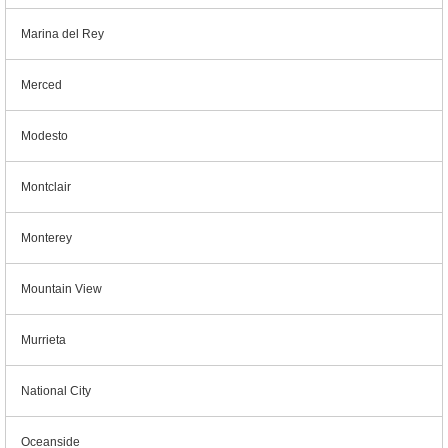
Marina del Rey
Merced
Modesto
Montclair
Monterey
Mountain View
Murrieta
National City
Oceanside