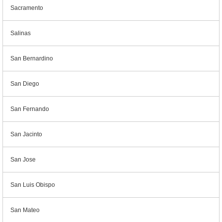
Sacramento
Salinas
San Bernardino
San Diego
San Fernando
San Jacinto
San Jose
San Luis Obispo
San Mateo