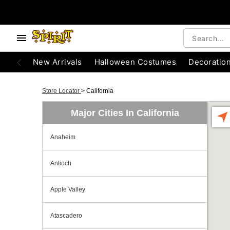
New Arrivals
Halloween Costumes
Decoratio
Store Locator
>
California
Major Cities In California
Anaheim
Antioch
Apple Valley
Atascadero