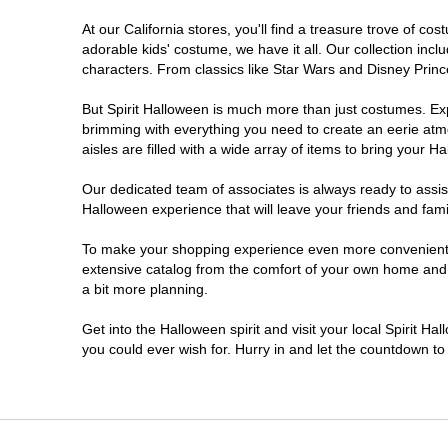
At our California stores, you'll find a treasure trove of 
Carlsbad
adorable kids' costume, we have it all. Our collection inc
characters. From classics like Star Wars and Disney Prince
Chico
But Spirit Halloween is much more than just costumes. Exp
brimming with everything you need to create an eerie atm
Chino
aisles are filled with a wide array of items to bring your Hal
Chino Hills
Our dedicated team of associates is always ready to assis
Halloween experience that will leave your friends and fami
Chula Vista
To make your shopping experience even more convenient, w
extensive catalog from the comfort of your own home and ea
a bit more planning.
Citrus Heights
Get into the Halloween spirit and visit your local Spirit Ha
City of Industry
you could ever wish for. Hurry in and let the countdown 
Clovis
Colton