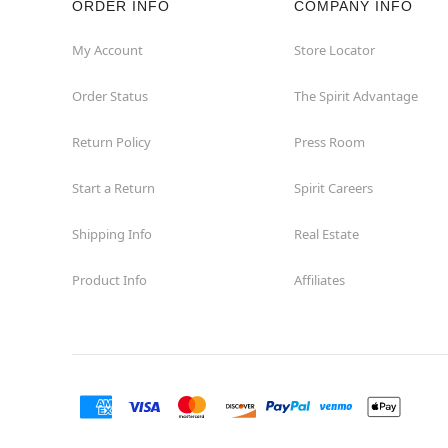
ORDER INFO
COMPANY INFO
Commerce
My Account
Store Locator
Order Status
The Spirit Advantage
Compton
Return Policy
Press Room
Concord
Start a Return
Spirit Careers
Corona
Shipping Info
Real Estate
Corte Madera
Product Info
Affiliates
Costa Mesa
Covina
Culver City