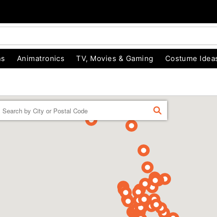
ns
Animatronics
TV, Movies & Gaming
Costume Idea
Enter a location
FIND