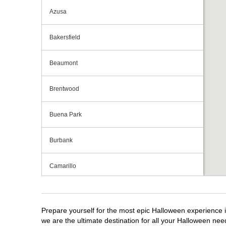
Azusa
Bakersfield
Beaumont
Brentwood
Buena Park
Burbank
Camarillo
Campbell
Prepare yourself for the most epic Halloween experience i
Capitola
we are the ultimate destination for all your Halloween need