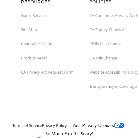
RESOURCES
POLICIES
Guest Services
CA Consumer Privacy Act 
Site Map
CA Supply Chains Act
Charitable Giving
Philly Fair Chance
Product Recall
L.A.Fair Chance
CA Privacy Act Request Form
Website Accessibility Polic
Transparency in Coverage
Terms of Service
Privacy Policy
Your Privacy Choices
So Much Fun It's Scary!