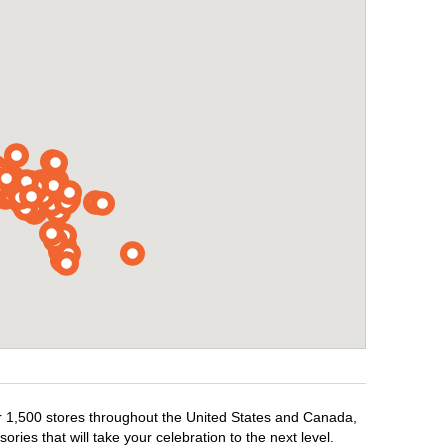
ver 1,500 stores throughout the United States and Canada,
ries that will take your celebration to the next level.