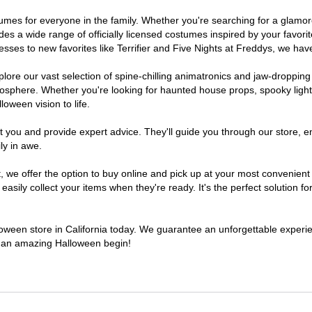
costumes for everyone in the family. Whether you're searching for a gla
ludes a wide range of officially licensed costumes inspired by your fav
sses to new favorites like Terrifier and Five Nights at Freddys, we have
lore our vast selection of spine-chilling animatronics and jaw-dropping
osphere. Whether you're looking for haunted house props, spooky light
loween vision to life.
t you and provide expert advice. They'll guide you through our store, e
ly in awe.
e offer the option to buy online and pick up at your most convenient C
sily collect your items when they're ready. It's the perfect solution for
lloween store in California today. We guarantee an unforgettable experienc
to an amazing Halloween begin!