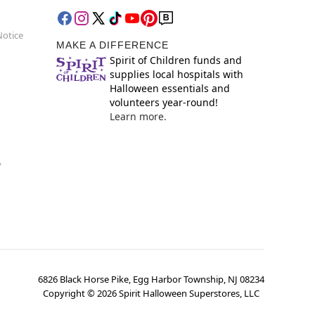
Notice
MAKE A DIFFERENCE
Spirit of Children funds and
supplies local hospitals with
Halloween essentials and
volunteers year-round!
Learn more.
y
6826 Black Horse Pike, Egg Harbor Township, NJ 08234
Copyright ©
2026
Spirit Halloween Superstores, LLC