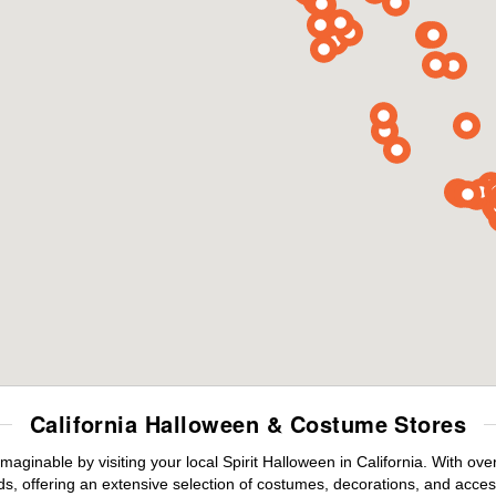
California Halloween & Costume Stores
maginable by visiting your local Spirit Halloween in California. With o
s, offering an extensive selection of costumes, decorations, and accesso