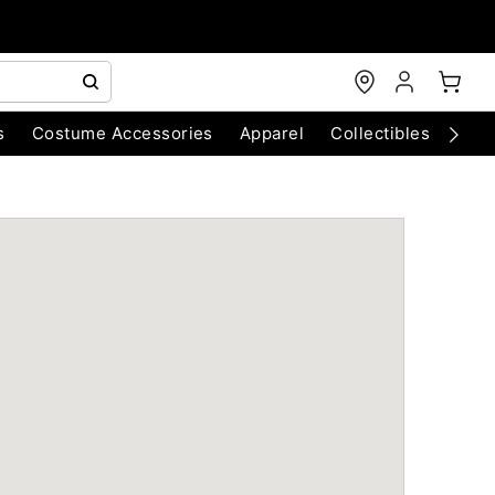
s
Costume Accessories
Apparel
Collectibles
Chri