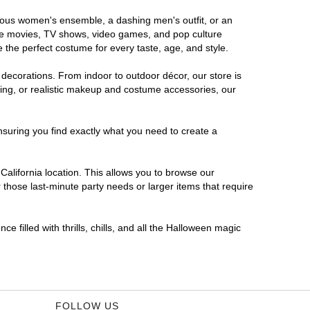
morous women's ensemble, a dashing men's outfit, or an
orite movies, TV shows, video games, and pop culture
 the perfect costume for every taste, age, and style.
 decorations. From indoor to outdoor décor, our store is
ing, or realistic makeup and costume accessories, our
nsuring you find exactly what you need to create a
alifornia location. This allows you to browse our
 those last-minute party needs or larger items that require
e filled with thrills, chills, and all the Halloween magic
FOLLOW US