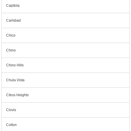
Capitola
Carlsbad
Chico
Chino
Chino Hills
Chula Vista
Citrus Heights
Clovis
Colton