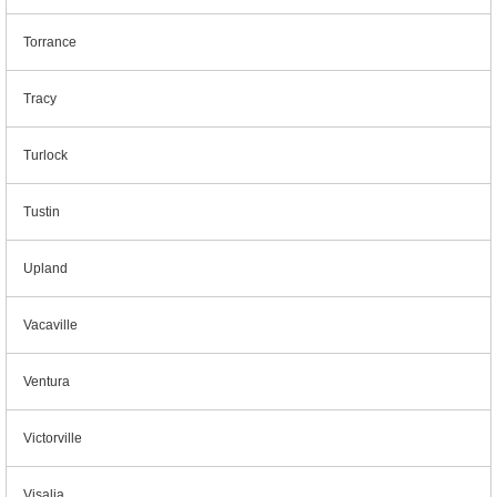
Torrance
Tracy
Turlock
Tustin
Upland
Vacaville
Ventura
Victorville
Visalia