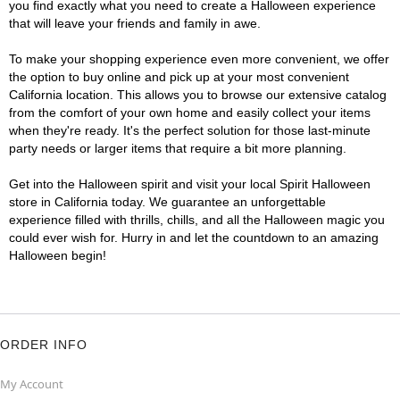
you find exactly what you need to create a Halloween experience
that will leave your friends and family in awe.
To make your shopping experience even more convenient, we offer
the option to buy online and pick up at your most convenient
California location. This allows you to browse our extensive catalog
from the comfort of your own home and easily collect your items
when they're ready. It's the perfect solution for those last-minute
party needs or larger items that require a bit more planning.
Get into the Halloween spirit and visit your local Spirit Halloween
store in California today. We guarantee an unforgettable
experience filled with thrills, chills, and all the Halloween magic you
could ever wish for. Hurry in and let the countdown to an amazing
Halloween begin!
ORDER INFO
My Account