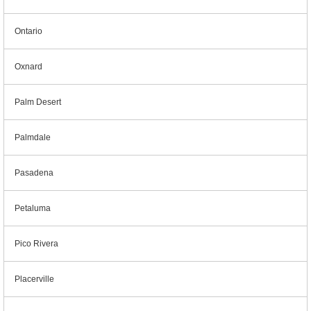
Ontario
Oxnard
Palm Desert
Palmdale
Pasadena
Petaluma
Pico Rivera
Placerville