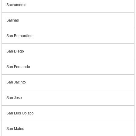
Sacramento
Salinas
San Bernardino
San Diego
San Fernando
San Jacinto
San Jose
San Luis Obispo
San Mateo