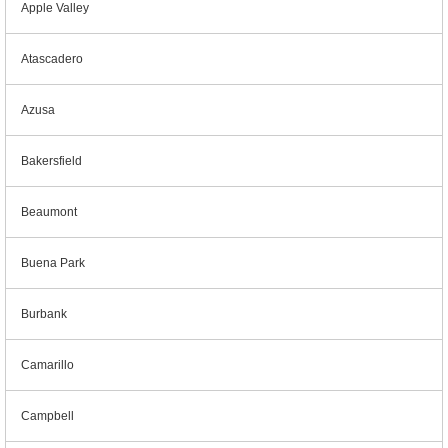
Apple Valley
Atascadero
Azusa
Bakersfield
Beaumont
Buena Park
Burbank
Camarillo
Campbell