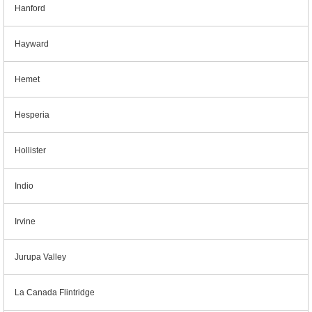
Hanford
Hayward
Hemet
Hesperia
Hollister
Indio
Irvine
Jurupa Valley
La Canada Flintridge