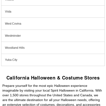
Vista
West Covina
Westminster
Woodland Hills
Yuba City
California Halloween & Costume Stores
Prepare yourself for the most epic Halloween experience
imaginable by visiting your local Spirit Halloween in California. With
over 1,500 stores throughout the United States and Canada, we
are the ultimate destination for all your Halloween needs, offering
an extensive selection of costumes, decorations, and accessories