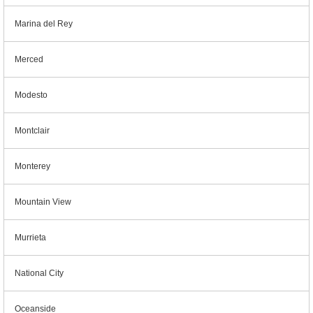
Marina del Rey
Merced
Modesto
Montclair
Monterey
Mountain View
Murrieta
National City
Oceanside