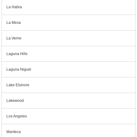
La Habra
La Mesa
La Verne
Laguna Hills
Laguna Niguel
Lake Elsinore
Lakewood
Los Angeles
Manteca