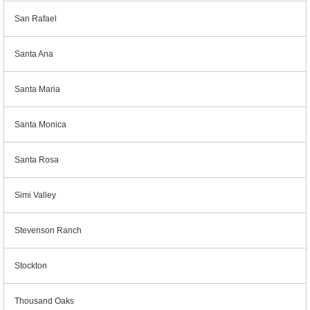
San Rafael
Santa Ana
Santa Maria
Santa Monica
Santa Rosa
Simi Valley
Stevenson Ranch
Stockton
Thousand Oaks