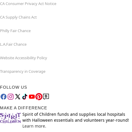
CA Consumer Privacy Act Notice
CA Supply Chains Act
Philly Fair Chance
L.A.Fair Chance
Website Accessibility Policy
Transparency in Coverage
FOLLOW US
MAKE A DIFFERENCE
Spirit of Children funds and supplies local hospitals
with Halloween essentials and volunteers year-round!
Learn more.