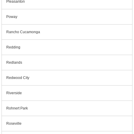
Pleasanton
Poway
Rancho Cucamonga
Redding
Redlands
Redwood City
Riverside
Rohnert Park
Roseville