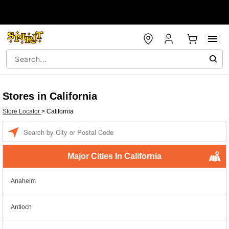
Stores in California
Store Locator
>
California
Enter a location
Major Cities In California
Anaheim
Antioch