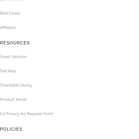
Real Estate
Affiliates
RESOURCES
Guest Services
Site Map
Charitable Giving
Product Recall
CA Privacy Act Request Form
POLICIES