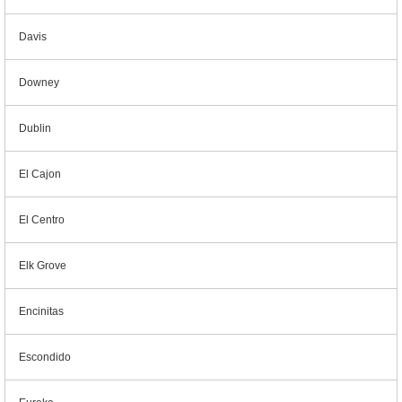
Davis
Downey
Dublin
El Cajon
El Centro
Elk Grove
Encinitas
Escondido