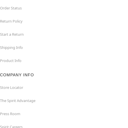
Order Status
Return Policy
Start a Return
Shipping Info
Product Info
COMPANY INFO
Store Locator
The Spirit Advantage
Press Room
Spirit Careers