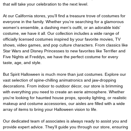
that will take your celebration to the next level.
At our California stores, you'll find a treasure trove of costumes for
everyone in the family. Whether you're searching for a glamorous
women's ensemble, a dashing men's outfit, or an adorable kids'
costume, we have it all. Our collection includes a wide range of
officially licensed costumes inspired by your favorite movies, TV
shows, video games, and pop culture characters. From classics like
Star Wars and Disney Princesses to new favorites like Terrifier and
Five Nights at Freddys, we have the perfect costume for every
taste, age, and style.
But Spirit Halloween is much more than just costumes. Explore our
vast selection of spine-chilling animatronics and jaw-dropping
decorations. From indoor to outdoor décor, our store is brimming
with everything you need to create an eerie atmosphere. Whether
you're looking for haunted house props, spooky lighting, or realistic
makeup and costume accessories, our aisles are filled with a wide
array of items to bring your Halloween vision to life.
Our dedicated team of associates is always ready to assist you and
provide expert advice. They'll guide you through our store, ensuring