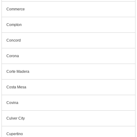
Commerce
Compton
Concord
Corona
Corte Madera
Costa Mesa
Covina
Culver City
Cupertino