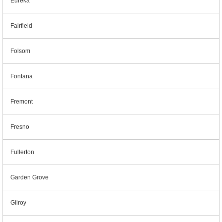
Eureka
Fairfield
Folsom
Fontana
Fremont
Fresno
Fullerton
Garden Grove
Gilroy