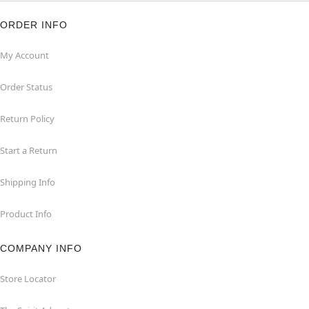
ORDER INFO
My Account
Order Status
Return Policy
Start a Return
Shipping Info
Product Info
COMPANY INFO
Store Locator