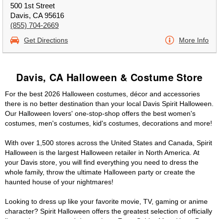
500 1st Street
Davis, CA 95616
(855) 704-2669
Get Directions
More Info
Davis, CA Halloween & Costume Store
For the best 2026 Halloween costumes, décor and accessories
there is no better destination than your local Davis Spirit Halloween.
Our Halloween lovers' one-stop-shop offers the best women's
costumes, men's costumes, kid's costumes, decorations and more!
With over 1,500 stores across the United States and Canada, Spirit
Halloween is the largest Halloween retailer in North America. At
your Davis store, you will find everything you need to dress the
whole family, throw the ultimate Halloween party or create the
haunted house of your nightmares!
Looking to dress up like your favorite movie, TV, gaming or anime
character? Spirit Halloween offers the greatest selection of officially