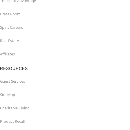
The Spirit Advantage
Press Room
Spirit Careers
Real Estate
Affiliates
RESOURCES
Guest Services
Site Map
Charitable Giving
Product Recall