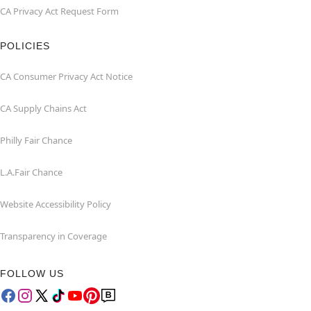
CA Privacy Act Request Form
POLICIES
CA Consumer Privacy Act Notice
CA Supply Chains Act
Philly Fair Chance
L.A.Fair Chance
Website Accessibility Policy
Transparency in Coverage
FOLLOW US