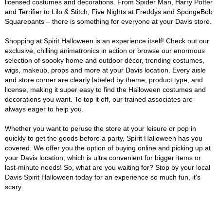
licensed costumes and decorations. From Spider Man, Harry Potter
and Terrifier to Lilo & Stitch, Five Nights at Freddys and SpongeBob
Squarepants – there is something for everyone at your Davis store.
Shopping at Spirit Halloween is an experience itself! Check out our
exclusive, chilling animatronics in action or browse our enormous
selection of spooky home and outdoor décor, trending costumes,
wigs, makeup, props and more at your Davis location. Every aisle
and store corner are clearly labeled by theme, product type, and
license, making it super easy to find the Halloween costumes and
decorations you want. To top it off, our trained associates are
always eager to help you.
Whether you want to peruse the store at your leisure or pop in
quickly to get the goods before a party, Spirit Halloween has you
covered. We offer you the option of buying online and picking up at
your Davis location, which is ultra convenient for bigger items or
last-minute needs! So, what are you waiting for? Stop by your local
Davis Spirit Halloween today for an experience so much fun, it's
scary.