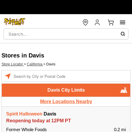
Stores in Davis
Store Locator
>
California
>
Davis
Enter a location
Davis City Limits
More Locations Nearby
Spirit Halloween
Davis
Reopening today at 12PM PT
Former Whole Foods
0.2 mi