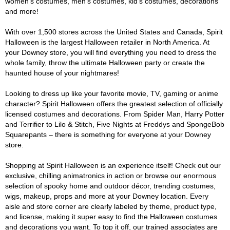
women's costumes, men's costumes, kid's costumes, decorations
and more!
With over 1,500 stores across the United States and Canada, Spirit
Halloween is the largest Halloween retailer in North America. At
your Downey store, you will find everything you need to dress the
whole family, throw the ultimate Halloween party or create the
haunted house of your nightmares!
Looking to dress up like your favorite movie, TV, gaming or anime
character? Spirit Halloween offers the greatest selection of officially
licensed costumes and decorations. From Spider Man, Harry Potter
and Terrifier to Lilo & Stitch, Five Nights at Freddys and SpongeBob
Squarepants – there is something for everyone at your Downey
store.
Shopping at Spirit Halloween is an experience itself! Check out our
exclusive, chilling animatronics in action or browse our enormous
selection of spooky home and outdoor décor, trending costumes,
wigs, makeup, props and more at your Downey location. Every
aisle and store corner are clearly labeled by theme, product type,
and license, making it super easy to find the Halloween costumes
and decorations you want. To top it off, our trained associates are