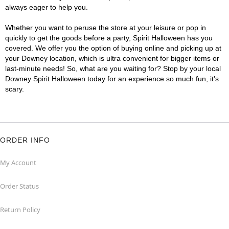
always eager to help you.
Whether you want to peruse the store at your leisure or pop in
quickly to get the goods before a party, Spirit Halloween has you
covered. We offer you the option of buying online and picking up at
your Downey location, which is ultra convenient for bigger items or
last-minute needs! So, what are you waiting for? Stop by your local
Downey Spirit Halloween today for an experience so much fun, it's
scary.
ORDER INFO
My Account
Order Status
Return Policy