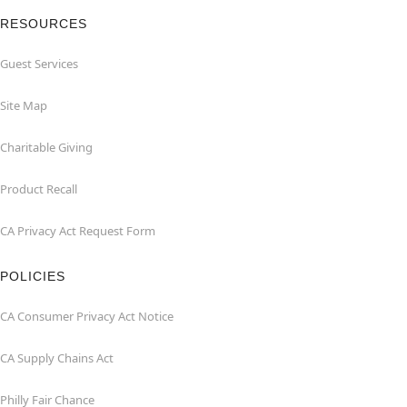
RESOURCES
Guest Services
Site Map
Charitable Giving
Product Recall
CA Privacy Act Request Form
POLICIES
CA Consumer Privacy Act Notice
CA Supply Chains Act
Philly Fair Chance