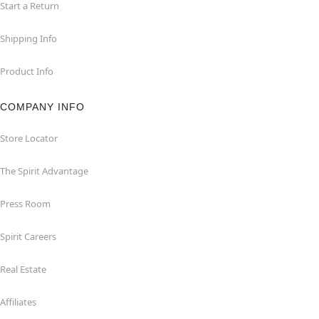
Start a Return
Shipping Info
Product Info
COMPANY INFO
Store Locator
The Spirit Advantage
Press Room
Spirit Careers
Real Estate
Affiliates