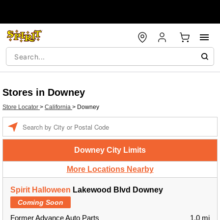
Stores in Downey
Store Locator
>
California
>
Downey
Enter a location
Downey City Limits
More Locations Nearby
Spirit Halloween
Lakewood Blvd Downey
Coming Soon
Former Advance Auto Parts
1.0 mi