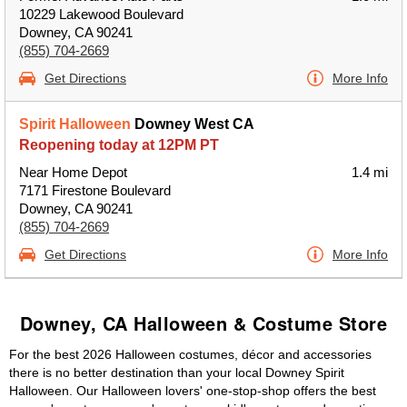
10229 Lakewood Boulevard
Downey, CA 90241
(855) 704-2669
Get Directions
More Info
Spirit Halloween
Downey West CA
Reopening today at 12PM PT
Near Home Depot
1.4 mi
7171 Firestone Boulevard
Downey, CA 90241
(855) 704-2669
Get Directions
More Info
Downey, CA Halloween & Costume Store
For the best 2026 Halloween costumes, décor and accessories
there is no better destination than your local Downey Spirit
Halloween. Our Halloween lovers' one-stop-shop offers the best