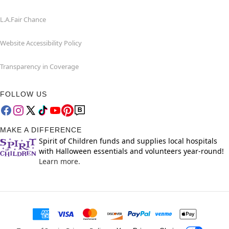
L.A.Fair Chance
Website Accessibility Policy
Transparency in Coverage
FOLLOW US
MAKE A DIFFERENCE
Spirit of Children funds and supplies local hospitals
with Halloween essentials and volunteers year-round!
Learn more.