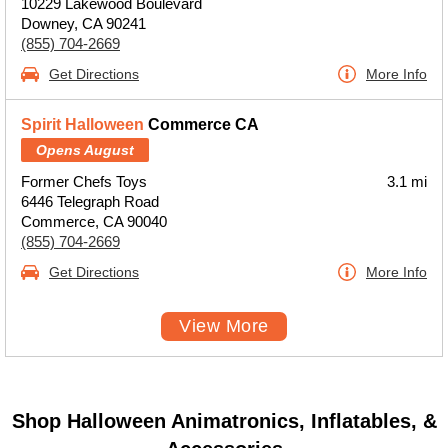
10229 Lakewood Boulevard
Downey, CA 90241
(855) 704-2669
Get Directions
More Info
Spirit Halloween
Commerce CA
Opens August
Former Chefs Toys
3.1 mi
6446 Telegraph Road
Commerce, CA 90040
(855) 704-2669
Get Directions
More Info
View More
Shop Halloween Animatronics, Inflatables, &