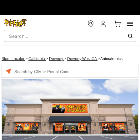
Store Locator
>
California
>
Downey
>
Downey West CA
>
Animatronics
Enter a location