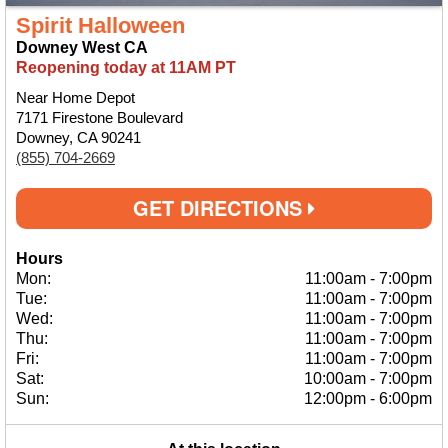
Spirit Halloween
Downey West CA
Reopening today at 11AM PT
Near Home Depot
7171 Firestone Boulevard
Downey, CA 90241
(855) 704-2669
GET DIRECTIONS
Hours
Mon:
11:00am
-
7:00pm
Tue:
11:00am
-
7:00pm
Wed:
11:00am
-
7:00pm
Thu:
11:00am
-
7:00pm
Fri:
11:00am
-
7:00pm
Sat:
10:00am
-
7:00pm
Sun:
12:00pm
-
6:00pm