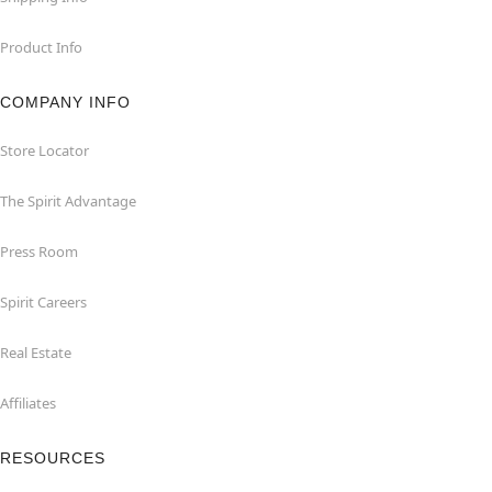
Product Info
COMPANY INFO
Store Locator
The Spirit Advantage
Press Room
Spirit Careers
Real Estate
Affiliates
RESOURCES