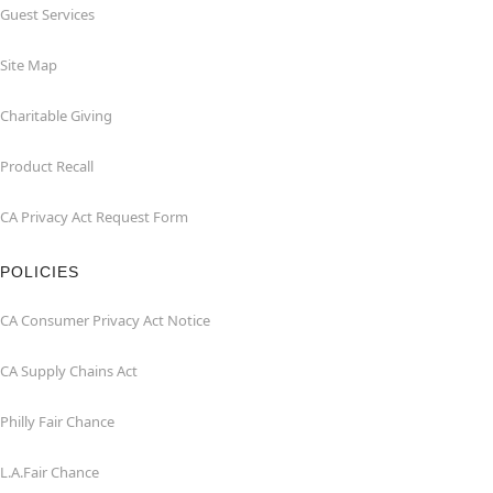
Guest Services
Site Map
Charitable Giving
Product Recall
CA Privacy Act Request Form
POLICIES
CA Consumer Privacy Act Notice
CA Supply Chains Act
Philly Fair Chance
L.A.Fair Chance