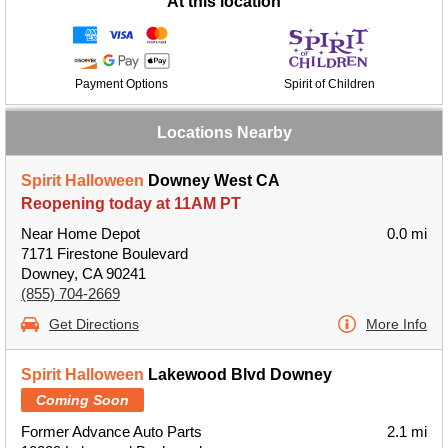
At this location
Payment Options
Spirit of Children
Locations Nearby
Spirit Halloween
Downey West CA
Reopening today at 11AM PT
Near Home Depot
0.0 mi
7171 Firestone Boulevard
Downey, CA 90241
(855) 704-2669
Get Directions
More Info
Spirit Halloween
Lakewood Blvd Downey
Coming Soon
Former Advance Auto Parts
2.1 mi