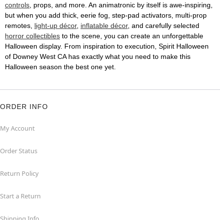
controls
, props, and more. An animatronic by itself is awe-inspiring,
but when you add thick, eerie fog, step-pad activators, multi-prop
remotes,
light-up décor
,
inflatable décor
, and carefully selected
horror collectibles
to the scene, you can create an unforgettable
Halloween display. From inspiration to execution, Spirit Halloween
of Downey West CA has exactly what you need to make this
Halloween season the best one yet.
ORDER INFO
My Account
Order Status
Return Policy
Start a Return
Shipping Info