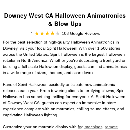
Downey West CA Halloween Animatronics
& Blow Ups
4
103 Google Reviews
For the best selection of high-quality Halloween Animatronics in
Downey, visit your local Spirit Halloween! With over 1,500 stores
across the United States, Spirit Halloween is the largest Halloween
retailer in North America. Whether you're decorating a front yard or
building a full-scale Halloween display, guests can find animatronics
in a wide range of sizes, themes, and scare levels.
Fans of Spirit Halloween excitedly anticipate new animatronic
releases each year. From towering aliens to terrifying clowns, Spirit
Halloween has something thrilling for everyone. At Spirit Halloween
of Downey West CA, guests can expect an immersive in-store
experience complete with animatronics, chilling sound effects, and
captivating Halloween lighting.
Customize your animatronic display with
fog machines
,
remote