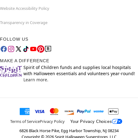
Website Accessibility Policy
Transparency in Coverage
FOLLOW US
MAKE A DIFFERENCE
Spirit of Children funds and supplies local hospitals
with Halloween essentials and volunteers year-round!
Learn more.
Terms of Service
Privacy Policy
Your Privacy Choices
6826 Black Horse Pike, Egg Harbor Township, NJ 08234
Copyright ©
2026
Spirit Halloween Superstores, LLC