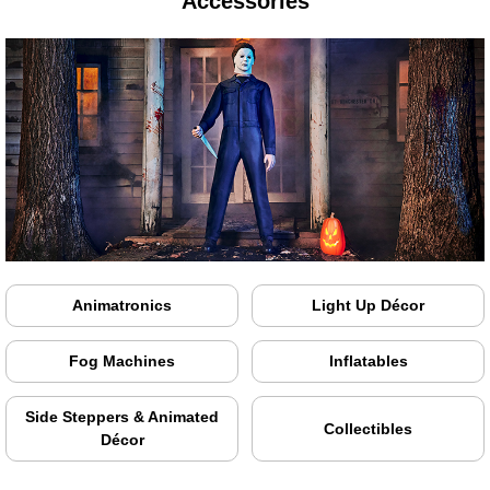
Accessories
Animatronics
Light Up Décor
Fog Machines
Inflatables
Side Steppers & Animated
Collectibles
Décor