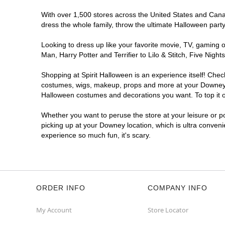
With over 1,500 stores across the United States and Canada
dress the whole family, throw the ultimate Halloween part
Looking to dress up like your favorite movie, TV, gaming o
Man, Harry Potter and Terrifier to Lilo & Stitch, Five N
Shopping at Spirit Halloween is an experience itself! Che
costumes, wigs, makeup, props and more at your Downey loc
Halloween costumes and decorations you want. To top it of
Whether you want to peruse the store at your leisure or po
picking up at your Downey location, which is ultra conveni
experience so much fun, it's scary.
ORDER INFO
COMPANY INFO
My Account
Store Locator