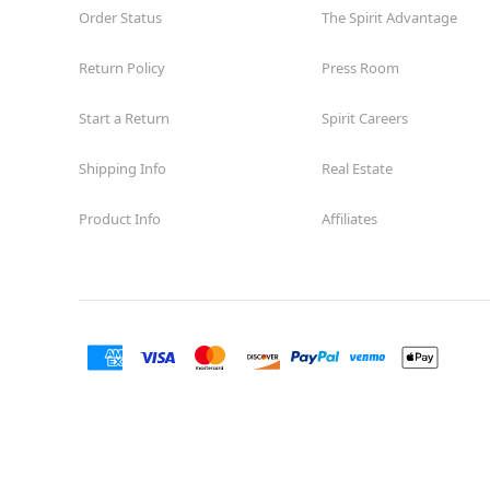
Order Status
The Spirit Advantage
Return Policy
Press Room
Start a Return
Spirit Careers
Shipping Info
Real Estate
Product Info
Affiliates