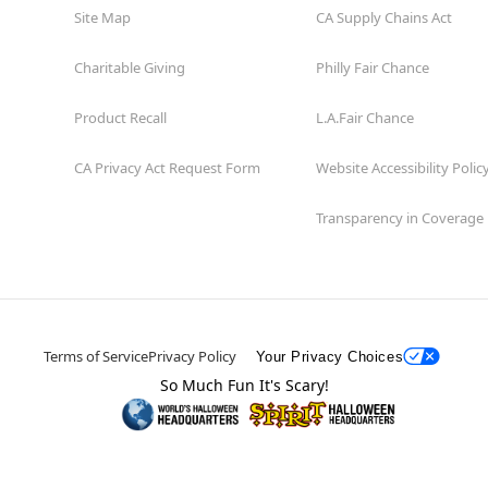
Site Map
CA Supply Chains Act
Charitable Giving
Philly Fair Chance
Product Recall
L.A.Fair Chance
CA Privacy Act Request Form
Website Accessibility Polic
Transparency in Coverage
Terms of Service
Privacy Policy
Your Privacy Choices
So Much Fun It's Scary!