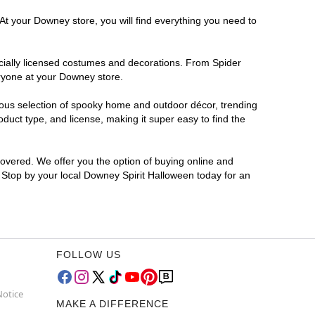
At your Downey store, you will find everything you need to
ficially licensed costumes and decorations. From Spider
eryone at your Downey store.
rmous selection of spooky home and outdoor décor, trending
uct type, and license, making it super easy to find the
covered. We offer you the option of buying online and
? Stop by your local Downey Spirit Halloween today for an
FOLLOW US
Notice
MAKE A DIFFERENCE