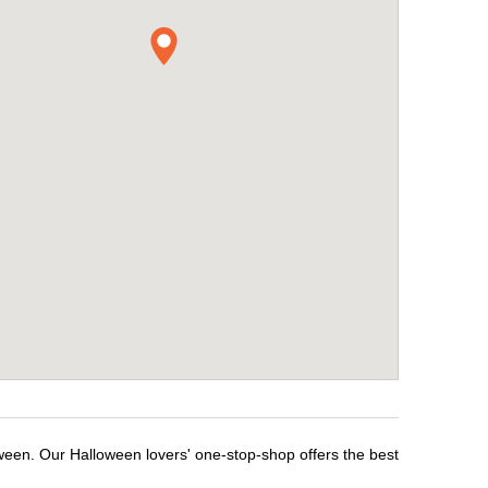
ween. Our Halloween lovers' one-stop-shop offers the best