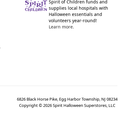
Spirit of Children funds and
supplies local hospitals with
Halloween essentials and
volunteers year-round!
Learn more.
y
6826 Black Horse Pike, Egg Harbor Township, NJ 08234
Copyright ©
2026
Spirit Halloween Superstores, LLC