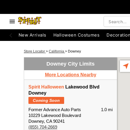
New Arrivals
Halloween Costumes
Decoratio
Store Locator
>
California
>
Downey
Downey City Limits
More Locations Nearby
Spirit Halloween
Lakewood Blvd
Downey
Coming Soon
Former Advance Auto Parts
1.0 mi
10229 Lakewood Boulevard
Downey, CA 90241
(855) 704-2669