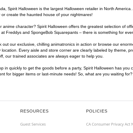
, Spirit Halloween is the largest Halloween retailer in North America. 
y or create the haunted house of your nightmares!
r anime character? Spirit Halloween offers the greatest selection of of
ights at Freddys and SpongeBob Squarepants – there is something for ev
ck out our exclusive, chilling animatronics in action or browse our eno
ation. Every aisle and store corner are clearly labeled by theme, prod
f, our trained associates are always eager to help you.
p in quickly to get the goods before a party, Spirit Halloween has you 
ent for bigger items or last-minute needs! So, what are you waiting for
RESOURCES
POLICIES
Guest Services
CA Consumer Privacy Act 