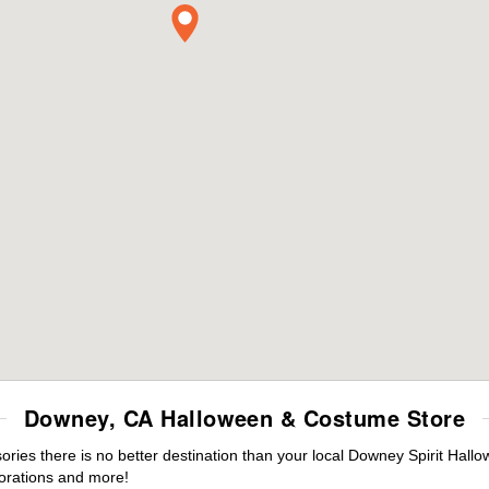
Downey, CA Halloween & Costume Store
ies there is no better destination than your local Downey Spirit Hallo
orations and more!