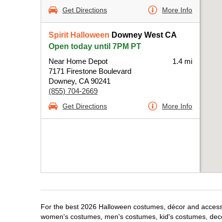
Get Directions
More Info
Spirit Halloween
Downey West CA
Open today until 7PM PT
Near Home Depot
1.4 mi
7171 Firestone Boulevard
Downey, CA 90241
(855) 704-2669
Get Directions
More Info
For the best 2026 Halloween costumes, décor and accessor
women's costumes, men's costumes, kid's costumes, dec