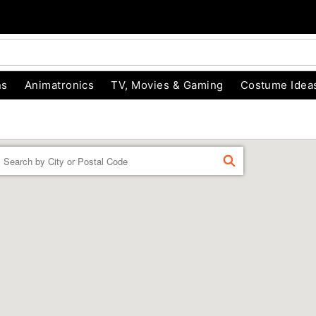
ns
Animatronics
TV, Movies & Gaming
Costume Idea
Enter a location
FIND