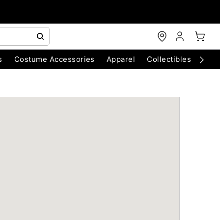
s
Costume Accessories
Apparel
Collectibles
Chri