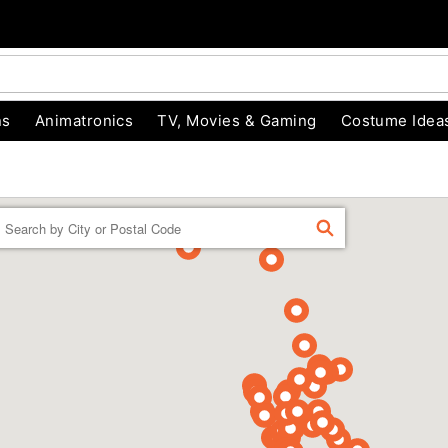
ns
Animatronics
TV, Movies & Gaming
Costume Idea
Enter a location
FIND