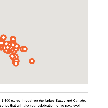
ver 1,500 stores throughout the United States and Canada,
ries that will take your celebration to the next level.