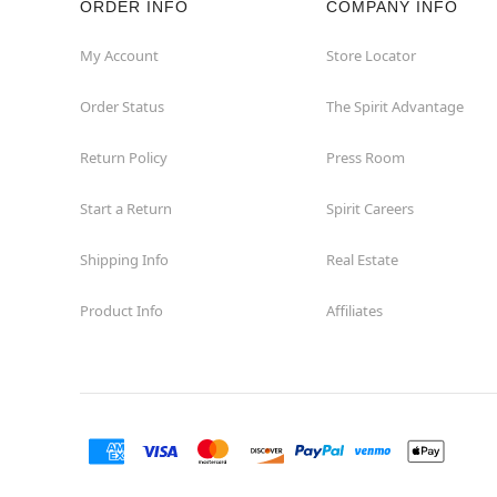
ORDER INFO
COMPANY INFO
Concord
My Account
Store Locator
Order Status
The Spirit Advantage
Corona
Return Policy
Press Room
Corte Madera
Start a Return
Spirit Careers
Costa Mesa
Shipping Info
Real Estate
Covina
Product Info
Affiliates
Culver City
Cupertino
Davis