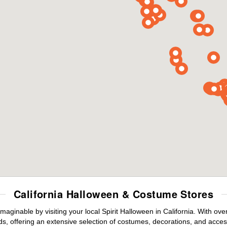
California Halloween & Costume Stores
maginable by visiting your local Spirit Halloween in California. With o
s, offering an extensive selection of costumes, decorations, and accesso