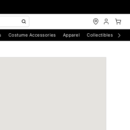
s
Costume Accessories
Apparel
Collectibles
Chri