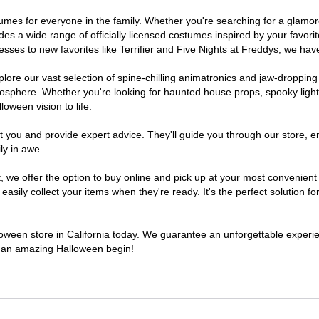
costumes for everyone in the family. Whether you're searching for a gla
ludes a wide range of officially licensed costumes inspired by your fav
sses to new favorites like Terrifier and Five Nights at Freddys, we have
lore our vast selection of spine-chilling animatronics and jaw-dropping
osphere. Whether you're looking for haunted house props, spooky light
loween vision to life.
t you and provide expert advice. They'll guide you through our store, e
ly in awe.
e offer the option to buy online and pick up at your most convenient C
sily collect your items when they're ready. It's the perfect solution for
lloween store in California today. We guarantee an unforgettable experienc
to an amazing Halloween begin!