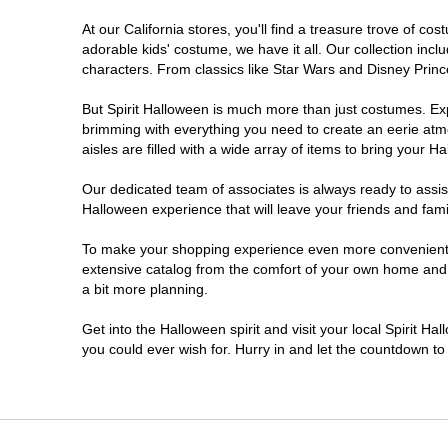
At our California stores, you'll find a treasure trove of 
Chico
adorable kids' costume, we have it all. Our collection inc
characters. From classics like Star Wars and Disney Prince
Chino
But Spirit Halloween is much more than just costumes. Exp
brimming with everything you need to create an eerie atm
Chino Hills
aisles are filled with a wide array of items to bring your Hal
Chula Vista
Our dedicated team of associates is always ready to assis
Halloween experience that will leave your friends and fami
Citrus Heights
To make your shopping experience even more convenient, w
extensive catalog from the comfort of your own home and ea
a bit more planning.
Clovis
Get into the Halloween spirit and visit your local Spirit Ha
Colton
you could ever wish for. Hurry in and let the countdown 
Commerce
Compton