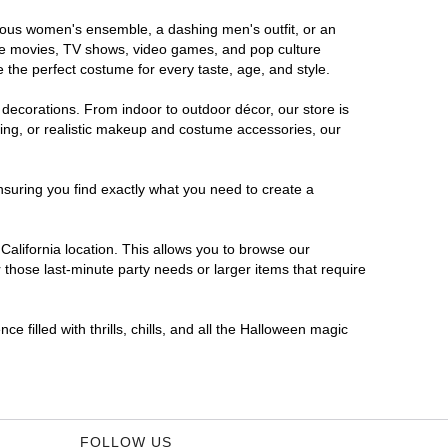
morous women's ensemble, a dashing men's outfit, or an
orite movies, TV shows, video games, and pop culture
 the perfect costume for every taste, age, and style.
 decorations. From indoor to outdoor décor, our store is
ing, or realistic makeup and costume accessories, our
nsuring you find exactly what you need to create a
alifornia location. This allows you to browse our
 those last-minute party needs or larger items that require
e filled with thrills, chills, and all the Halloween magic
FOLLOW US