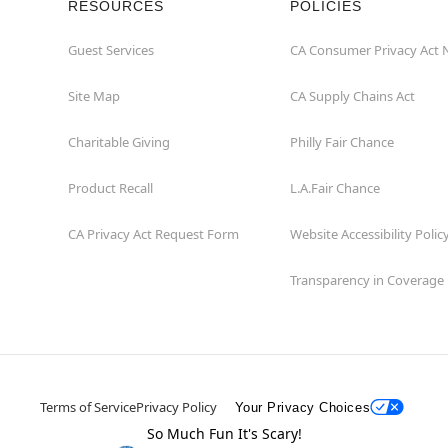
RESOURCES
POLICIES
Guest Services
CA Consumer Privacy Act 
Site Map
CA Supply Chains Act
Charitable Giving
Philly Fair Chance
Product Recall
L.A.Fair Chance
CA Privacy Act Request Form
Website Accessibility Polic
Transparency in Coverage
Terms of Service
Privacy Policy
Your Privacy Choices
So Much Fun It's Scary!