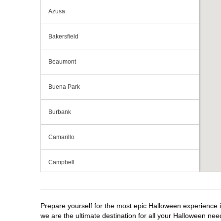
Azusa
Bakersfield
Beaumont
Buena Park
Burbank
Camarillo
Campbell
Capitola
Prepare yourself for the most epic Halloween experience i
Carlsbad
we are the ultimate destination for all your Halloween need