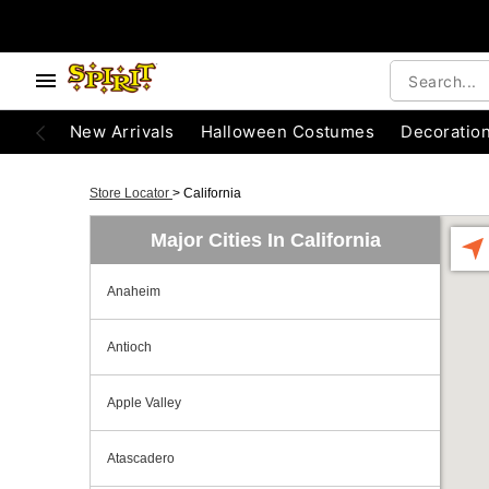
New Arrivals
Halloween Costumes
Decoratio
Store Locator
>
California
Major Cities In California
Anaheim
Antioch
Apple Valley
Atascadero