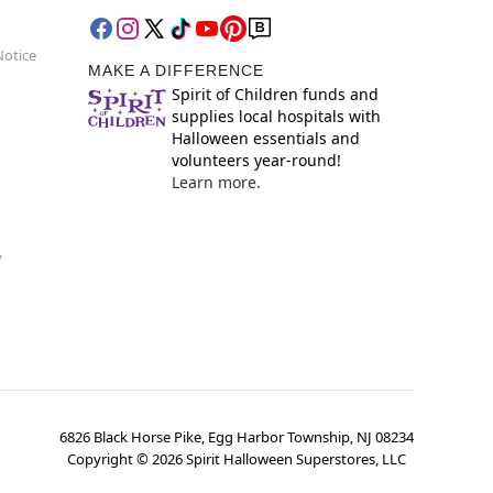
Notice
MAKE A DIFFERENCE
Spirit of Children funds and
supplies local hospitals with
Halloween essentials and
volunteers year-round!
Learn more.
y
6826 Black Horse Pike, Egg Harbor Township, NJ 08234
Copyright ©
2026
Spirit Halloween Superstores, LLC