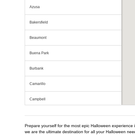
Azusa
Bakersfield
Beaumont
Buena Park
Burbank
Camarillo
Campbell
Capitola
Prepare yourself for the most epic Halloween experience i
Carlsbad
we are the ultimate destination for all your Halloween need