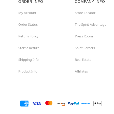
ORDER INFO
COMPANY INFO
Concord
My Account
Store Locator
Order Status
The Spirit Advantage
Corona
Return Policy
Press Room
Corte Madera
Start a Return
Spirit Careers
Costa Mesa
Shipping Info
Real Estate
Covina
Product Info
Affiliates
Culver City
Cupertino
Davis