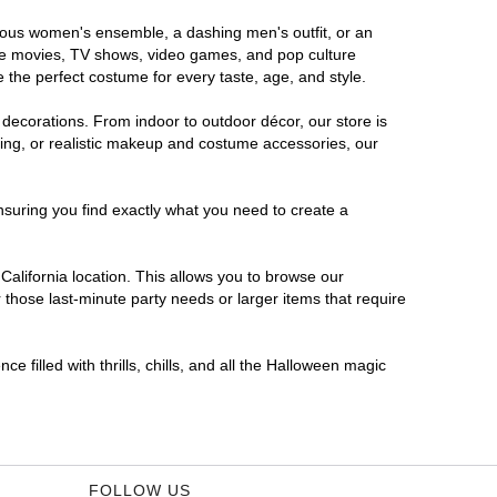
morous women's ensemble, a dashing men's outfit, or an
orite movies, TV shows, video games, and pop culture
 the perfect costume for every taste, age, and style.
 decorations. From indoor to outdoor décor, our store is
ing, or realistic makeup and costume accessories, our
nsuring you find exactly what you need to create a
alifornia location. This allows you to browse our
 those last-minute party needs or larger items that require
e filled with thrills, chills, and all the Halloween magic
FOLLOW US