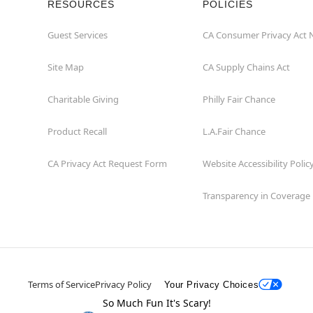
RESOURCES
POLICIES
Guest Services
CA Consumer Privacy Act 
Site Map
CA Supply Chains Act
Charitable Giving
Philly Fair Chance
Product Recall
L.A.Fair Chance
CA Privacy Act Request Form
Website Accessibility Polic
Transparency in Coverage
Terms of Service
Privacy Policy
Your Privacy Choices
So Much Fun It's Scary!