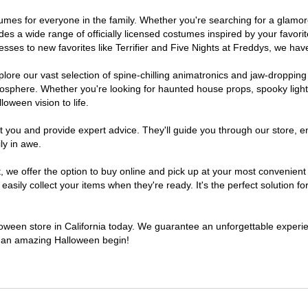
costumes for everyone in the family. Whether you're searching for a gla
ludes a wide range of officially licensed costumes inspired by your fav
sses to new favorites like Terrifier and Five Nights at Freddys, we have
lore our vast selection of spine-chilling animatronics and jaw-dropping
osphere. Whether you're looking for haunted house props, spooky light
loween vision to life.
t you and provide expert advice. They'll guide you through our store, e
ly in awe.
e offer the option to buy online and pick up at your most convenient C
sily collect your items when they're ready. It's the perfect solution for
lloween store in California today. We guarantee an unforgettable experienc
to an amazing Halloween begin!