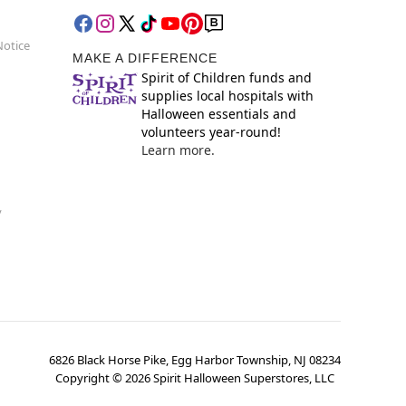
Notice
MAKE A DIFFERENCE
Spirit of Children funds and
supplies local hospitals with
Halloween essentials and
volunteers year-round!
Learn more.
y
6826 Black Horse Pike, Egg Harbor Township, NJ 08234
Copyright ©
2026
Spirit Halloween Superstores, LLC