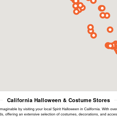
California Halloween & Costume Stores
maginable by visiting your local Spirit Halloween in California. With o
s, offering an extensive selection of costumes, decorations, and accesso