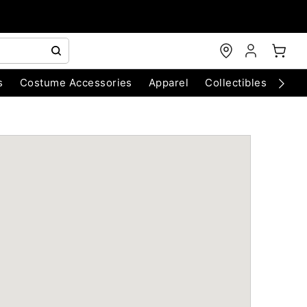
s
Costume Accessories
Apparel
Collectibles
Chri