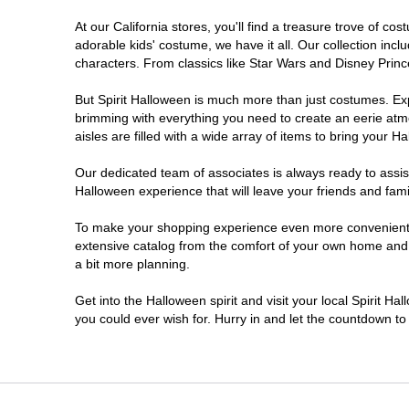
At our California stores, you'll find a treasure trove of 
Chico
adorable kids' costume, we have it all. Our collection inc
characters. From classics like Star Wars and Disney Prince
Chino
But Spirit Halloween is much more than just costumes. Exp
brimming with everything you need to create an eerie atm
Chino Hills
aisles are filled with a wide array of items to bring your Hal
Chula Vista
Our dedicated team of associates is always ready to assis
Halloween experience that will leave your friends and fami
Citrus Heights
To make your shopping experience even more convenient, w
extensive catalog from the comfort of your own home and ea
a bit more planning.
Clovis
Get into the Halloween spirit and visit your local Spirit Ha
Colton
you could ever wish for. Hurry in and let the countdown 
Commerce
Compton