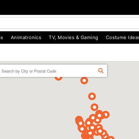
ns
Animatronics
TV, Movies & Gaming
Costume Idea
Enter a location
FIND