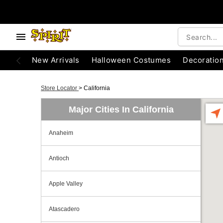
New Arrivals
Halloween Costumes
Decoratio
Store Locator
>
California
Major Cities In California
Anaheim
Antioch
Apple Valley
Atascadero