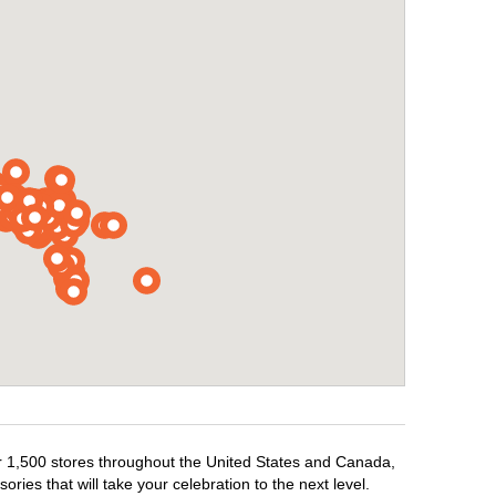
ver 1,500 stores throughout the United States and Canada,
ries that will take your celebration to the next level.