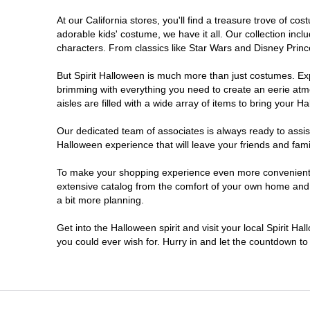
At our California stores, you'll find a treasure trove of 
Chico
adorable kids' costume, we have it all. Our collection inc
characters. From classics like Star Wars and Disney Prince
Chino
But Spirit Halloween is much more than just costumes. Exp
brimming with everything you need to create an eerie atm
Chino Hills
aisles are filled with a wide array of items to bring your Hal
Chula Vista
Our dedicated team of associates is always ready to assis
Halloween experience that will leave your friends and fami
Citrus Heights
To make your shopping experience even more convenient, w
extensive catalog from the comfort of your own home and ea
a bit more planning.
Clovis
Get into the Halloween spirit and visit your local Spirit Ha
Colton
you could ever wish for. Hurry in and let the countdown 
Commerce
Compton