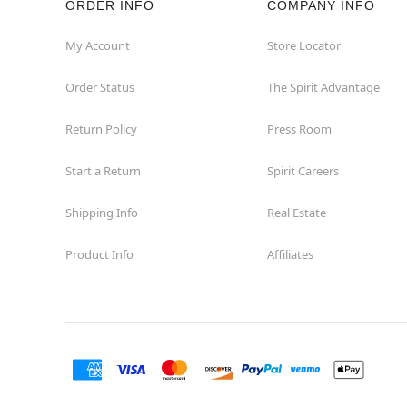
ORDER INFO
COMPANY INFO
Concord
My Account
Store Locator
Order Status
The Spirit Advantage
Corona
Return Policy
Press Room
Corte Madera
Start a Return
Spirit Careers
Costa Mesa
Shipping Info
Real Estate
Covina
Product Info
Affiliates
Culver City
Cupertino
Davis