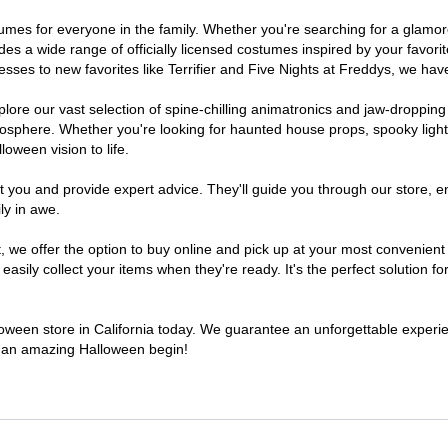
costumes for everyone in the family. Whether you're searching for a gla
ludes a wide range of officially licensed costumes inspired by your fav
sses to new favorites like Terrifier and Five Nights at Freddys, we have
lore our vast selection of spine-chilling animatronics and jaw-dropping
osphere. Whether you're looking for haunted house props, spooky light
loween vision to life.
t you and provide expert advice. They'll guide you through our store, e
ly in awe.
e offer the option to buy online and pick up at your most convenient C
sily collect your items when they're ready. It's the perfect solution for
lloween store in California today. We guarantee an unforgettable experienc
to an amazing Halloween begin!