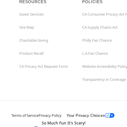
RESOURCES
POLICIES
Guest Services
CA Consumer Privacy Act 
Site Map
CA Supply Chains Act
Charitable Giving
Philly Fair Chance
Product Recall
L.A.Fair Chance
CA Privacy Act Request Form
Website Accessibility Polic
Transparency in Coverage
Terms of Service
Privacy Policy
Your Privacy Choices
So Much Fun It's Scary!