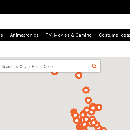
ns
Animatronics
TV, Movies & Gaming
Costume Idea
Enter a location
FIND