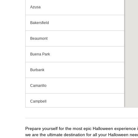
Azusa
Bakersfield
Beaumont
Buena Park
Burbank
Camarillo
Campbell
Capitola
Prepare yourself for the most epic Halloween experience i
Carlsbad
we are the ultimate destination for all your Halloween need