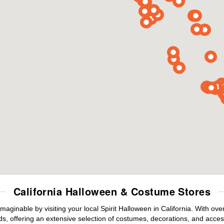
California Halloween & Costume Stores
maginable by visiting your local Spirit Halloween in California. With o
s, offering an extensive selection of costumes, decorations, and accesso