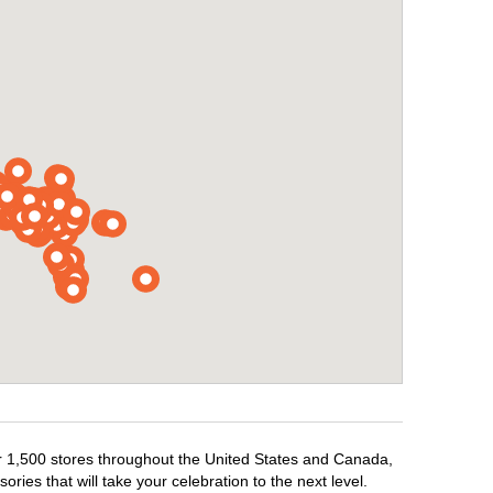
ver 1,500 stores throughout the United States and Canada,
ries that will take your celebration to the next level.