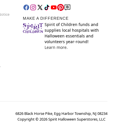
Notice
MAKE A DIFFERENCE
Spirit of Children funds and
supplies local hospitals with
Halloween essentials and
volunteers year-round!
Learn more.
y
6826 Black Horse Pike, Egg Harbor Township, NJ 08234
Copyright ©
2026
Spirit Halloween Superstores, LLC