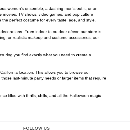
morous women's ensemble, a dashing men's outfit, or an
orite movies, TV shows, video games, and pop culture
 the perfect costume for every taste, age, and style.
 decorations. From indoor to outdoor décor, our store is
ing, or realistic makeup and costume accessories, our
nsuring you find exactly what you need to create a
alifornia location. This allows you to browse our
 those last-minute party needs or larger items that require
e filled with thrills, chills, and all the Halloween magic
FOLLOW US