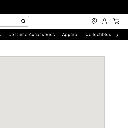
s
Costume Accessories
Apparel
Collectibles
Chri