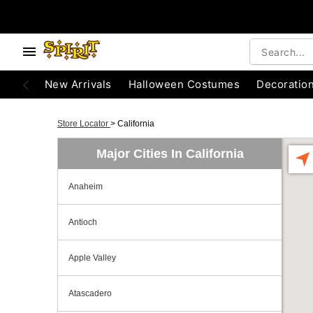
New Arrivals
Halloween Costumes
Decoratio
Store Locator
>
California
Major Cities In California
Anaheim
Antioch
Apple Valley
Atascadero