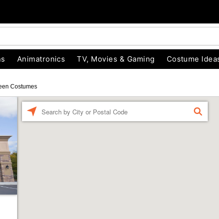
ns
Animatronics
TV, Movies & Gaming
Costume Idea
een Costumes
Enter a location
FIND