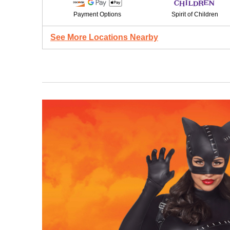
Payment Options
Spirit of Children
See More Locations Nearby