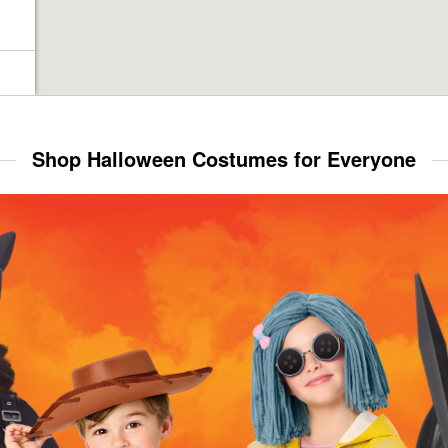
Shop Halloween Costumes for Everyone