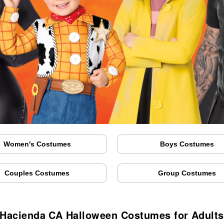
Women's Costumes
Boys Costumes
Couples Costumes
Group Costumes
 Hacienda CA Halloween Costumes for Adults