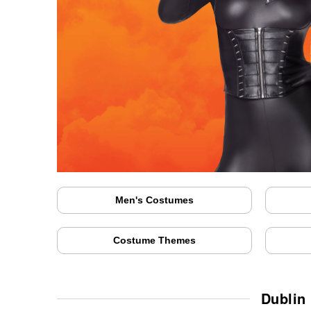
Men's Costumes
Costume Themes
Dublin