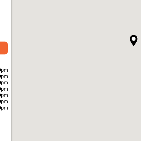
0pm
0pm
0pm
0pm
0pm
0pm
0pm