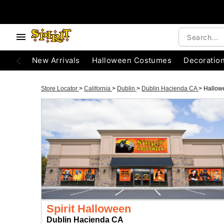
New Arrivals
Halloween Costumes
Decoratio
Store Locator
>
California
>
Dublin
>
Dublin Hacienda CA
>
Hallow
Spirit Halloween
Dublin Hacienda CA