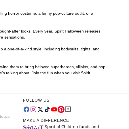
lling horror costume, a funny pop-culture outfit, or a
ought-after looks. Every year, Spirit Halloween releases
re sensations.
 a one-of-a-kind style, including bodysuits, tights, and
lowing them to bring beloved superheroes, villains, and pop
 talking about! Join the fun when you visit Spirit
FOLLOW US
Notice
MAKE A DIFFERENCE
Spirit of Children funds and