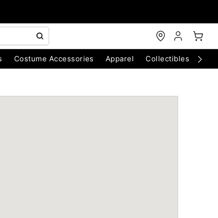
s
Costume Accessories
Apparel
Collectibles
Chri