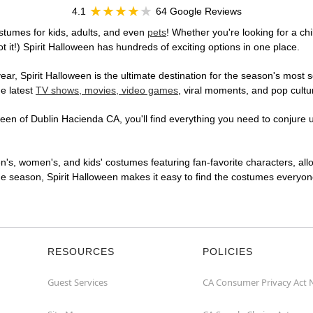
4.1
64 Google Reviews
stumes for kids, adults, and even
pets
! Whether you're looking for a chi
t it!) Spirit Halloween has hundreds of exciting options in one place.
r, Spirit Halloween is the ultimate destination for the season's most s
he latest
TV shows, movies, video games
, viral moments, and pop cultu
en of Dublin Hacienda CA, you'll find everything you need to conjure up
en's, women's, and kids' costumes featuring fan-favorite characters, al
 season, Spirit Halloween makes it easy to find the costumes everyone's
RESOURCES
POLICIES
Guest Services
CA Consumer Privacy Act 