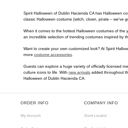
Spirit Halloween of Dublin Hacienda CA has Halloween co
classic Halloween costume (witch, clown, pirate – we've go
When it comes to the hottest Halloween costumes of the yea
an incredible selection of trending costumes inspired by t
Want to create your own customized look? At Spirit Hallowe
more
costume accessories
.
Guests can explore a huge variety of officially licensed m
culture icons to life. With
new arrivals
added throughout the
Halloween of Dublin Hacienda CA.
ORDER INFO
COMPANY INFO
My Account
Store Locator