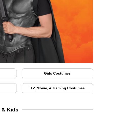
Girls Costumes
TV, Movie, & Gaming Costumes
 & Kids