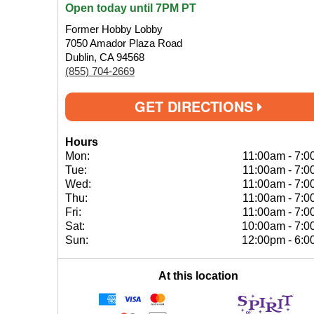
Open today until 7PM PT
Former Hobby Lobby
7050 Amador Plaza Road
Dublin, CA 94568
(855) 704-2669
GET DIRECTIONS
Hours
Mon:
11:00am
-
7:0
Tue:
11:00am
-
7:0
Wed:
11:00am
-
7:0
Thu:
11:00am
-
7:0
Fri:
11:00am
-
7:0
Sat:
10:00am
-
7:0
Sun:
12:00pm
-
6:0
At this location